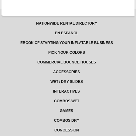
NATIONWIDE RENTAL DIRECTORY
EN ESPANOL
EBOOK OF STARTING YOUR INFLATABLE BUSINESS
PICK YOUR COLORS
COMMERCIAL BOUNCE HOUSES
ACCESSORIES
WET / DRY SLIDES
INTERACTIVES
COMBOS WET
GAMES
COMBOS DRY
CONCESSION