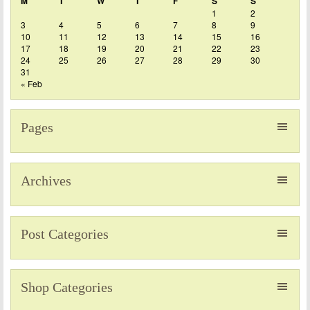
M
T
W
T
F
S
S
1
2
3
4
5
6
7
8
9
10
11
12
13
14
15
16
17
18
19
20
21
22
23
24
25
26
27
28
29
30
31
« Feb
Pages
Archives
Post Categories
Shop Categories