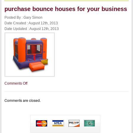
purchase bounce houses for your business
Posted By : Gary Simon
Date Created : August 12th, 2013
Date Updated : August 12th, 2013
on
Comments Off
purchase
bounce
houses
Comments are closed.
for
your
business