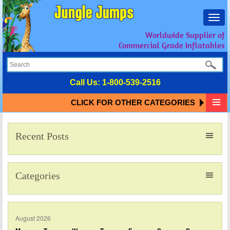
Toggl
navig
Worldwide Supplier of
Commercial Grade Inflatables
Call Us:
1-800-539-2516
CLICK FOR OTHER CATEGORIES
Recent Posts
Categories
August 2026