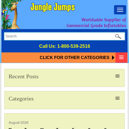
Toggl
navig
Worldwide Supplier of
Commercial Grade Inflatables
Call Us:
1-800-539-2516
CLICK FOR OTHER CATEGORIES
Recent Posts
Categories
August 2026