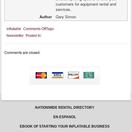
customers for equipment rental and
services.
Author
Gary Simon
on
inflatable
Comments Off
Tags:
Setting
Newsletter
Posted In:
Rental
Prices
Comments are closed.
NATIONWIDE RENTAL DIRECTORY
EN ESPANOL
EBOOK OF STARTING YOUR INFLATABLE BUSINESS