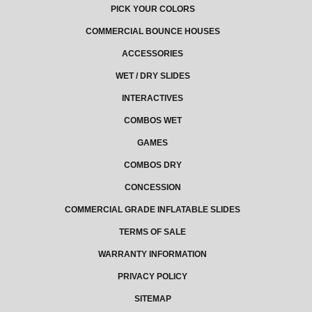
PICK YOUR COLORS
COMMERCIAL BOUNCE HOUSES
ACCESSORIES
WET / DRY SLIDES
INTERACTIVES
COMBOS WET
GAMES
COMBOS DRY
CONCESSION
COMMERCIAL GRADE INFLATABLE SLIDES
TERMS OF SALE
WARRANTY INFORMATION
PRIVACY POLICY
SITEMAP