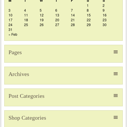
M
T
W
T
F
S
S
1
2
3
4
5
6
7
8
9
10
11
12
13
14
15
16
17
18
19
20
21
22
23
24
25
26
27
28
29
30
31
« Feb
Pages
Archives
Post Categories
Shop Categories