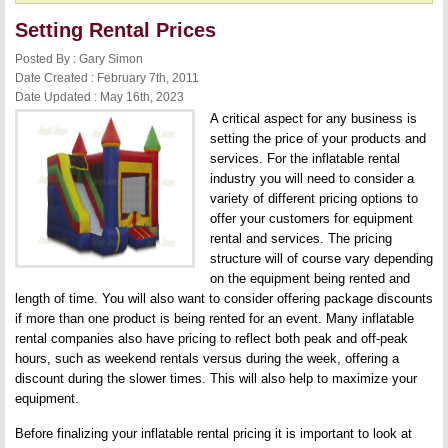
Setting Rental Prices
Posted By : Gary Simon
Date Created : February 7th, 2011
Date Updated : May 16th, 2023
A critical aspect for any business is
setting the price of your products and
services. For the inflatable rental
industry you will need to consider a
variety of different pricing options to
offer your customers for equipment
rental and services. The pricing
structure will of course vary depending
on the equipment being rented and
length of time. You will also want to consider offering package discounts
if more than one product is being rented for an event. Many inflatable
rental companies also have pricing to reflect both peak and off-peak
hours, such as weekend rentals versus during the week, offering a
discount during the slower times. This will also help to maximize your
equipment.
Before finalizing your inflatable rental pricing it is important to look at