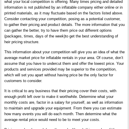
what your local competition is offering. Many times pricing and detailed
information is not published by an inflatable company either online or in
printed materials, as it may fluctuate based on the factors listed above.
Consider contacting your competition, posing as a potential customer,
to gather their pricing and product details. The more information that you
can gather the better, try to have them price out different options
(packages, times, days of the week)to get the best understanding of
heir pricing structure.
This information about your competition will give you an idea of what the
average market price for inflatable rentals in your area. Of course, don’t
assume that you have to undercut them and offer the lowest price. Your
products and services provided may be superior to the competition,
which will set you apart without having price be the only factor for
customers to consider.
It is critical to any business that their pricing cover their costs, with
enough profit left over to make it worthwhile. Determine what your
monthly costs are, factor in a salary for yourself, as well as information
to maintain and upgrade your equipment. From there you can estimate
how many events you will do each month. Then determine what the
average rental price would need to be to meet your costs.