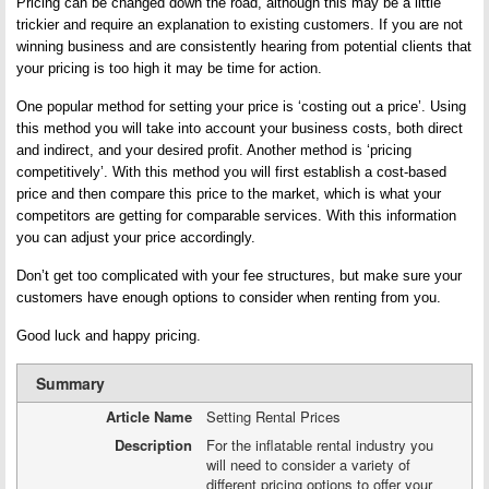
Pricing can be changed down the road, although this may be a little
trickier and require an explanation to existing customers. If you are not
winning business and are consistently hearing from potential clients that
your pricing is too high it may be time for action.
One popular method for setting your price is ‘costing out a price’. Using
this method you will take into account your business costs, both direct
and indirect, and your desired profit. Another method is ‘pricing
competitively’. With this method you will first establish a cost-based
price and then compare this price to the market, which is what your
competitors are getting for comparable services. With this information
you can adjust your price accordingly.
Don’t get too complicated with your fee structures, but make sure your
customers have enough options to consider when renting from you.
Good luck and happy pricing.
Summary
Article Name
Setting Rental Prices
Description
For the inflatable rental industry you
will need to consider a variety of
different pricing options to offer your