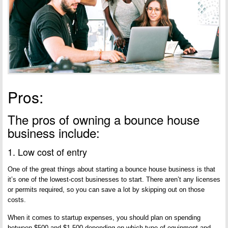
Pros:
The pros of owning a bounce house
business include:
1. Low cost of entry
One of the great things about starting a bounce house business is that
it’s one of the lowest-cost businesses to start. There aren’t any licenses
or permits required, so you can save a lot by skipping out on those
costs.
When it comes to startup expenses, you should plan on spending
between $500 and $1,500 depending on which type of equipment and