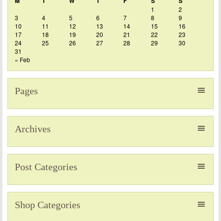
M
T
W
T
F
S
S
1
2
3
4
5
6
7
8
9
10
11
12
13
14
15
16
17
18
19
20
21
22
23
24
25
26
27
28
29
30
31
« Feb
Pages
Archives
Post Categories
Shop Categories