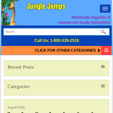
Toggl
navig
Worldwide Supplier of
Commercial Grade Inflatables
Call Us:
1-800-539-2516
CLICK FOR OTHER CATEGORIES
Recent Posts
Categories
August 2026