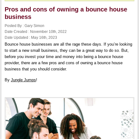
Pros and cons of owning a bounce house
business
Posted By : Gary Simon
Date Created : November 10th, 2022
Date Updated : May 16th, 2023
Bounce house businesses are all the rage these days. If you’re looking
to start a new small business, they can be a great way to do so. But,
before you invest your time and money into being a bounce house
provider, there are a few pros and cons of owning a bounce house
business that you should consider.
By
Jungle Jumps
!