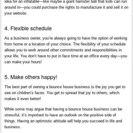
idea for an inflatable—like maybe a giant hamster ball that kids can run
around in—you could purchase the rights to manufacture it and sell it on
your website.
4. Flexible schedule
As a business owner, you’re always going to have the option of working
from home or a location of your choice. The flexibility of your schedule
allows you to work around other commitments and responsibilities in
your life. You don’t have to put in face time at an office every day—you
can make your hours!
5. Make others happy!
The best part of owning a bounce house business is the joy you get to
see on children’s faces. You get to spread that joy to others, which
makes it even better!
While some may argue that having a bounce house business can be
stressful, it’s important to have an outlook on the positive side of
things. Having an optimistic attitude will help you succeed in life and
business.