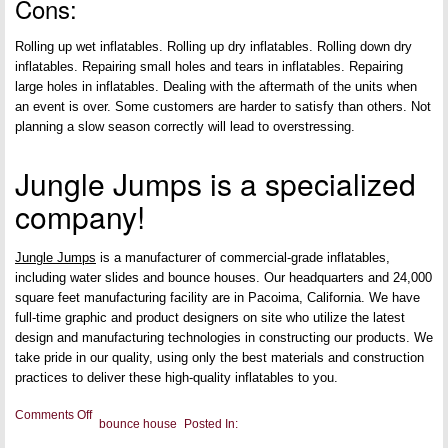
Cons:
Rolling up wet inflatables. Rolling up dry inflatables. Rolling down dry
inflatables. Repairing small holes and tears in inflatables. Repairing
large holes in inflatables. Dealing with the aftermath of the units when
an event is over. Some customers are harder to satisfy than others. Not
planning a slow season correctly will lead to overstressing.
Jungle Jumps is a specialized
company!
Jungle Jumps
is a manufacturer of commercial-grade inflatables,
including water slides and bounce houses. Our headquarters and 24,000
square feet manufacturing facility are in Pacoima, California. We have
full-time graphic and product designers on site who utilize the latest
design and manufacturing technologies in constructing our products. We
take pride in our quality, using only the best materials and construction
practices to deliver these high-quality inflatables to you.
on
Comments Off
bounce house
Posted In:
Pros
and