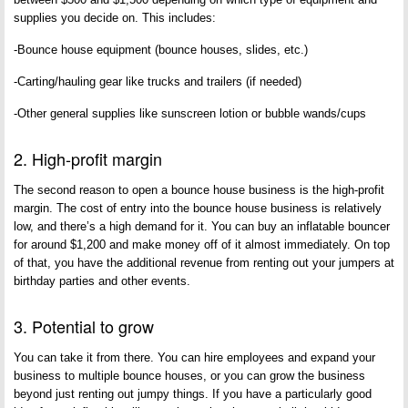
supplies you decide on. This includes:
-Bounce house equipment (bounce houses, slides, etc.)
-Carting/hauling gear like trucks and trailers (if needed)
-Other general supplies like sunscreen lotion or bubble wands/cups
2. High-profit margin
The second reason to open a bounce house business is the high-profit
margin. The cost of entry into the bounce house business is relatively
low, and there’s a high demand for it. You can buy an inflatable bouncer
for around $1,200 and make money off of it almost immediately. On top
of that, you have the additional revenue from renting out your jumpers at
birthday parties and other events.
3. Potential to grow
You can take it from there. You can hire employees and expand your
business to multiple bounce houses, or you can grow the business
beyond just renting out jumpy things. If you have a particularly good