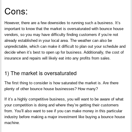
Cons:
However, there are a few downsides to running such a business. It’s
important to know that the market is oversaturated with bounce house
vendors, so you may have difficulty finding customers if you’re not
already established in your local area. The weather can also be
unpredictable, which can make it difficult to plan out your schedule and
decide when it’s best to open up for business. Additionally, the cost of
insurance and repairs will likely eat into any profits from sales.
1) The market is oversaturated
The first thing to consider is how saturated the market is. Are there
plenty of other bounce house businesses? How many?
If it’s a highly competitive business, you will want to be aware of what
your competition is doing and where they’re getting their customers
from. You’ll also want to see if you can make money in this particular
industry before making a major investment like buying a bounce house
machine.