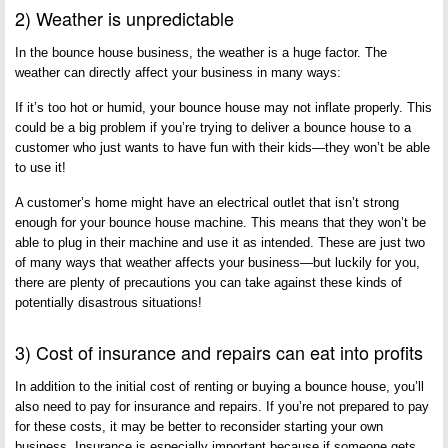
2) Weather is unpredictable
In the bounce house business, the weather is a huge factor. The
weather can directly affect your business in many ways:
If it’s too hot or humid, your bounce house may not inflate properly. This
could be a big problem if you’re trying to deliver a bounce house to a
customer who just wants to have fun with their kids—they won’t be able
to use it!
A customer’s home might have an electrical outlet that isn’t strong
enough for your bounce house machine. This means that they won’t be
able to plug in their machine and use it as intended. These are just two
of many ways that weather affects your business—but luckily for you,
there are plenty of precautions you can take against these kinds of
potentially disastrous situations!
3) Cost of insurance and repairs can eat into profits
In addition to the initial cost of renting or buying a bounce house, you’ll
also need to pay for insurance and repairs. If you’re not prepared to pay
for these costs, it may be better to reconsider starting your own
business. Insurance is especially important because if someone gets