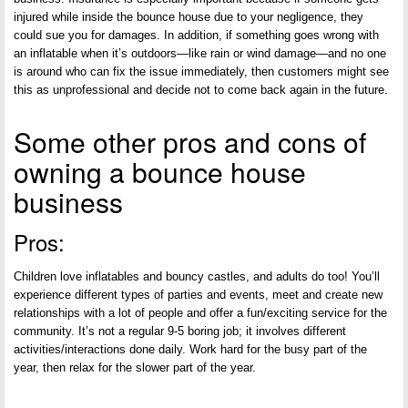
injured while inside the bounce house due to your negligence, they
could sue you for damages. In addition, if something goes wrong with
an inflatable when it’s outdoors—like rain or wind damage—and no one
is around who can fix the issue immediately, then customers might see
this as unprofessional and decide not to come back again in the future.
Some other pros and cons of
owning a bounce house
business
Pros:
Children love inflatables and bouncy castles, and adults do too! You’ll
experience different types of parties and events, meet and create new
relationships with a lot of people and offer a fun/exciting service for the
community. It’s not a regular 9-5 boring job; it involves different
activities/interactions done daily. Work hard for the busy part of the
year, then relax for the slower part of the year.