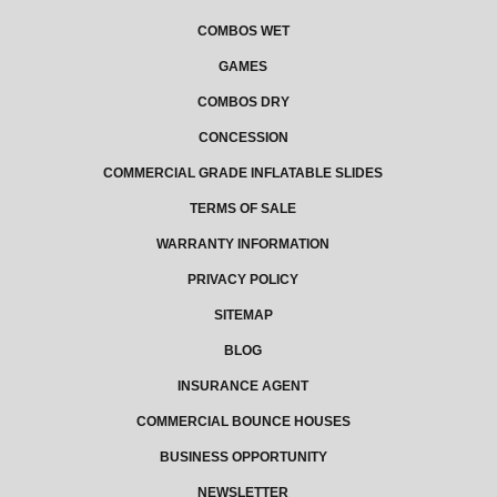
COMBOS WET
GAMES
COMBOS DRY
CONCESSION
COMMERCIAL GRADE INFLATABLE SLIDES
TERMS OF SALE
WARRANTY INFORMATION
PRIVACY POLICY
SITEMAP
BLOG
INSURANCE AGENT
COMMERCIAL BOUNCE HOUSES
BUSINESS OPPORTUNITY
NEWSLETTER