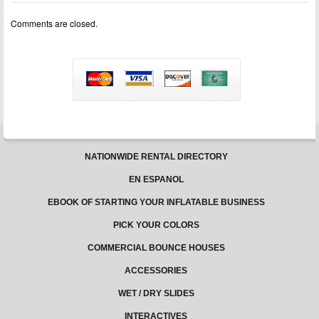
cons
of
Comments are closed.
owning
a
bounce
house
business
NATIONWIDE RENTAL DIRECTORY
EN ESPANOL
EBOOK OF STARTING YOUR INFLATABLE BUSINESS
PICK YOUR COLORS
COMMERCIAL BOUNCE HOUSES
ACCESSORIES
WET / DRY SLIDES
INTERACTIVES