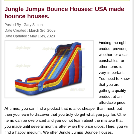
Jungle Jumps Bounce Houses: USA made
bounce houses.
Posted By : Gary Simon
Date Created : March 3rd, 2009
Date Updated : May 16th, 2023
Finding the right
product provider,
whether for a car,
perishables, or
other items is
very important.
You need to know
that you are
getting a quality
product at an
affordable price.
At times, you can find a product that is a lot cheaper than most, but
then you learn to discover that you truly do get what you pay for. Other
items can be overpriced and you do not learn about the mistake that
you made until several months after when the price drops. Here, you will
find a happy medium. We offer
Jungle Jumps Bounce Houses
,