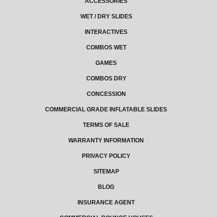
ACCESSORIES
WET / DRY SLIDES
INTERACTIVES
COMBOS WET
GAMES
COMBOS DRY
CONCESSION
COMMERCIAL GRADE INFLATABLE SLIDES
TERMS OF SALE
WARRANTY INFORMATION
PRIVACY POLICY
SITEMAP
BLOG
INSURANCE AGENT