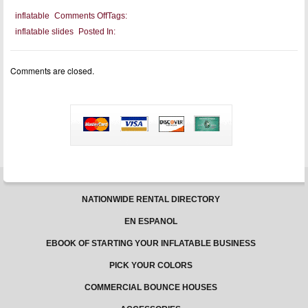
on
inflatable
Comments Off
Tags:
Jungle
inflatable slides
Posted In:
Jumps
Bounce
Houses:
USA
Comments are closed.
made
bounce
houses.
NATIONWIDE RENTAL DIRECTORY
EN ESPANOL
EBOOK OF STARTING YOUR INFLATABLE BUSINESS
PICK YOUR COLORS
COMMERCIAL BOUNCE HOUSES