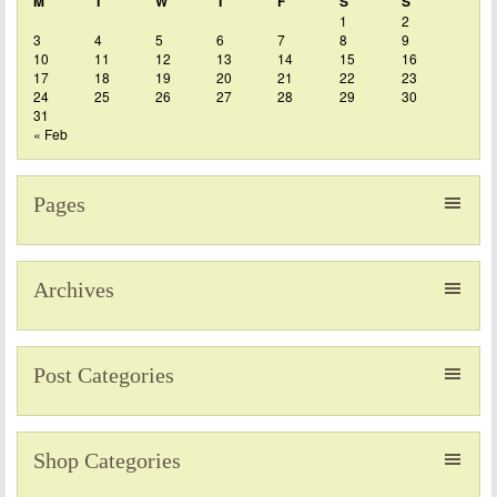
M
T
W
T
F
S
S
1
2
3
4
5
6
7
8
9
10
11
12
13
14
15
16
17
18
19
20
21
22
23
24
25
26
27
28
29
30
31
« Feb
Pages
Archives
Post Categories
Shop Categories