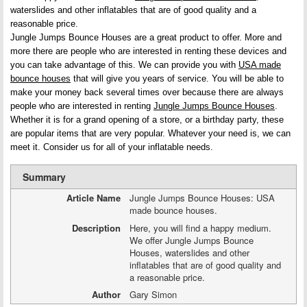
waterslides and other inflatables that are of good quality and a
reasonable price.
Jungle Jumps Bounce Houses are a great product to offer. More and
more there are people who are interested in renting these devices and
you can take advantage of this. We can provide you with
USA made
bounce houses
that will give you years of service. You will be able to
make your money back several times over because there are always
people who are interested in renting
Jungle Jumps Bounce Houses
.
Whether it is for a grand opening of a store, or a birthday party, these
are popular items that are very popular. Whatever your need is, we can
meet it. Consider us for all of your inflatable needs.
Summary
Article Name
Jungle Jumps Bounce Houses: USA
made bounce houses.
Description
Here, you will find a happy medium.
We offer Jungle Jumps Bounce
Houses, waterslides and other
inflatables that are of good quality and
a reasonable price.
Author
Gary Simon