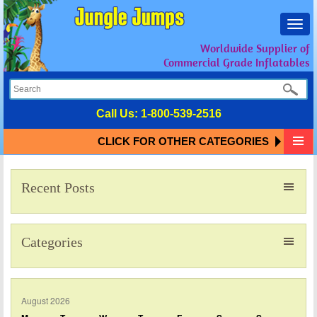
Toggl
navig
Worldwide Supplier of
Commercial Grade Inflatables
Call Us:
1-800-539-2516
CLICK FOR OTHER CATEGORIES
Recent Posts
Categories
August 2026