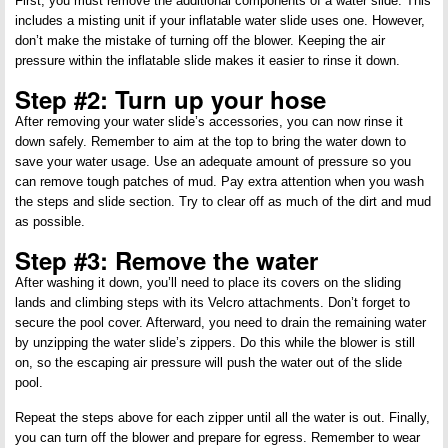
First, you must remove the additional components of a water slide. This
includes a misting unit if your inflatable water slide uses one. However,
don’t make the mistake of turning off the blower. Keeping the air
pressure within the inflatable slide makes it easier to rinse it down.
Step #2: Turn up your hose
After removing your water slide’s accessories, you can now rinse it
down safely. Remember to aim at the top to bring the water down to
save your water usage. Use an adequate amount of pressure so you
can remove tough patches of mud. Pay extra attention when you wash
the steps and slide section. Try to clear off as much of the dirt and mud
as possible.
Step #3: Remove the water
After washing it down, you’ll need to place its covers on the sliding
lands and climbing steps with its Velcro attachments. Don’t forget to
secure the pool cover. Afterward, you need to drain the remaining water
by unzipping the water slide’s zippers. Do this while the blower is still
on, so the escaping air pressure will push the water out of the slide
pool.
Repeat the steps above for each zipper until all the water is out. Finally,
you can turn off the blower and prepare for egress. Remember to wear