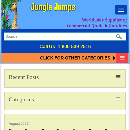
Toggl
navig
Worldwide Supplier of
Commercial Grade Inflatables
Call Us:
1-800-539-2516
CLICK FOR OTHER CATEGORIES
Recent Posts
Categories
August 2026