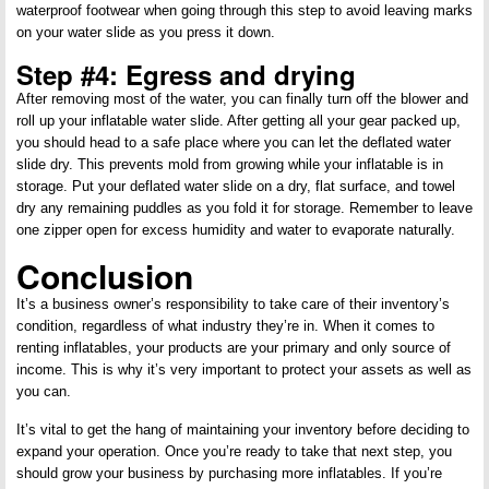
waterproof footwear when going through this step to avoid leaving marks
on your water slide as you press it down.
Step #4: Egress and drying
After removing most of the water, you can finally turn off the blower and
roll up your inflatable water slide. After getting all your gear packed up,
you should head to a safe place where you can let the deflated water
slide dry. This prevents mold from growing while your inflatable is in
storage. Put your deflated water slide on a dry, flat surface, and towel
dry any remaining puddles as you fold it for storage. Remember to leave
one zipper open for excess humidity and water to evaporate naturally.
Conclusion
It’s a business owner’s responsibility to take care of their inventory’s
condition, regardless of what industry they’re in. When it comes to
renting inflatables, your products are your primary and only source of
income. This is why it’s very important to protect your assets as well as
you can.
It’s vital to get the hang of maintaining your inventory before deciding to
expand your operation. Once you’re ready to take that next step, you
should grow your business by purchasing more inflatables. If you’re