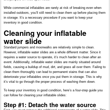
While commercial inflatables are rarely at risk of breaking even when
installed outdoors, you’ll still need to clean them up before placing them
in storage. It’s a necessary procedure if you want to keep your
inventory in good condition.
Cleaning your inflatable
water slide
Standard jumpers and moonwalks are relatively simple to clean.
However, inflatable water slides are a whole different matter. Since it
requires a water source to operate, it’s much harder to clean after an
event. Additionally, inflatable water slides are mainly situated around
fields, causing a buildup of mud, dirt, and grass all over them. Failing to
clean them thoroughly can lead to permanent stains that can also
deteriorate your inflatables once you put them in storage. This is why
it’s vital to go through the proper process of washing them down.
To keep your inventory in good condition, here’s a four-step guide you
can follow for cleaning your inflatable slides:
Step #1: Detach the water source