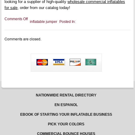
looking for a supplier of high-quality
wholesale commercial inflatables
for sale
, order from our catalog today!
on
Comments Off
inflatable jumper
Posted In:
Cleaning
Your
Inventory:
Inflatable
Comments are closed.
Water
Slide
Maintenance
NATIONWIDE RENTAL DIRECTORY
EN ESPANOL
EBOOK OF STARTING YOUR INFLATABLE BUSINESS
PICK YOUR COLORS
COMMERCIAL BOUNCE HOUSES