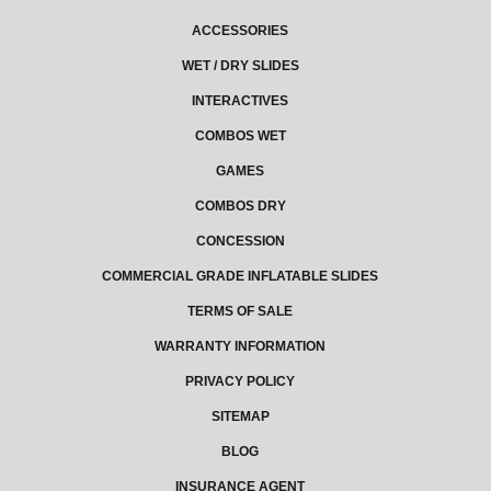
ACCESSORIES
WET / DRY SLIDES
INTERACTIVES
COMBOS WET
GAMES
COMBOS DRY
CONCESSION
COMMERCIAL GRADE INFLATABLE SLIDES
TERMS OF SALE
WARRANTY INFORMATION
PRIVACY POLICY
SITEMAP
BLOG
INSURANCE AGENT