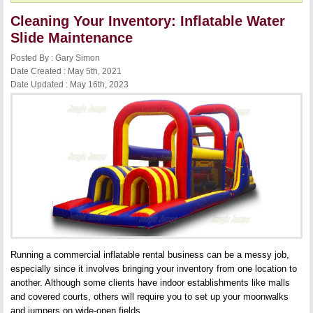
Cleaning Your Inventory: Inflatable Water
Slide Maintenance
Posted By : Gary Simon
Date Created : May 5th, 2021
Date Updated : May 16th, 2023
Running a commercial inflatable rental business can be a messy job,
especially since it involves bringing your inventory from one location to
another. Although some clients have indoor establishments like malls
and covered courts, others will require you to set up your moonwalks
and jumpers on wide-open fields.