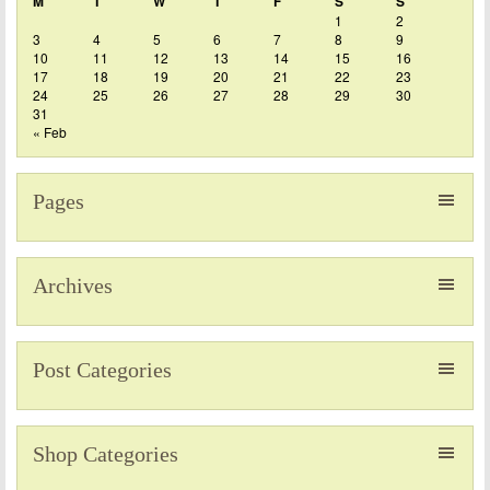
M
T
W
T
F
S
S
1
2
3
4
5
6
7
8
9
10
11
12
13
14
15
16
17
18
19
20
21
22
23
24
25
26
27
28
29
30
31
« Feb
Pages
Archives
Post Categories
Shop Categories