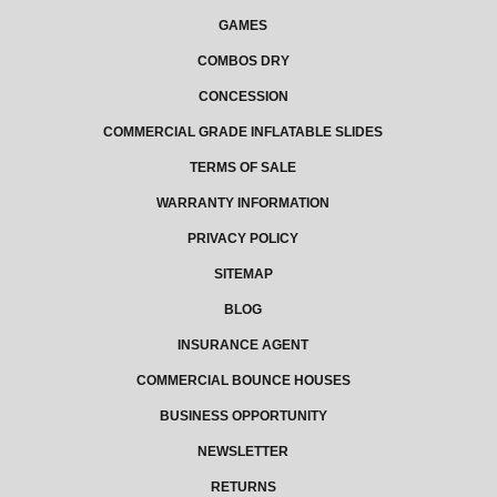
GAMES
COMBOS DRY
CONCESSION
COMMERCIAL GRADE INFLATABLE SLIDES
TERMS OF SALE
WARRANTY INFORMATION
PRIVACY POLICY
SITEMAP
BLOG
INSURANCE AGENT
COMMERCIAL BOUNCE HOUSES
BUSINESS OPPORTUNITY
NEWSLETTER
RETURNS