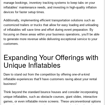
manage bookings, inventory tracking systems to keep tabs on your
inflatables’ maintenance needs, and investing in high-quality inflation
devices for faster setup times.
Additionally, implementing efficient transportation solutions such as
customized trailers or trucks that allow for easy loading and unloading
of inflatables will save time and effort during event preparation. By
focusing on these areas within your business operations, you’ll be able
to generate more revenue while delivering exceptional service to your
customers.
Expanding Your Offerings with
Unique Inflatables
Dare to stand out from the competition by offering one-of-a-kind
inflatable experiences that’ll have customers raving about your rental
business!
Think beyond the standard bounce houses and consider incorporating
unique inflatables, such as obstacle courses, giant slides, interactive
games, or even inflatable movie screens. These unconventional options