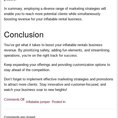
In summary, employing a diverse range of marketing strategies will
enable you to reach more potential clients while simultaneously
boosting revenue for your inflatable rental business.
Conclusion
You’ve got what it takes to boost your inflatable rentals business
revenue. By prioritizing safety, adding fun elements, and streamlining
operations, you’re on the right track for success.
Keep expanding your offerings and providing customization options to
stay ahead of the competition.
Don’t forget to implement effective marketing strategies and promotions
to attract more clients. Stay innovative and customer-focused, and
watch your business soar to new heights!
on
Comments Off
inflatable jumper
Posted In:
Top
Accessories
To
Boost
Comments are closed.
Your