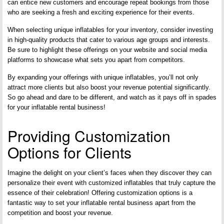
can entice new customers and encourage repeat bookings from those
who are seeking a fresh and exciting experience for their events.
When selecting unique inflatables for your inventory, consider investing
in high-quality products that cater to various age groups and interests.
Be sure to highlight these offerings on your website and social media
platforms to showcase what sets you apart from competitors.
By expanding your offerings with unique inflatables, you’ll not only
attract more clients but also boost your revenue potential significantly.
So go ahead and dare to be different, and watch as it pays off in spades
for your inflatable rental business!
Providing Customization
Options for Clients
Imagine the delight on your client’s faces when they discover they can
personalize their event with customized inflatables that truly capture the
essence of their celebration! Offering customization options is a
fantastic way to set your inflatable rental business apart from the
competition and boost your revenue.