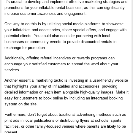
It’s crucial to develop and implement effective marketing strategies and
promotions for your inflatable rental business, as this can significantly
increase customer awareness and engagement.
One way to do this is by utilizing social media platforms to showcase
your inflatables and accessories, share special offers, and engage with
potential clients. You could also consider partnering with local
businesses or community events to provide discounted rentals in
exchange for promotion.
Additionally, offering referral incentives or rewards programs can
encourage your satisfied customers to spread the word about your
services.
Another essential marketing tactic is investing in a user-friendly website
that highlights your array of inflatables and accessories, providing
detailed information on each item alongside high-quality images. Make it
easy for customers to book online by including an integrated booking
system on the site.
Furthermore, don’t forget about traditional advertising methods such as
print ads in local publications or distributing flyers at schools, sports
facilities, or other family-focused venues where parents are likely to be
present.