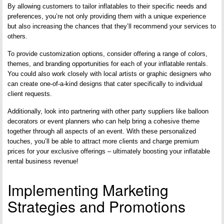
By allowing customers to tailor inflatables to their specific needs and
preferences, you’re not only providing them with a unique experience
but also increasing the chances that they’ll recommend your services to
others.
To provide customization options, consider offering a range of colors,
themes, and branding opportunities for each of your inflatable rentals.
You could also work closely with local artists or graphic designers who
can create one-of-a-kind designs that cater specifically to individual
client requests.
Additionally, look into partnering with other party suppliers like balloon
decorators or event planners who can help bring a cohesive theme
together through all aspects of an event. With these personalized
touches, you’ll be able to attract more clients and charge premium
prices for your exclusive offerings – ultimately boosting your inflatable
rental business revenue!
Implementing Marketing
Strategies and Promotions