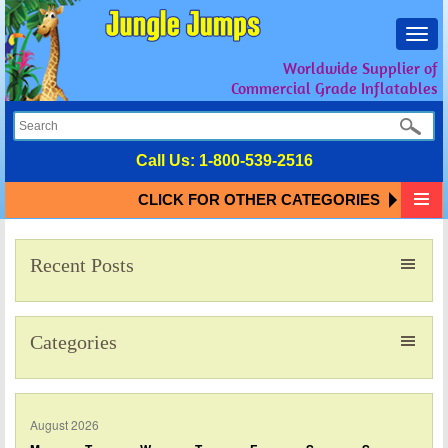
Toggl
navig
Worldwide Supplier of
Commercial Grade Inflatables
Call Us:
1-800-539-2516
CLICK FOR OTHER CATEGORIES
Recent Posts
Categories
August 2026