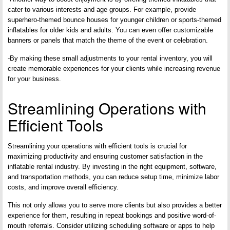
cater to various interests and age groups. For example, provide
superhero-themed bounce houses for younger children or sports-themed
inflatables for older kids and adults. You can even offer customizable
banners or panels that match the theme of the event or celebration.
-By making these small adjustments to your rental inventory, you will
create memorable experiences for your clients while increasing revenue
for your business.
Streamlining Operations with
Efficient Tools
Streamlining your operations with efficient tools is crucial for
maximizing productivity and ensuring customer satisfaction in the
inflatable rental industry. By investing in the right equipment, software,
and transportation methods, you can reduce setup time, minimize labor
costs, and improve overall efficiency.
This not only allows you to serve more clients but also provides a better
experience for them, resulting in repeat bookings and positive word-of-
mouth referrals. Consider utilizing scheduling software or apps to help