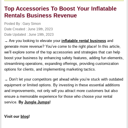
Top Accessories To Boost Your Inflatable
Rentals Business Revenue
Posted By : Gary Simon
Date Created : June 19th, 2023
Date Updated : June 19th, 2023
→ Are you looking to elevate your
inflatable rental business
and
generate more revenue? You’ve come to the right place! In this article,
we’ll explore some of the top accessories and strategies that can help
boost your business by enhancing safety features, adding fun elements,
streamlining operations, expanding offerings, providing customization
options for clients, and implementing marketing tactics.
→ Don’t let your competitors get ahead while you’re stuck with outdated
equipment or limited options. By investing in these essential additions
and improvements, not only will you attract more customers but also
ensure a memorable experience for those who choose your rental
service.
By
Jungle Jumps
!
Visit our
blog
!