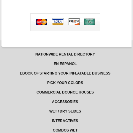
Inflatable
Rentals
Business
Revenue
NATIONWIDE RENTAL DIRECTORY
EN ESPANOL
EBOOK OF STARTING YOUR INFLATABLE BUSINESS
PICK YOUR COLORS
COMMERCIAL BOUNCE HOUSES
ACCESSORIES
WET / DRY SLIDES
INTERACTIVES
COMBOS WET