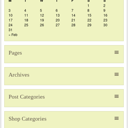
M
T
W
T
F
S
S
1
2
3
4
5
6
7
8
9
10
11
12
13
14
15
16
17
18
19
20
21
22
23
24
25
26
27
28
29
30
31
« Feb
Pages
Archives
Post Categories
Shop Categories