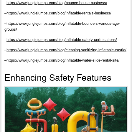
–
https://www.junglejumps.com/blog/bounce-house-business/
–
https://www.junglejumps.com/blog/inflatable-rentals-business/
–
https://www.junglejumps.com/blog/inflatable-bouncers-various-age-
groups/
–
https://www.junglejumps.com/blog/inflatable-safety-certifications/
–
https://www.junglejumps.com/blog/cleaning-sanitizing-inflatable-castle/
–
https://www.junglejumps.com/blog/inflatable-water-slide-rental-site/
Enhancing Safety Features