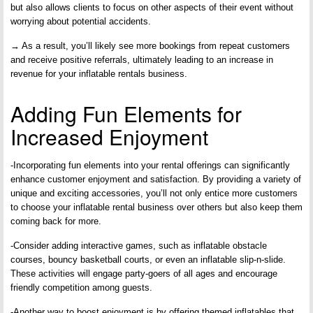
but also allows clients to focus on other aspects of their event without
worrying about potential accidents.
→ As a result, you’ll likely see more bookings from repeat customers
and receive positive referrals, ultimately leading to an increase in
revenue for your inflatable rentals business.
Adding Fun Elements for
Increased Enjoyment
-Incorporating fun elements into your rental offerings can significantly
enhance customer enjoyment and satisfaction. By providing a variety of
unique and exciting accessories, you’ll not only entice more customers
to choose your inflatable rental business over others but also keep them
coming back for more.
-Consider adding interactive games, such as inflatable obstacle
courses, bouncy basketball courts, or even an inflatable slip-n-slide.
These activities will engage party-goers of all ages and encourage
friendly competition among guests.
-Another way to boost enjoyment is by offering themed inflatables that