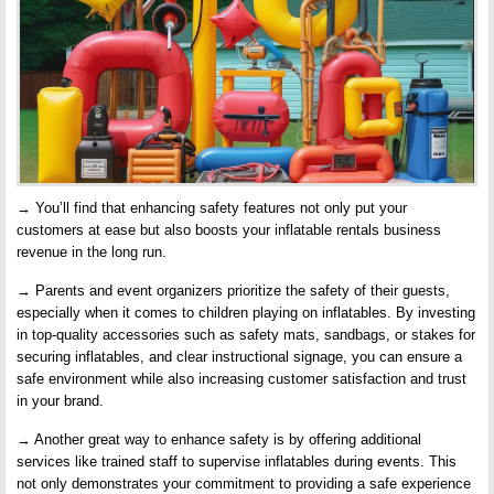
→ You’ll find that enhancing safety features not only put your
customers at ease but also boosts your inflatable rentals business
revenue in the long run.
→ Parents and event organizers prioritize the safety of their guests,
especially when it comes to children playing on inflatables. By investing
in top-quality accessories such as safety mats, sandbags, or stakes for
securing inflatables, and clear instructional signage, you can ensure a
safe environment while also increasing customer satisfaction and trust
in your brand.
→ Another great way to enhance safety is by offering additional
services like trained staff to supervise inflatables during events. This
not only demonstrates your commitment to providing a safe experience