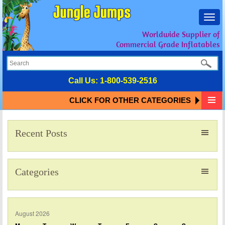
Toggl
navig
Worldwide Supplier of
Commercial Grade Inflatables
Call Us:
1-800-539-2516
CLICK FOR OTHER CATEGORIES
Recent Posts
Categories
August 2026