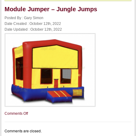
Module Jumper – Jungle Jumps
Posted By : Gary Simon
Date Created : October 12th, 2022
Date Updated : October 12th, 2022
on
Comments Off
Module
Jumper
–
Comments are closed.
Jungle
Jumps