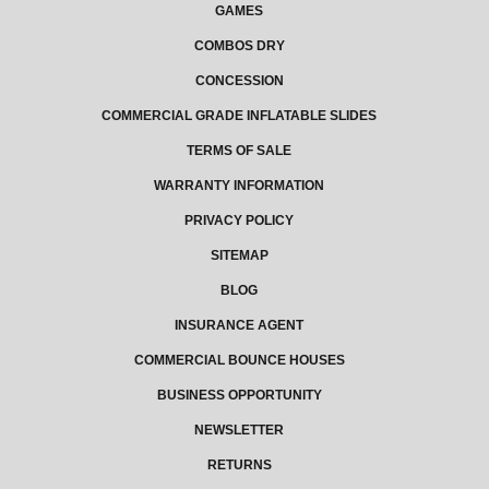
GAMES
COMBOS DRY
CONCESSION
COMMERCIAL GRADE INFLATABLE SLIDES
TERMS OF SALE
WARRANTY INFORMATION
PRIVACY POLICY
SITEMAP
BLOG
INSURANCE AGENT
COMMERCIAL BOUNCE HOUSES
BUSINESS OPPORTUNITY
NEWSLETTER
RETURNS