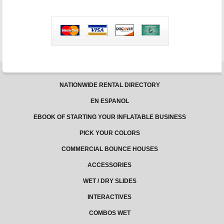
NATIONWIDE RENTAL DIRECTORY
EN ESPANOL
EBOOK OF STARTING YOUR INFLATABLE BUSINESS
PICK YOUR COLORS
COMMERCIAL BOUNCE HOUSES
ACCESSORIES
WET / DRY SLIDES
INTERACTIVES
COMBOS WET