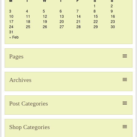
M
T
W
T
F
S
S
1
2
3
4
5
6
7
8
9
10
11
12
13
14
15
16
17
18
19
20
21
22
23
24
25
26
27
28
29
30
31
« Feb
Pages
Archives
Post Categories
Shop Categories