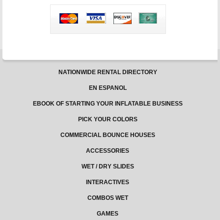
–
Jungle
Jumps
NATIONWIDE RENTAL DIRECTORY
EN ESPANOL
EBOOK OF STARTING YOUR INFLATABLE BUSINESS
PICK YOUR COLORS
COMMERCIAL BOUNCE HOUSES
ACCESSORIES
WET / DRY SLIDES
INTERACTIVES
COMBOS WET
GAMES