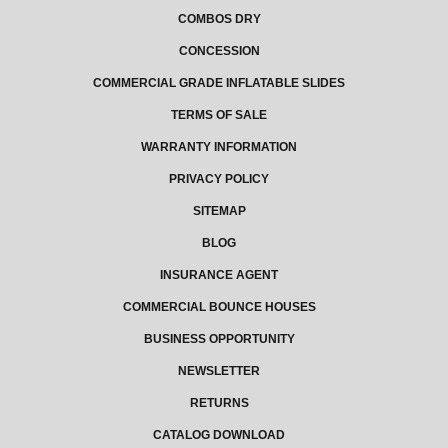
COMBOS DRY
CONCESSION
COMMERCIAL GRADE INFLATABLE SLIDES
TERMS OF SALE
WARRANTY INFORMATION
PRIVACY POLICY
SITEMAP
BLOG
INSURANCE AGENT
COMMERCIAL BOUNCE HOUSES
BUSINESS OPPORTUNITY
NEWSLETTER
RETURNS
CATALOG DOWNLOAD