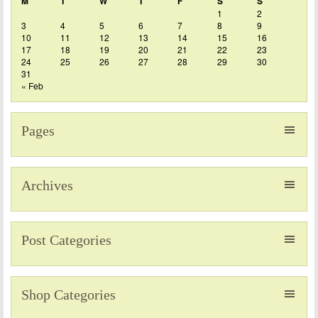
M
T
W
T
F
S
S
1
2
3
4
5
6
7
8
9
10
11
12
13
14
15
16
17
18
19
20
21
22
23
24
25
26
27
28
29
30
31
« Feb
Pages
Archives
Post Categories
Shop Categories