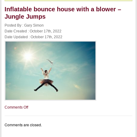
Inflatable bounce house with a blower –
Jungle Jumps
Posted By : Gary Simon
Date Created : October 17th, 2022
Date Updated : October 17th, 2022
on
Comments Off
Inflatable
bounce
house
Comments are closed.
with
a
blower