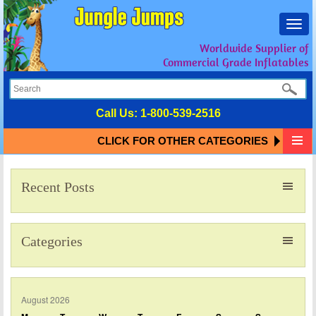
Toggl
navig
Worldwide Supplier of
Commercial Grade Inflatables
Call Us:
1-800-539-2516
CLICK FOR OTHER CATEGORIES
Recent Posts
Categories
August 2026