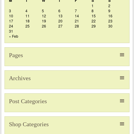
M
T
W
T
F
S
S
1
2
3
4
5
6
7
8
9
10
11
12
13
14
15
16
17
18
19
20
21
22
23
24
25
26
27
28
29
30
31
« Feb
Pages
Archives
Post Categories
Shop Categories