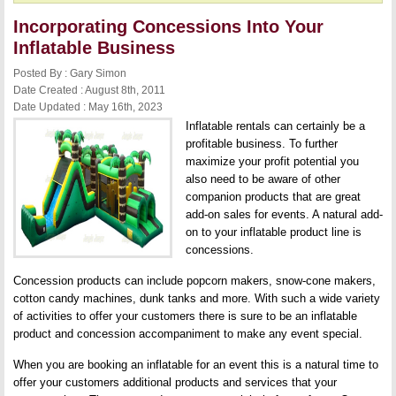
Incorporating Concessions Into Your
Inflatable Business
Posted By : Gary Simon
Date Created : August 8th, 2011
Date Updated : May 16th, 2023
Inflatable rentals can certainly be a
profitable business. To further
maximize your profit potential you
also need to be aware of other
companion products that are great
add-on sales for events. A natural add-
on to your inflatable product line is
concessions.
Concession products can include popcorn makers, snow-cone makers,
cotton candy machines, dunk tanks and more. With such a wide variety
of activities to offer your customers there is sure to be an inflatable
product and concession accompaniment to make any event special.
When you are booking an inflatable for an event this is a natural time to
offer your customers additional products and services that your