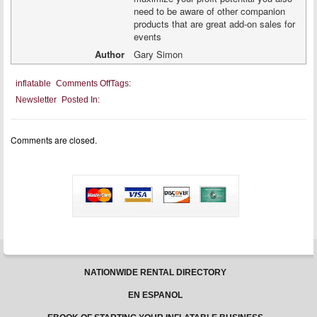
need to be aware of other companion
products that are great add-on sales for
events
Author
Gary Simon
on
inflatable
Comments Off
Tags:
Incorporating
Newsletter
Posted In:
Concessions
Into
Your
Inflatable
Comments are closed.
Business
NATIONWIDE RENTAL DIRECTORY
EN ESPANOL