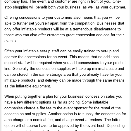
company has. The event and customer are right in front of you. One-
stop shopping will benefit both your business, as well as your customer.
Offering concessions to your customers also means that you will be
able to further set yourself apart from the competition. Businesses that
only offer inflatable products will be at a tremendous disadvantage to
those who can also offer customers great concession add-ons for their
events.
Often your inflatable set-up staff can be easily trained to set-up and
operate the concessions for an event. This means that no additional
support staff will be required when you add concessions to your product
line. Generally the concession supplies will take up minimal space and
can be stored in the same storage area that you already have for your
inflatable products, and delivery can be made through the same means
as the inflatable equipment.
When putting together a plan for your business’ concession sales you
have a few different options as far as pricing. Some inflatable
companies charge a flat fee to the event sponsor for the rental of the
concession and supplies. Another option is to supply the concession for
a no charge or a nominal fee, and charge event attendees. The latter
option will of course have to be approved by the event host. Depending