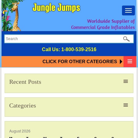
Toggl
navig
Worldwide Supplier of
Commercial Grade Inflatables
Call Us:
1-800-539-2516
CLICK FOR OTHER CATEGORIES
Recent Posts
Categories
August 2026