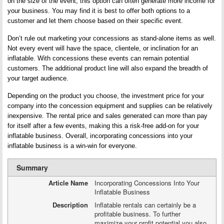
on the size of the event, this option can often generate more income for
your business. You may find it is best to offer both options to a
customer and let them choose based on their specific event.
Don’t rule out marketing your concessions as stand-alone items as well.
Not every event will have the space, clientele, or inclination for an
inflatable. With concessions these events can remain potential
customers. The additional product line will also expand the breadth of
your target audience.
Depending on the product you choose, the investment price for your
company into the concession equipment and supplies can be relatively
inexpensive. The rental price and sales generated can more than pay
for itself after a few events, making this a risk-free add-on for your
inflatable business. Overall, incorporating concessions into your
inflatable business is a win-win for everyone.
Summary
Article Name
Incorporating Concessions Into Your
Inflatable Business
Description
Inflatable rentals can certainly be a
profitable business. To further
maximize your profit potential you also