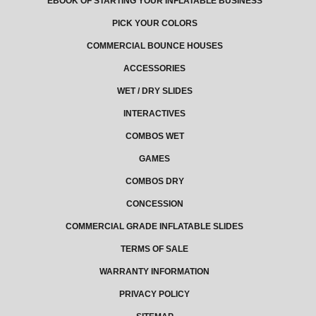
EBOOK OF STARTING YOUR INFLATABLE BUSINESS
PICK YOUR COLORS
COMMERCIAL BOUNCE HOUSES
ACCESSORIES
WET / DRY SLIDES
INTERACTIVES
COMBOS WET
GAMES
COMBOS DRY
CONCESSION
COMMERCIAL GRADE INFLATABLE SLIDES
TERMS OF SALE
WARRANTY INFORMATION
PRIVACY POLICY