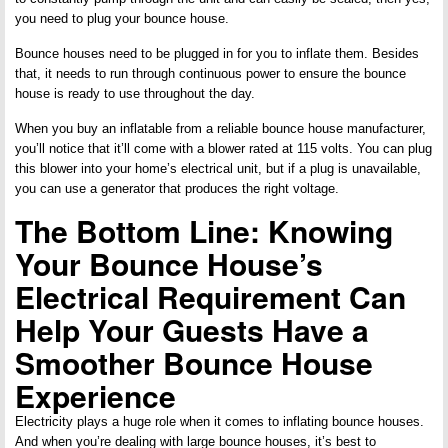
you need to plug your bounce house.
Bounce houses need to be plugged in for you to inflate them. Besides
that, it needs to run through continuous power to ensure the bounce
house is ready to use throughout the day.
When you buy an inflatable from a reliable bounce house manufacturer,
you’ll notice that it’ll come with a blower rated at 115 volts. You can plug
this blower into your home’s electrical unit, but if a plug is unavailable,
you can use a generator that produces the right voltage.
The Bottom Line: Knowing
Your Bounce House’s
Electrical Requirement Can
Help Your Guests Have a
Smoother Bounce House
Experience
Electricity plays a huge role when it comes to inflating bounce houses.
And when you’re dealing with large bounce houses, it’s best to