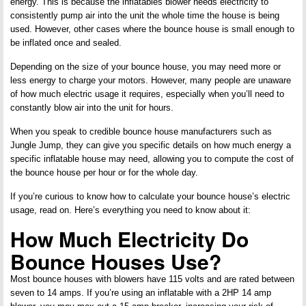
energy. This is because the inflatables blower needs electricity to
consistently pump air into the unit the whole time the house is being
used. However, other cases where the bounce house is small enough to
be inflated once and sealed.
Depending on the size of your bounce house, you may need more or
less energy to charge your motors. However, many people are unaware
of how much electric usage it requires, especially when you’ll need to
constantly blow air into the unit for hours.
When you speak to credible bounce house manufacturers such as
Jungle Jump, they can give you specific details on how much energy a
specific inflatable house may need, allowing you to compute the cost of
the bounce house per hour or for the whole day.
If you’re curious to know how to calculate your bounce house’s electric
usage, read on. Here’s everything you need to know about it:
How Much Electricity Do
Bounce Houses Use?
Most bounce houses with blowers have 115 volts and are rated between
seven to 14 amps. If you’re using an inflatable with a 2HP 14 amp