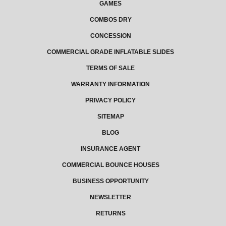
GAMES
COMBOS DRY
CONCESSION
COMMERCIAL GRADE INFLATABLE SLIDES
TERMS OF SALE
WARRANTY INFORMATION
PRIVACY POLICY
SITEMAP
BLOG
INSURANCE AGENT
COMMERCIAL BOUNCE HOUSES
BUSINESS OPPORTUNITY
NEWSLETTER
RETURNS