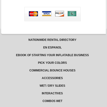
and
Electric
Usage
NATIONWIDE RENTAL DIRECTORY
EN ESPANOL
EBOOK OF STARTING YOUR INFLATABLE BUSINESS
PICK YOUR COLORS
COMMERCIAL BOUNCE HOUSES
ACCESSORIES
WET / DRY SLIDES
INTERACTIVES
COMBOS WET