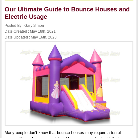
Our Ultimate Guide to Bounce Houses and
Electric Usage
Posted By : Gary Simon
Date Created : May 18th, 2021
Date Updated : May 16th, 2023
Many people don’t know that bounce houses may require a ton of