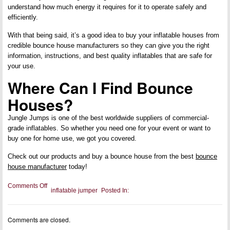
understand how much energy it requires for it to operate safely and
efficiently.
With that being said, it’s a good idea to buy your inflatable houses from
credible bounce house manufacturers so they can give you the right
information, instructions, and best quality inflatables that are safe for
your use.
Where Can I Find Bounce
Houses?
Jungle Jumps is one of the best worldwide suppliers of commercial-
grade inflatables. So whether you need one for your event or want to
buy one for home use, we got you covered.
Check out our products and buy a bounce house from the best
bounce
house manufacturer
today!
on
Comments Off
inflatable jumper
Posted In:
Our
Ultimate
Guide
to
Comments are closed.
Bounce
Houses