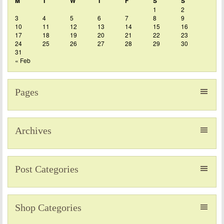
M
T
W
T
F
S
S
1
2
3
4
5
6
7
8
9
10
11
12
13
14
15
16
17
18
19
20
21
22
23
24
25
26
27
28
29
30
31
« Feb
Pages
Archives
Post Categories
Shop Categories