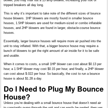
blower, you may max out a 15 amp breaker, increasing your risk of
tripped breakers all day long.
This is why it’s important to take note of the different sizes of bounce
house blowers. 1HP blowers are mostly found in smaller bounce
houses, 1.5HP blowers are used for medium-sized or combo inflatable
houses, and 2HP blowers are found in larger, obstacle-course bounce
houses.
Essentially, larger bounce houses will require more air pushed into the
unit to stay inflated. With that, a bigger bounce house may require a
bunch of blowers to get the right amount of air inside for it to be safe
and usable.
When it comes to costs, a small 1HP blower can cost about $0.13 per
hour, a 1.5HP blower may cost $0.15 per hour, and finally, a 2HP blower
can cost about $.022 per hour. So basically, the cost to run a bounce
house is about $1.28 a day.
Do I Need to Plug My Bounce
House?
Unless you’re dealing with a small bounce house that doesn’t need air
to constantly pump through the unit and can easily be sealed, then yes,