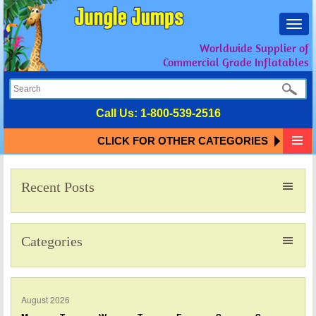
Toggl
navig
Worldwide Supplier of
Commercial Grade Inflatables
Call Us:
1-800-539-2516
CLICK FOR OTHER CATEGORIES
Recent Posts
Categories
August 2026