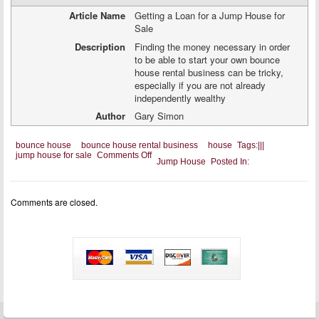
Article Name
Getting a Loan for a Jump House for
Sale
Description
Finding the money necessary in order
to be able to start your own bounce
house rental business can be tricky,
especially if you are not already
independently wealthy
Author
Gary Simon
bounce house
bounce house rental business
house
Tags:
|
|
|
on
jump house for sale
Comments Off
Jump House
Posted In:
Getting
a
Loan
for
Comments are closed.
a
Jump
House
for
Sale