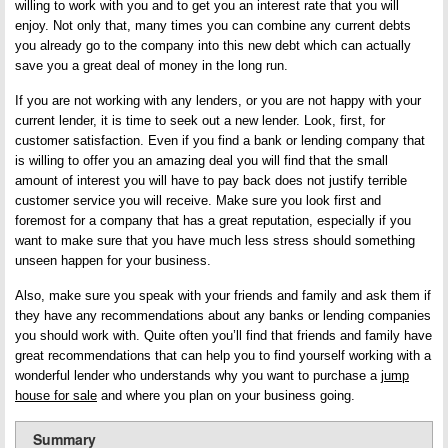
willing to work with you and to get you an interest rate that you will
enjoy. Not only that, many times you can combine any current debts
you already go to the company into this new debt which can actually
save you a great deal of money in the long run.
If you are not working with any lenders, or you are not happy with your
current lender, it is time to seek out a new lender. Look, first, for
customer satisfaction. Even if you find a bank or lending company that
is willing to offer you an amazing deal you will find that the small
amount of interest you will have to pay back does not justify terrible
customer service you will receive. Make sure you look first and
foremost for a company that has a great reputation, especially if you
want to make sure that you have much less stress should something
unseen happen for your business.
Also, make sure you speak with your friends and family and ask them if
they have any recommendations about any banks or lending companies
you should work with. Quite often you’ll find that friends and family have
great recommendations that can help you to find yourself working with a
wonderful lender who understands why you want to purchase a
jump
house for sale
and where you plan on your business going.
Summary