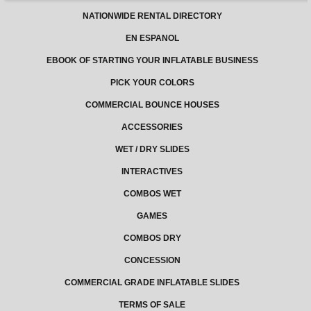
NATIONWIDE RENTAL DIRECTORY
EN ESPANOL
EBOOK OF STARTING YOUR INFLATABLE BUSINESS
PICK YOUR COLORS
COMMERCIAL BOUNCE HOUSES
ACCESSORIES
WET / DRY SLIDES
INTERACTIVES
COMBOS WET
GAMES
COMBOS DRY
CONCESSION
COMMERCIAL GRADE INFLATABLE SLIDES
TERMS OF SALE