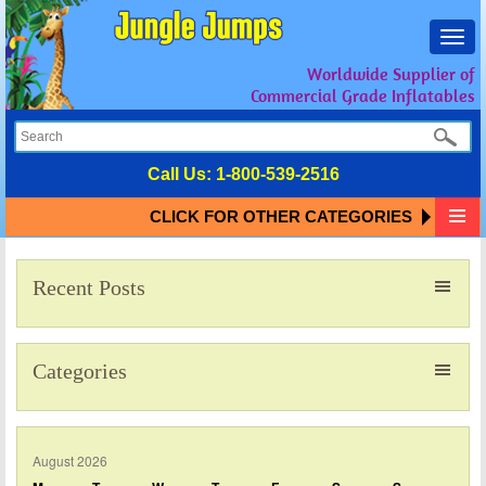
Toggl
navig
Worldwide Supplier of
Commercial Grade Inflatables
Call Us:
1-800-539-2516
CLICK FOR OTHER CATEGORIES
Recent Posts
Categories
August 2026