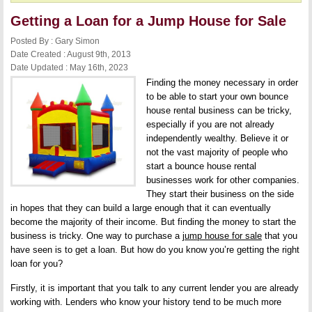
Getting a Loan for a Jump House for Sale
Posted By : Gary Simon
Date Created : August 9th, 2013
Date Updated : May 16th, 2023
Finding the money necessary in order
to be able to start your own bounce
house rental business can be tricky,
especially if you are not already
independently wealthy. Believe it or
not the vast majority of people who
start a bounce house rental
businesses work for other companies.
They start their business on the side
in hopes that they can build a large enough that it can eventually
become the majority of their income. But finding the money to start the
business is tricky. One way to purchase a
jump house for sale
that you
have seen is to get a loan. But how do you know you’re getting the right
loan for you?
Firstly, it is important that you talk to any current lender you are already
working with. Lenders who know your history tend to be much more