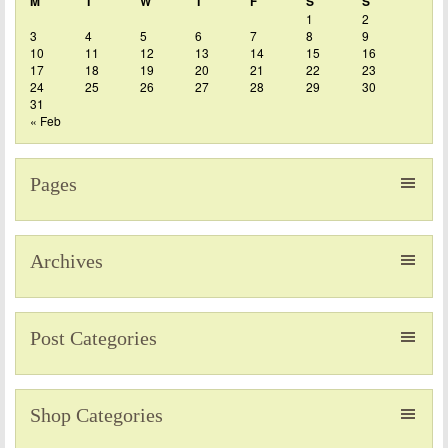
M
T
W
T
F
S
S
1
2
3
4
5
6
7
8
9
10
11
12
13
14
15
16
17
18
19
20
21
22
23
24
25
26
27
28
29
30
31
« Feb
Pages
Archives
Post Categories
Shop Categories