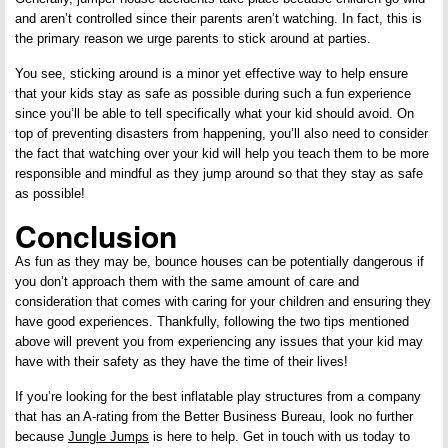
and aren’t controlled since their parents aren’t watching. In fact, this is
the primary reason we urge parents to stick around at parties.
You see, sticking around is a minor yet effective way to help ensure
that your kids stay as safe as possible during such a fun experience
since you’ll be able to tell specifically what your kid should avoid. On
top of preventing disasters from happening, you’ll also need to consider
the fact that watching over your kid will help you teach them to be more
responsible and mindful as they jump around so that they stay as safe
as possible!
Conclusion
As fun as they may be, bounce houses can be potentially dangerous if
you don’t approach them with the same amount of care and
consideration that comes with caring for your children and ensuring they
have good experiences. Thankfully, following the two tips mentioned
above will prevent you from experiencing any issues that your kid may
have with their safety as they have the time of their lives!
If you’re looking for the best inflatable play structures from a company
that has an A-rating from the Better Business Bureau, look no further
because
Jungle Jumps
is here to help. Get in touch with us today to