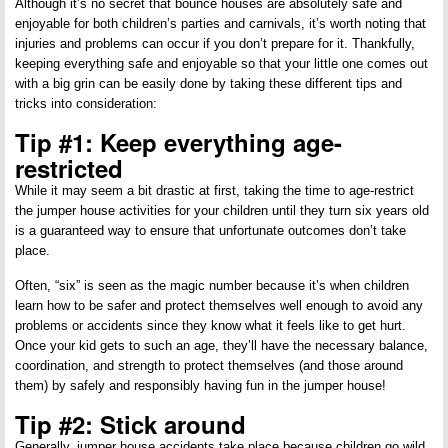
Although it’s no secret that bounce houses are absolutely safe and
enjoyable for both children’s parties and carnivals, it’s worth noting that
injuries and problems can occur if you don’t prepare for it. Thankfully,
keeping everything safe and enjoyable so that your little one comes out
with a big grin can be easily done by taking these different tips and
tricks into consideration:
Tip #1: Keep everything age-
restricted
While it may seem a bit drastic at first, taking the time to age-restrict
the jumper house activities for your children until they turn six years old
is a guaranteed way to ensure that unfortunate outcomes don’t take
place.
Often, “six” is seen as the magic number because it’s when children
learn how to be safer and protect themselves well enough to avoid any
problems or accidents since they know what it feels like to get hurt.
Once your kid gets to such an age, they’ll have the necessary balance,
coordination, and strength to protect themselves (and those around
them) by safely and responsibly having fun in the jumper house!
Tip #2: Stick around
Generally, jumper house accidents take place because children go wild