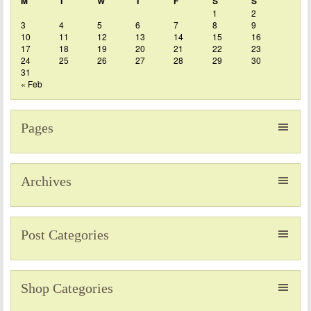
M
T
W
T
F
S
S
1
2
3
4
5
6
7
8
9
10
11
12
13
14
15
16
17
18
19
20
21
22
23
24
25
26
27
28
29
30
31
« Feb
Pages
Archives
Post Categories
Shop Categories