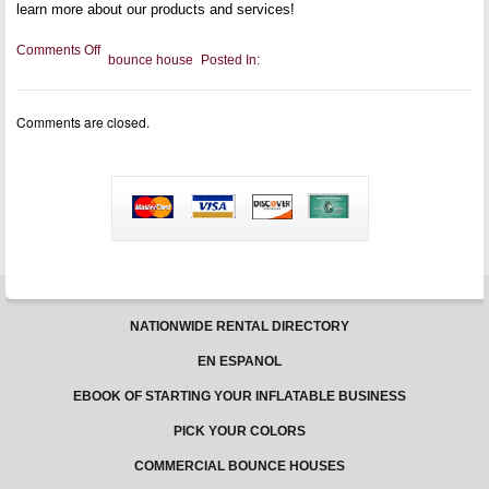
learn more about our products and services!
on
Comments Off
bounce house
Posted In:
Bouncing
Safely
Made
Easy
Comments are closed.
–
2
Worthy
Tips
You
Must
Follow
NATIONWIDE RENTAL DIRECTORY
EN ESPANOL
EBOOK OF STARTING YOUR INFLATABLE BUSINESS
PICK YOUR COLORS
COMMERCIAL BOUNCE HOUSES