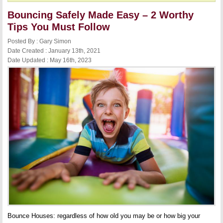
Bouncing Safely Made Easy – 2 Worthy
Tips You Must Follow
Posted By : Gary Simon
Date Created : January 13th, 2021
Date Updated : May 16th, 2023
Bounce Houses: regardless of how old you may be or how big your