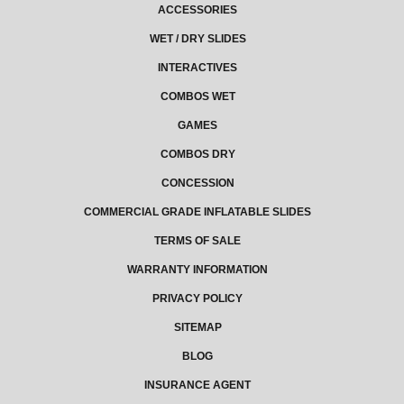
ACCESSORIES
WET / DRY SLIDES
INTERACTIVES
COMBOS WET
GAMES
COMBOS DRY
CONCESSION
COMMERCIAL GRADE INFLATABLE SLIDES
TERMS OF SALE
WARRANTY INFORMATION
PRIVACY POLICY
SITEMAP
BLOG
INSURANCE AGENT