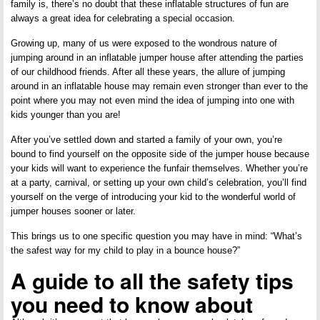
family is, there’s no doubt that these inflatable structures of fun are
always a great idea for celebrating a special occasion.
Growing up, many of us were exposed to the wondrous nature of
jumping around in an inflatable jumper house after attending the parties
of our childhood friends. After all these years, the allure of jumping
around in an inflatable house may remain even stronger than ever to the
point where you may not even mind the idea of jumping into one with
kids younger than you are!
After you’ve settled down and started a family of your own, you’re
bound to find yourself on the opposite side of the jumper house because
your kids will want to experience the funfair themselves. Whether you’re
at a party, carnival, or setting up your own child’s celebration, you’ll find
yourself on the verge of introducing your kid to the wonderful world of
jumper houses sooner or later.
This brings us to one specific question you may have in mind: “What’s
the safest way for my child to play in a bounce house?”
A guide to all the safety tips
you need to know about