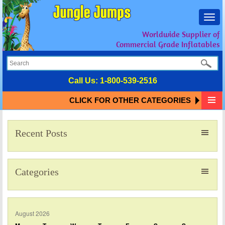
Toggl
navig
Worldwide Supplier of
Commercial Grade Inflatables
Call Us:
1-800-539-2516
CLICK FOR OTHER CATEGORIES
Recent Posts
Categories
August 2026