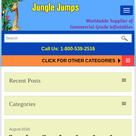
Toggl
navig
Worldwide Supplier of
Commercial Grade Inflatables
Call Us:
1-800-539-2516
CLICK FOR OTHER CATEGORIES
Recent Posts
Categories
August 2026