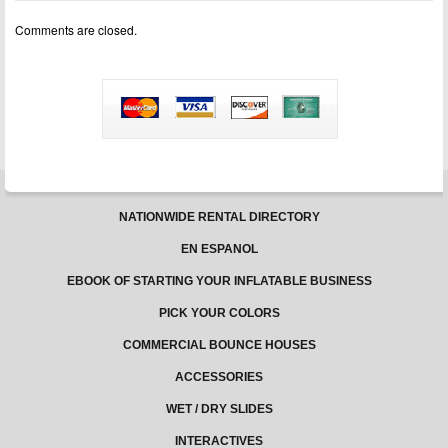
10
Comments are closed.
NATIONWIDE RENTAL DIRECTORY
EN ESPANOL
EBOOK OF STARTING YOUR INFLATABLE BUSINESS
PICK YOUR COLORS
COMMERCIAL BOUNCE HOUSES
ACCESSORIES
WET / DRY SLIDES
INTERACTIVES