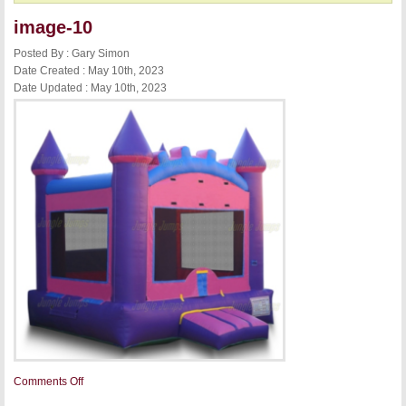
image-10
Posted By : Gary Simon
Date Created : May 10th, 2023
Date Updated : May 10th, 2023
on
Comments Off
image-