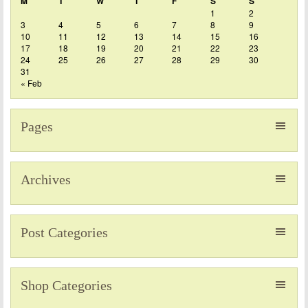
M
T
W
T
F
S
S
1
2
3
4
5
6
7
8
9
10
11
12
13
14
15
16
17
18
19
20
21
22
23
24
25
26
27
28
29
30
31
« Feb
Pages
Archives
Post Categories
Shop Categories