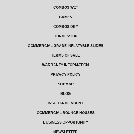
COMBOS WET
GAMES
COMBOS DRY
CONCESSION
COMMERCIAL GRADE INFLATABLE SLIDES
TERMS OF SALE
WARRANTY INFORMATION
PRIVACY POLICY
SITEMAP
BLOG
INSURANCE AGENT
COMMERCIAL BOUNCE HOUSES
BUSINESS OPPORTUNITY
NEWSLETTER