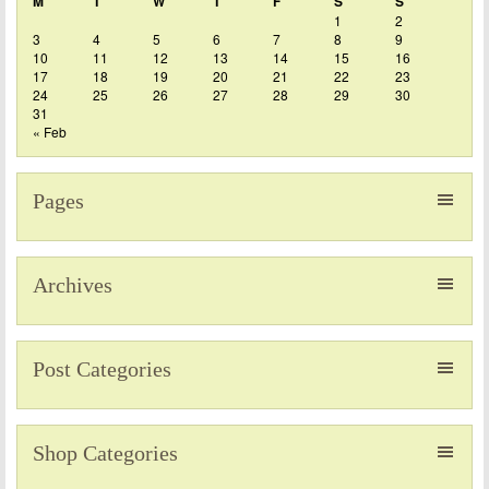
M
T
W
T
F
S
S
1
2
3
4
5
6
7
8
9
10
11
12
13
14
15
16
17
18
19
20
21
22
23
24
25
26
27
28
29
30
31
« Feb
Pages
Archives
Post Categories
Shop Categories