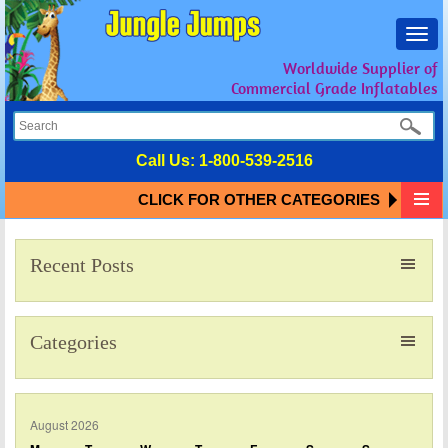
Toggl
navig
Worldwide Supplier of
Commercial Grade Inflatables
Call Us:
1-800-539-2516
CLICK FOR OTHER CATEGORIES
Recent Posts
Categories
August 2026