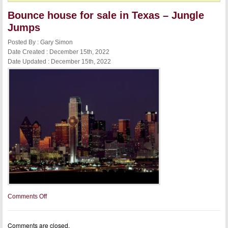
Bounce house for sale in Texas – Jungle
Jumps
Posted By : Gary Simon
Date Created : December 15th, 2022
Date Updated : December 15th, 2022
on
Comments Off
Bounce
house
for
Comments are closed.
sale