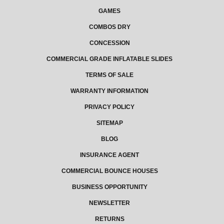
GAMES
COMBOS DRY
CONCESSION
COMMERCIAL GRADE INFLATABLE SLIDES
TERMS OF SALE
WARRANTY INFORMATION
PRIVACY POLICY
SITEMAP
BLOG
INSURANCE AGENT
COMMERCIAL BOUNCE HOUSES
BUSINESS OPPORTUNITY
NEWSLETTER
RETURNS