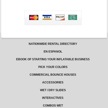
in
Texas
–
Jungle
Jumps
NATIONWIDE RENTAL DIRECTORY
EN ESPANOL
EBOOK OF STARTING YOUR INFLATABLE BUSINESS
PICK YOUR COLORS
COMMERCIAL BOUNCE HOUSES
ACCESSORIES
WET / DRY SLIDES
INTERACTIVES
COMBOS WET