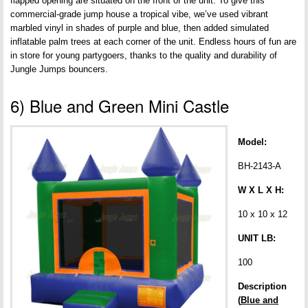
flapped opening are situated on the front of the unit. To give this
commercial-grade jump house a tropical vibe, we’ve used vibrant
marbled vinyl in shades of purple and blue, then added simulated
inflatable palm trees at each corner of the unit. Endless hours of fun are
in store for young partygoers, thanks to the quality and durability of
Jungle Jumps bouncers.
6) Blue and Green Mini Castle
Model:
BH-2143-A
W X L X H:
10 x 10 x 12
UNIT LB:
100
Description
(
Blue and