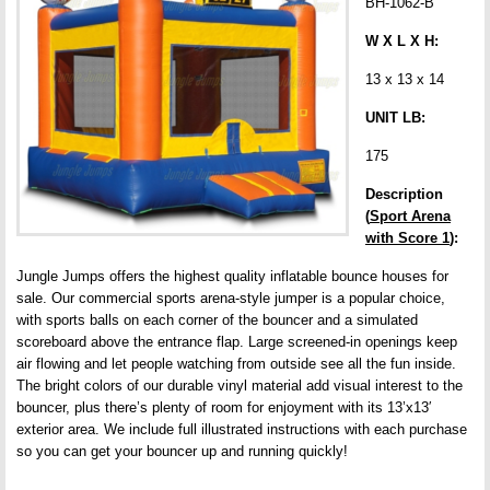
BH-1062-B
W X L X H:
13 x 13 x 14
UNIT LB:
175
Description
(
Sport Arena
with Score 1
):
Jungle Jumps offers the highest quality inflatable bounce houses for
sale. Our commercial sports arena-style jumper is a popular choice,
with sports balls on each corner of the bouncer and a simulated
scoreboard above the entrance flap. Large screened-in openings keep
air flowing and let people watching from outside see all the fun inside.
The bright colors of our durable vinyl material add visual interest to the
bouncer, plus there’s plenty of room for enjoyment with its 13’x13′
exterior area. We include full illustrated instructions with each purchase
so you can get your bouncer up and running quickly!