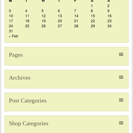
M
T
W
T
F
S
S
1
2
3
4
5
6
7
8
9
10
11
12
13
14
15
16
17
18
19
20
21
22
23
24
25
26
27
28
29
30
31
« Feb
Pages
Archives
Post Categories
Shop Categories