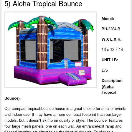
5) Aloha Tropical Bounce
Model:
BH-2264-B
W X L X H:
13 x 13 x 14
UNIT LB:
175
Description
(
Aloha
Tropical
Bounce
):
Our compact tropical bounce house is a great choice for smaller events
and indoor use. It may have a more compact footprint than our larger
models, but it doesn’t skimp on quality or style. The bouncer features
four large mesh panels, one on each wall. An entrance/exit ramp and