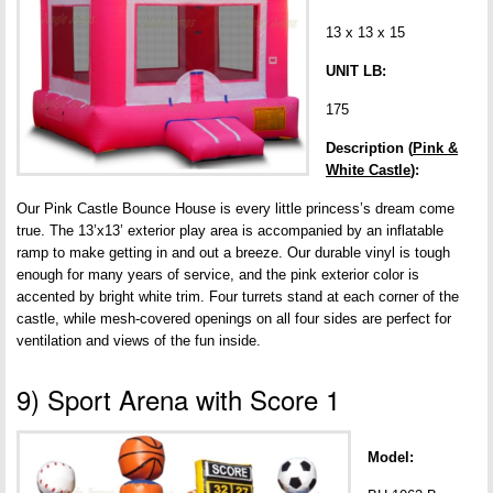
13 x 13 x 15
UNIT LB:
175
Description (
Pink &
White Castle
):
Our Pink Castle Bounce House is every little princess’s dream come
true. The 13’x13’ exterior play area is accompanied by an inflatable
ramp to make getting in and out a breeze. Our durable vinyl is tough
enough for many years of service, and the pink exterior color is
accented by bright white trim. Four turrets stand at each corner of the
castle, while mesh-covered openings on all four sides are perfect for
ventilation and views of the fun inside.
9) Sport Arena with Score 1
Model: