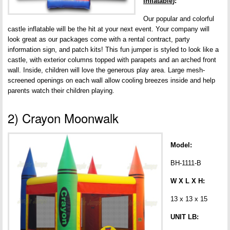
Inflatable
):
Our popular and colorful
castle inflatable will be the hit at your next event. Your company will
look great as our packages come with a rental contract, party
information sign, and patch kits! This fun jumper is styled to look like a
castle, with exterior columns topped with parapets and an arched front
wall. Inside, children will love the generous play area. Large mesh-
screened openings on each wall allow cooling breezes inside and help
parents watch their children playing.
2) Crayon Moonwalk
Model:
BH-1111-B
W X L X H:
13 x 13 x 15
UNIT LB: