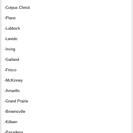
-Corpus Christi
-Plano
-Lubbock
-Laredo
-Irving
-Garland
-Frisco
-McKinney
-Amarillo
-Grand Prairie
-Brownsville
-Killeen
-Pasadena