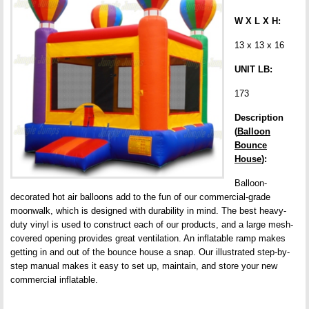
W X L X H:
13 x 13 x 16
UNIT LB:
173
Description
(
Balloon
Bounce
House
):
Balloon-
decorated hot air balloons add to the fun of our commercial-grade
moonwalk, which is designed with durability in mind. The best heavy-
duty vinyl is used to construct each of our products, and a large mesh-
covered opening provides great ventilation. An inflatable ramp makes
getting in and out of the bounce house a snap. Our illustrated step-by-
step manual makes it easy to set up, maintain, and store your new
commercial inflatable.