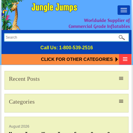
Toggl
navig
Worldwide Supplier of
Commercial Grade Inflatables
Call Us:
1-800-539-2516
CLICK FOR OTHER CATEGORIES
Recent Posts
Categories
August 2026