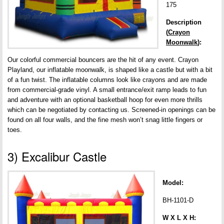
175
Description
(
Crayon
Moonwalk
):
Our colorful commercial bouncers are the hit of any event. Crayon
Playland, our inflatable moonwalk, is shaped like a castle but with a bit
of a fun twist. The inflatable columns look like crayons and are made
from commercial-grade vinyl. A small entrance/exit ramp leads to fun
and adventure with an optional basketball hoop for even more thrills
which can be negotiated by contacting us. Screened-in openings can be
found on all four walls, and the fine mesh won’t snag little fingers or
toes.
3) Excalibur Castle
Model:
BH-1101-D
W X L X H: