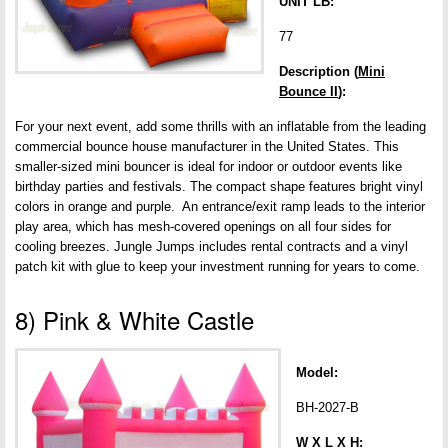
UNIT LB:
77
Description (
Mini
Bounce II
):
For your next event, add some thrills with an inflatable from the leading
commercial bounce house manufacturer in the United States. This
smaller-sized mini bouncer is ideal for indoor or outdoor events like
birthday parties and festivals. The compact shape features bright vinyl
colors in orange and purple. An entrance/exit ramp leads to the interior
play area, which has mesh-covered openings on all four sides for
cooling breezes. Jungle Jumps includes rental contracts and a vinyl
patch kit with glue to keep your investment running for years to come.
8) Pink & White Castle
Model:
BH-2027-B
W X L X H: