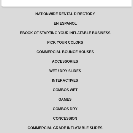
NATIONWIDE RENTAL DIRECTORY
EN ESPANOL
EBOOK OF STARTING YOUR INFLATABLE BUSINESS
PICK YOUR COLORS
COMMERCIAL BOUNCE HOUSES
ACCESSORIES
WET / DRY SLIDES
INTERACTIVES
COMBOS WET
GAMES
COMBOS DRY
CONCESSION
COMMERCIAL GRADE INFLATABLE SLIDES