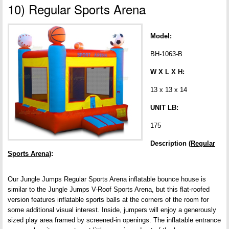
10) Regular Sports Arena
Model:
BH-1063-B
W X L X H:
13 x 13 x 14
UNIT LB:
175
Description (
Regular
Sports Arena
):
Our Jungle Jumps Regular Sports Arena inflatable bounce house is
similar to the Jungle Jumps V-Roof Sports Arena, but this flat-roofed
version features inflatable sports balls at the corners of the room for
some additional visual interest. Inside, jumpers will enjoy a generously
sized play area framed by screened-in openings. The inflatable entrance