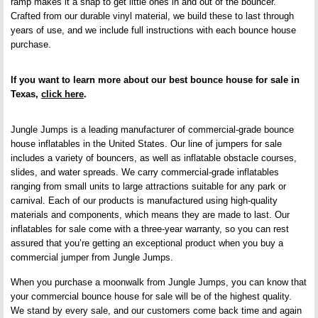
ramp makes it a snap to get little ones in and out of the bouncer.
Crafted from our durable vinyl material, we build these to last through
years of use, and we include full instructions with each bounce house
purchase.
If you want to learn more about our best bounce house for sale in
Texas,
click here
.
Jungle Jumps is a leading manufacturer of commercial-grade bounce
house inflatables in the United States. Our line of jumpers for sale
includes a variety of bouncers, as well as inflatable obstacle courses,
slides, and water spreads. We carry commercial-grade inflatables
ranging from small units to large attractions suitable for any park or
carnival. Each of our products is manufactured using high-quality
materials and components, which means they are made to last. Our
inflatables for sale come with a three-year warranty, so you can rest
assured that you’re getting an exceptional product when you buy a
commercial jumper from Jungle Jumps.
When you purchase a moonwalk from Jungle Jumps, you can know that
your commercial bounce house for sale will be of the highest quality.
We stand by every sale, and our customers come back time and again