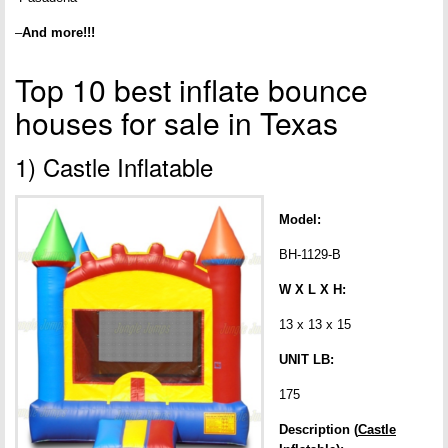
–
And more!!!
Top 10 best inflate bounce
houses for sale in Texas
1) Castle Inflatable
Model:
BH-1129-B
W X L X H:
13 x 13 x 15
UNIT LB:
175
Description (
Castle