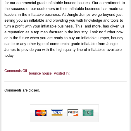
for our commercial-grade inflatable bounce houses. Our commitment to
the success of our customers in their inflatable business has made us
leaders in the inflatable business. At Jungle Jumps we go beyond just
selling you an inflatable and providing you with knowledge and tools to
turn a profit with your inflatable business. This, and more, has given us
a reputation as a top manufacturer in the industry. Look no further now
or in the future when you are ready to buy an inflatable jumper, bouncy
castle or any other type of commercial-grade inflatable from Jungle
Jumps to provide you with the high-quality line of inflatables available
today.
on
Comments Off
bounce house
Posted In:
Bounce
house
for
sale
Comments are closed.
in
Texas