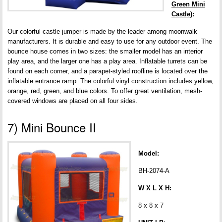
Green Mini
Castle
):
Our colorful castle jumper is made by the leader among moonwalk
manufacturers. It is durable and easy to use for any outdoor event. The
bounce house comes in two sizes: the smaller model has an interior
play area, and the larger one has a play area. Inflatable turrets can be
found on each corner, and a parapet-styled roofline is located over the
inflatable entrance ramp. The colorful vinyl construction includes yellow,
orange, red, green, and blue colors. To offer great ventilation, mesh-
covered windows are placed on all four sides.
7) Mini Bounce II
Model:
BH-2074-A
W X L X H:
8 x 8 x 7