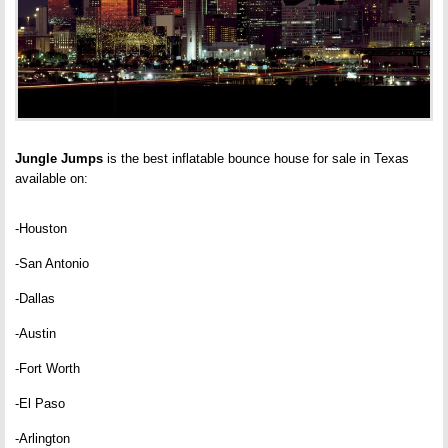
Jungle Jumps
is the best inflatable bounce house for sale in Texas
available on:
-Houston
-San Antonio
-Dallas
-Austin
-Fort Worth
-El Paso
-Arlington