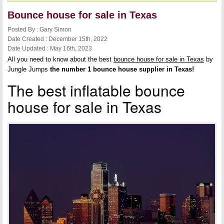
Bounce house for sale in Texas
Posted By : Gary Simon
Date Created : December 15th, 2022
Date Updated : May 16th, 2023
All you need to know about the best
bounce house for sale in Texas
by
Jungle Jumps
the number 1 bounce house supplier in Texas!
The best inflatable bounce
house for sale in Texas