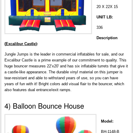
20 X 22X 15
UNIT LB:
336
Description
(
Excalibur Castle
):
Jungle Jumps is the leader in commercial inflatables for sale, and our
Excalibur Castle is a prime example of our commitment to quality. This
huge bouncer measures 22’x20′ and has six inflatable turrets that give it
a castle-like appearance. The durable vinyl material on this jumper is
tear-resistant and able to withstand years of use, so you can have
years of fun with it! Bright colors add visual flair to the bouncer, which
also features dual entrance/exit ramps.
4) Balloon Bounce House
Model:
BH-1148-B