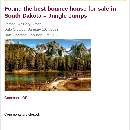
Found the best bounce house for sale in
South Dakota – Jungle Jumps
Posted By : Gary Simon
Date Created : January 19th, 2023
Date Updated : January 19th, 2023
on
Comments Off
Found
the
best
Comments are closed.
bounce
house
for
sale