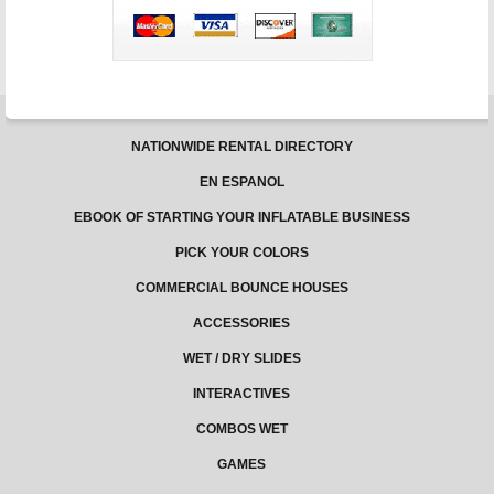
in
South
Dakota
–
Jungle
Jumps
NATIONWIDE RENTAL DIRECTORY
EN ESPANOL
EBOOK OF STARTING YOUR INFLATABLE BUSINESS
PICK YOUR COLORS
COMMERCIAL BOUNCE HOUSES
ACCESSORIES
WET / DRY SLIDES
INTERACTIVES
COMBOS WET
GAMES