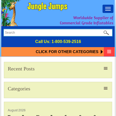
Toggl
navig
Worldwide Supplier of
Commercial Grade Inflatables
Call Us:
1-800-539-2516
CLICK FOR OTHER CATEGORIES
Recent Posts
Categories
August 2026