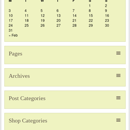
M
T
W
T
F
S
S
1
2
3
4
5
6
7
8
9
10
11
12
13
14
15
16
17
18
19
20
21
22
23
24
25
26
27
28
29
30
31
« Feb
Pages
Archives
Post Categories
Shop Categories