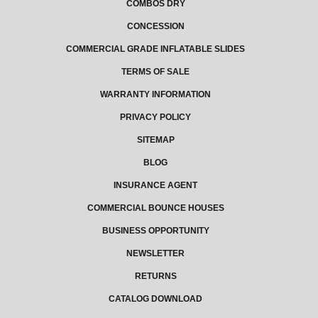
COMBOS DRY
CONCESSION
COMMERCIAL GRADE INFLATABLE SLIDES
TERMS OF SALE
WARRANTY INFORMATION
PRIVACY POLICY
SITEMAP
BLOG
INSURANCE AGENT
COMMERCIAL BOUNCE HOUSES
BUSINESS OPPORTUNITY
NEWSLETTER
RETURNS
CATALOG DOWNLOAD