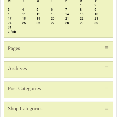
M
T
W
T
F
S
S
1
2
3
4
5
6
7
8
9
10
11
12
13
14
15
16
17
18
19
20
21
22
23
24
25
26
27
28
29
30
31
« Feb
Pages
Archives
Post Categories
Shop Categories