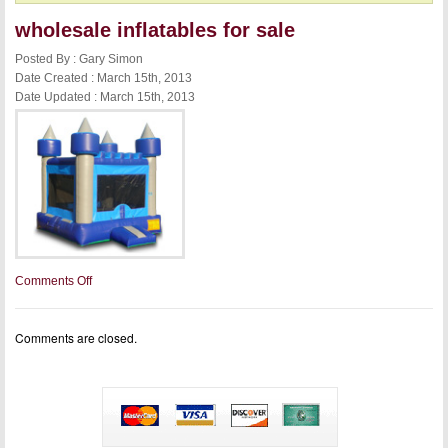
wholesale inflatables for sale
Posted By : Gary Simon
Date Created : March 15th, 2013
Date Updated : March 15th, 2013
on
Comments Off
wholesale
inflatables
for
Comments are closed.
sale