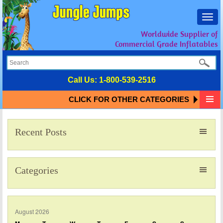
Toggl
navig
Worldwide Supplier of
Commercial Grade Inflatables
Call Us:
1-800-539-2516
CLICK FOR OTHER CATEGORIES
Recent Posts
Categories
August 2026