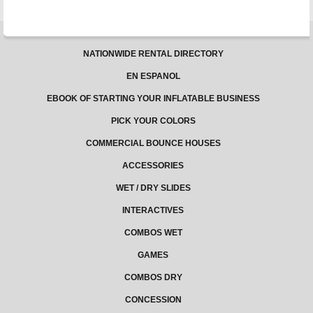
NATIONWIDE RENTAL DIRECTORY
EN ESPANOL
EBOOK OF STARTING YOUR INFLATABLE BUSINESS
PICK YOUR COLORS
COMMERCIAL BOUNCE HOUSES
ACCESSORIES
WET / DRY SLIDES
INTERACTIVES
COMBOS WET
GAMES
COMBOS DRY
CONCESSION