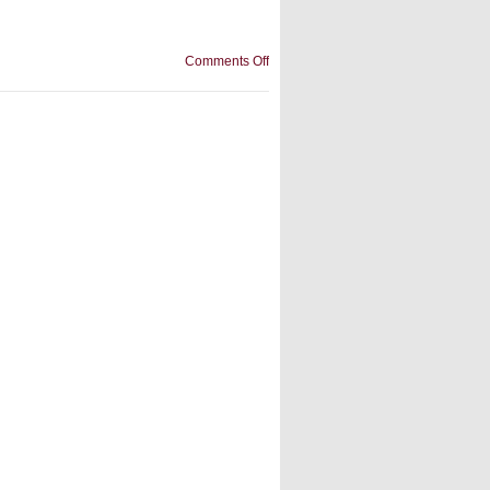
on
Comments Off
inflatable
slide
manufacturer