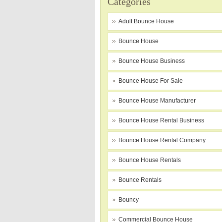
Categories
Adult Bounce House
Bounce House
Bounce House Business
Bounce House For Sale
Bounce House Manufacturer
Bounce House Rental Business
Bounce House Rental Company
Bounce House Rentals
Bounce Rentals
Bouncy
Commercial Bounce House