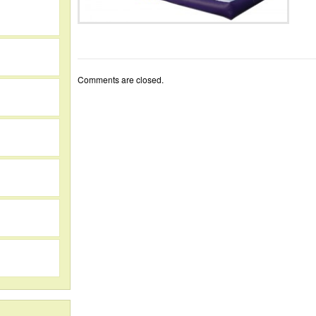
Comments are closed.
h