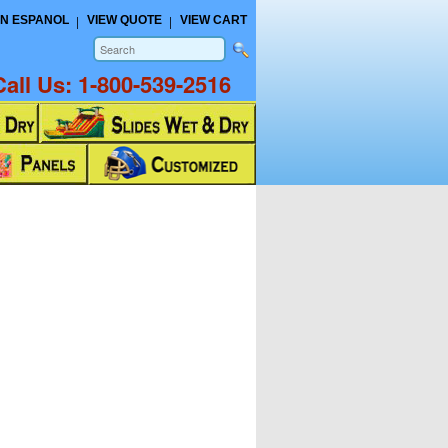
N ESPANOL
VIEW QUOTE
VIEW CART
Call Us:
1-800-539-2516