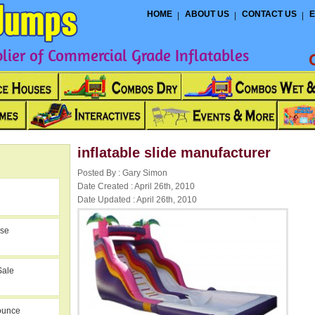
HOME
ABOUT US
CONTACT US
E
ier of Commercial Grade Inflatables
inflatable slide manufacturer
Posted By : Gary Simon
Date Created : April 26th, 2010
Date Updated : April 26th, 2010
use
Sale
ounce