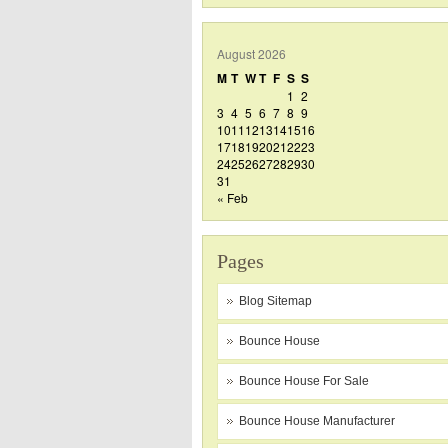
August 2026
M
T
W
T
F
S
S
1
2
3
4
5
6
7
8
9
10
11
12
13
14
15
16
17
18
19
20
21
22
23
24
25
26
27
28
29
30
31
« Feb
Pages
Blog Sitemap
Bounce House
Bounce House For Sale
Bounce House Manufacturer