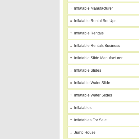
Inflatable Manufacturer
Inflatable Rental Set-Ups
Inflatable Rentals
Inflatable Rentals Business
Inflatable Slide Manufacturer
Inflatable Slides
Inflatable Water Slide
Inflatable Water Slides
Inflatables
Inflatables For Sale
Jump House