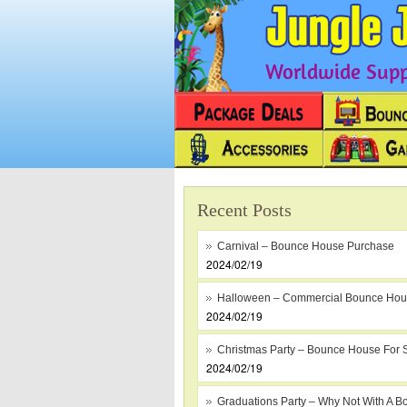
Worldwide Suppl
Recent Posts
Carnival – Bounce House Purchase
2024/02/19
Halloween – Commercial Bounce Ho
2024/02/19
Christmas Party – Bounce House For 
2024/02/19
Graduations Party – Why Not With A B