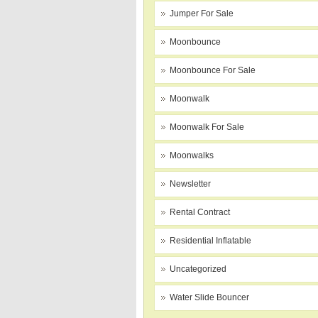
Jumper For Sale
Moonbounce
Moonbounce For Sale
Moonwalk
Moonwalk For Sale
Moonwalks
Newsletter
Rental Contract
Residential Inflatable
Uncategorized
Water Slide Bouncer