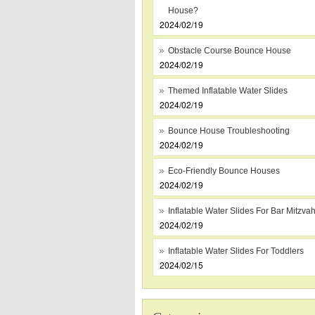
House?
2024/02/19
Obstacle Course Bounce House
2024/02/19
Themed Inflatable Water Slides
2024/02/19
Bounce House Troubleshooting
2024/02/19
Eco-Friendly Bounce Houses
2024/02/19
Inflatable Water Slides For Bar Mitzva
2024/02/19
Inflatable Water Slides For Toddlers
2024/02/15