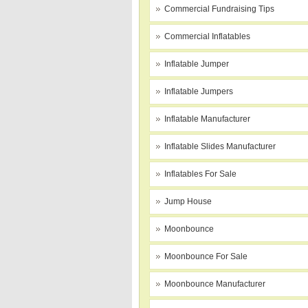
Commercial Fundraising Tips
Commercial Inflatables
Inflatable Jumper
Inflatable Jumpers
Inflatable Manufacturer
Inflatable Slides Manufacturer
Inflatables For Sale
Jump House
Moonbounce
Moonbounce For Sale
Moonbounce Manufacturer