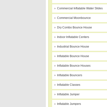
Commercial Inflatable Water Slides
Commercial Moonbounce
Dry Combo Bounce House
Indoor Inflatable Centers
Industrial Bounce House
Inflatable Bounce House
Inflatable Bounce Houses
Inflatable Bouncers
Inflatable Classes
Inflatable Jumper
Inflatable Jumpers