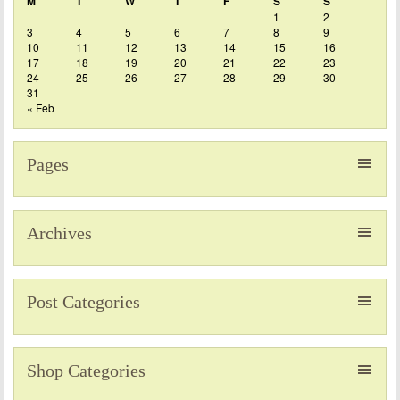
M
T
W
T
F
S
S
1
2
3
4
5
6
7
8
9
10
11
12
13
14
15
16
17
18
19
20
21
22
23
24
25
26
27
28
29
30
31
« Feb
Pages
Archives
Post Categories
Shop Categories