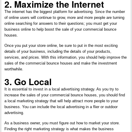
2. Maximize the Internet
The internet has the biggest platform for advertising. Since the number
of online users will continue to grow, more and more people are turning
online searching for answers to their questions; you must get your
business online to help boost the sale of your commercial bounce
houses.
Once you put your store online, be sure to put in the most exciting
details of your business, including the details of your products,
services, and prices. With this information, you should help improve the
sales of the commercial bounce houses and make the investment
worthwhile.
3. Go Local
It is essential to invest in a local advertising strategy. As you try to
increase the sales of your commercial bounce houses, you should find
a local marketing strategy that will help attract more people to your
business. You can include the local advertising in a flier or outdoor
advertising.
As a business owner, you must figure out how to market your store.
Finding the right marketing strategy is what makes the business