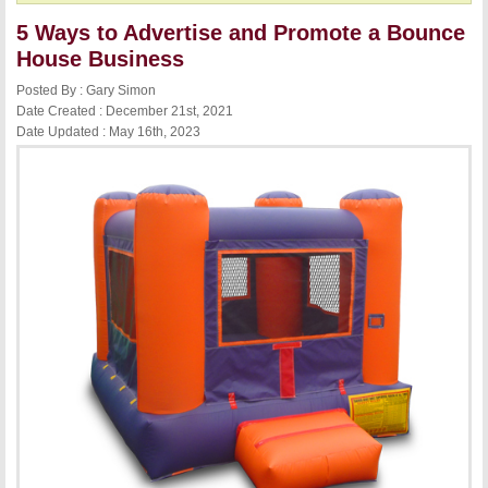
5 Ways to Advertise and Promote a Bounce
House Business
Posted By : Gary Simon
Date Created : December 21st, 2021
Date Updated : May 16th, 2023