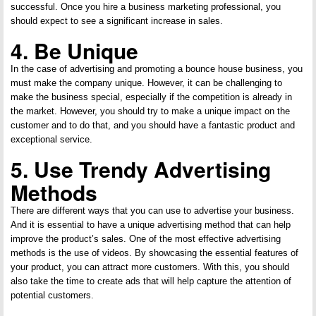
successful. Once you hire a business marketing professional, you
should expect to see a significant increase in sales.
4. Be Unique
In the case of advertising and promoting a bounce house business, you
must make the company unique. However, it can be challenging to
make the business special, especially if the competition is already in
the market. However, you should try to make a unique impact on the
customer and to do that, and you should have a fantastic product and
exceptional service.
5. Use Trendy Advertising
Methods
There are different ways that you can use to advertise your business.
And it is essential to have a unique advertising method that can help
improve the product’s sales. One of the most effective advertising
methods is the use of videos. By showcasing the essential features of
your product, you can attract more customers. With this, you should
also take the time to create ads that will help capture the attention of
potential customers.