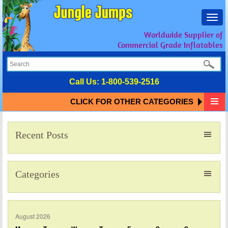
Toggl
navig
Worldwide Supplier of
Commercial Grade Inflatables
Call Us:
1-800-539-2516
CLICK FOR OTHER CATEGORIES
Recent Posts
Categories
August 2026