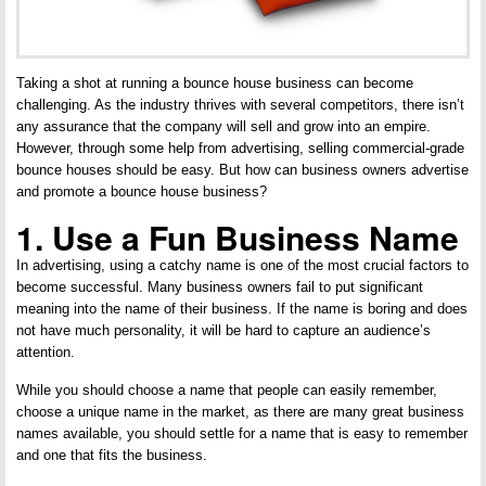
Taking a shot at running a bounce house business can become
challenging. As the industry thrives with several competitors, there isn’t
any assurance that the company will sell and grow into an empire.
However, through some help from advertising, selling commercial-grade
bounce houses should be easy. But how can business owners advertise
and promote a bounce house business?
1. Use a Fun Business Name
In advertising, using a catchy name is one of the most crucial factors to
become successful. Many business owners fail to put significant
meaning into the name of their business. If the name is boring and does
not have much personality, it will be hard to capture an audience’s
attention.
While you should choose a name that people can easily remember,
choose a unique name in the market, as there are many great business
names available, you should settle for a name that is easy to remember
and one that fits the business.