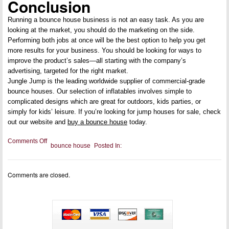
Conclusion
Running a bounce house business is not an easy task. As you are
looking at the market, you should do the marketing on the side.
Performing both jobs at once will be the best option to help you get
more results for your business. You should be looking for ways to
improve the product’s sales—all starting with the company’s
advertising, targeted for the right market.
Jungle Jump is the leading worldwide supplier of commercial-grade
bounce houses. Our selection of inflatables involves simple to
complicated designs which are great for outdoors, kids parties, or
simply for kids’ leisure. If you’re looking for jump houses for sale, check
out our website and
buy a bounce house
today.
on
Comments Off
bounce house
Posted In:
5
Ways
to
Advertise
Comments are closed.
and
Promote
a
Bounce
House
Business