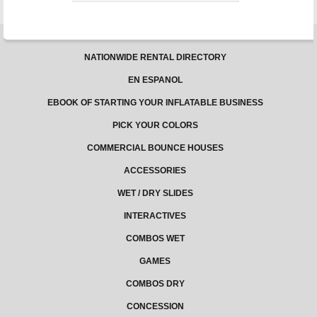
NATIONWIDE RENTAL DIRECTORY
EN ESPANOL
EBOOK OF STARTING YOUR INFLATABLE BUSINESS
PICK YOUR COLORS
COMMERCIAL BOUNCE HOUSES
ACCESSORIES
WET / DRY SLIDES
INTERACTIVES
COMBOS WET
GAMES
COMBOS DRY
CONCESSION