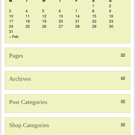
M
T
W
T
F
S
S
1
2
3
4
5
6
7
8
9
10
11
12
13
14
15
16
17
18
19
20
21
22
23
24
25
26
27
28
29
30
31
« Feb
Pages
Archives
Post Categories
Shop Categories