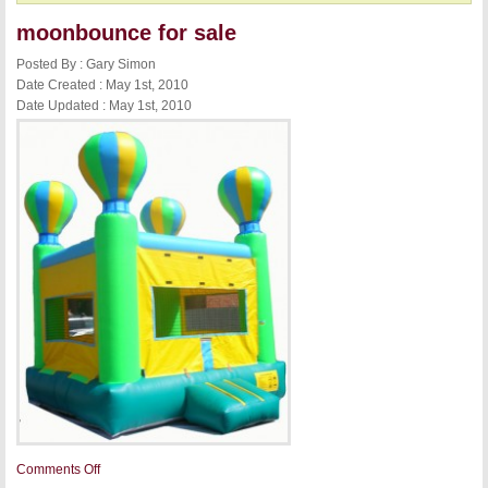
moonbounce for sale
Posted By : Gary Simon
Date Created : May 1st, 2010
Date Updated : May 1st, 2010
on
Comments Off
moonbounce