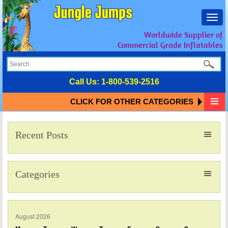
Toggl
navig
Worldwide Supplier of
Commercial Grade Inflatables
Call Us:
1-800-539-2516
CLICK FOR OTHER CATEGORIES
Recent Posts
Categories
August 2026