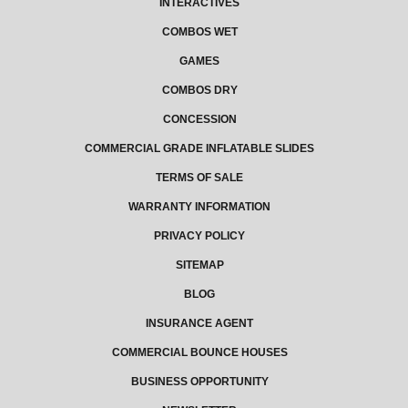
INTERACTIVES
COMBOS WET
GAMES
COMBOS DRY
CONCESSION
COMMERCIAL GRADE INFLATABLE SLIDES
TERMS OF SALE
WARRANTY INFORMATION
PRIVACY POLICY
SITEMAP
BLOG
INSURANCE AGENT
COMMERCIAL BOUNCE HOUSES
BUSINESS OPPORTUNITY