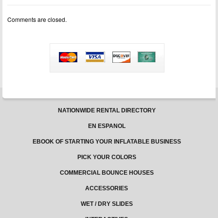
for
sale
Comments are closed.
NATIONWIDE RENTAL DIRECTORY
EN ESPANOL
EBOOK OF STARTING YOUR INFLATABLE BUSINESS
PICK YOUR COLORS
COMMERCIAL BOUNCE HOUSES
ACCESSORIES
WET / DRY SLIDES