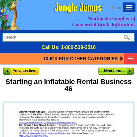
Togg
Menu
navi
Worldwide Supplier of
Commercial Grade Inflatables
Call Us:
1-800-539-2516
CLICK FOR OTHER CATEGORIES
Starting an Inflatable Rental Business
46