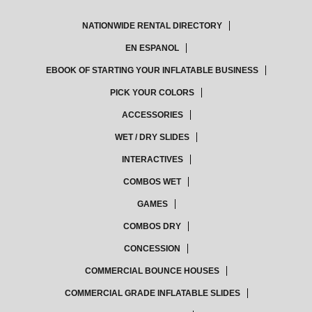
NATIONWIDE RENTAL DIRECTORY
EN ESPANOL
EBOOK OF STARTING YOUR INFLATABLE BUSINESS
PICK YOUR COLORS
ACCESSORIES
WET / DRY SLIDES
INTERACTIVES
COMBOS WET
GAMES
COMBOS DRY
CONCESSION
COMMERCIAL BOUNCE HOUSES
COMMERCIAL GRADE INFLATABLE SLIDES