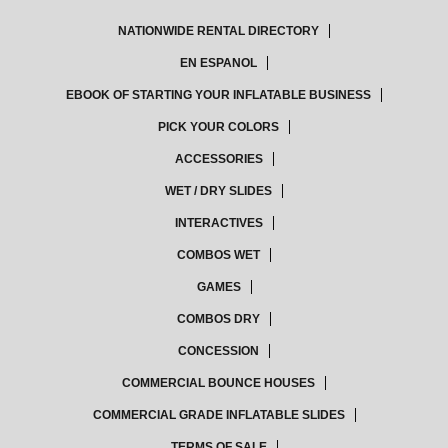
NATIONWIDE RENTAL DIRECTORY
EN ESPANOL
EBOOK OF STARTING YOUR INFLATABLE BUSINESS
PICK YOUR COLORS
ACCESSORIES
WET / DRY SLIDES
INTERACTIVES
COMBOS WET
GAMES
COMBOS DRY
CONCESSION
COMMERCIAL BOUNCE HOUSES
COMMERCIAL GRADE INFLATABLE SLIDES
TERMS OF SALE