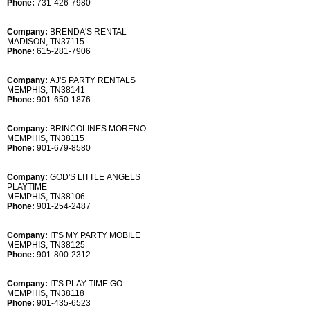
Phone:
731-426-7980
Company:
BRENDA'S RENTAL
MADISON, TN37115
Phone:
615-281-7906
Company:
AJ'S PARTY RENTALS
MEMPHIS, TN38141
Phone:
901-650-1876
Company:
BRINCOLINES MORENO
MEMPHIS, TN38115
Phone:
901-679-8580
Company:
GOD'S LITTLE ANGELS
PLAYTIME
MEMPHIS, TN38106
Phone:
901-254-2487
Company:
IT'S MY PARTY MOBILE
MEMPHIS, TN38125
Phone:
901-800-2312
Company:
IT'S PLAY TIME GO
MEMPHIS, TN38118
Phone:
901-435-6523