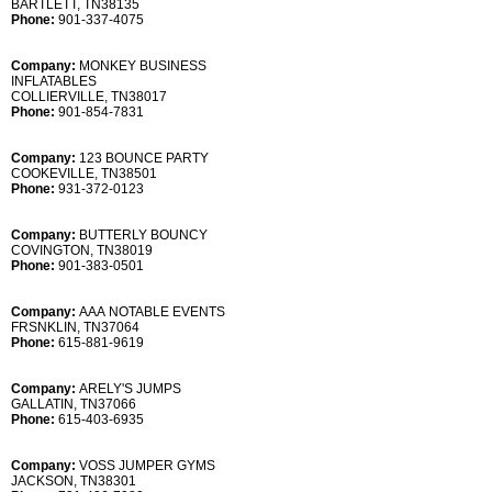
BARTLETT, TN38135
Phone:
901-337-4075
Company:
MONKEY BUSINESS
INFLATABLES
COLLIERVILLE, TN38017
Phone:
901-854-7831
Company:
123 BOUNCE PARTY
COOKEVILLE, TN38501
Phone:
931-372-0123
Company:
BUTTERLY BOUNCY
COVINGTON, TN38019
Phone:
901-383-0501
Company:
AAA NOTABLE EVENTS
FRSNKLIN, TN37064
Phone:
615-881-9619
Company:
ARELY'S JUMPS
GALLATIN, TN37066
Phone:
615-403-6935
Company:
VOSS JUMPER GYMS
JACKSON, TN38301