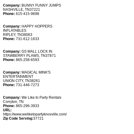
Company:
BUNNY FUNNY JUMPS
NASHVILLE, TN37221
Phone:
615-415-9698
Company:
HAPPY HOPPERS
INFLATABLES
RIPLEY, TN38063
Phone:
731-612-1633
Company:
GS MALL LOCK IN
STAWBERRY PLAWS, TN37871
Phone:
865-258-6593
Company:
MAGICAL MINK'S
ENTERTAINMENT
UNION CITY, TN38261
Phone:
731-446-7273
Company:
We Like to Party Rentals
Corryton, TN
Phone:
865-296-3933
URL:
https://www.weliketopartyknoxville.com/
Zip Code Serving:
37721