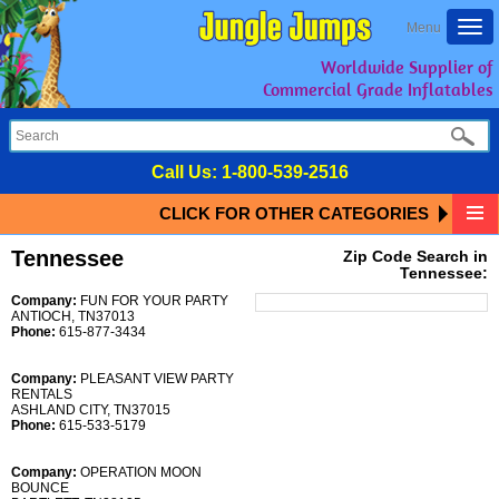
Togg
Menu
navi
Worldwide Supplier of
Commercial Grade Inflatables
Call Us:
1-800-539-2516
CLICK FOR OTHER CATEGORIES
Tennessee
Zip Code Search in
Tennessee:
Company:
FUN FOR YOUR PARTY
ANTIOCH, TN37013
Phone:
615-877-3434
Company:
PLEASANT VIEW PARTY
RENTALS
ASHLAND CITY, TN37015
Phone:
615-533-5179
Company:
OPERATION MOON
BOUNCE