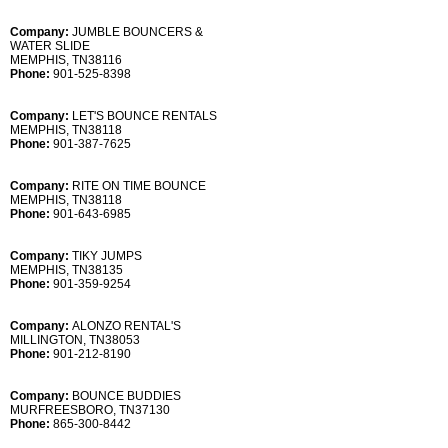
Company:
JUMBLE BOUNCERS &
WATER SLIDE
MEMPHIS, TN38116
Phone:
901-525-8398
Company:
LET'S BOUNCE RENTALS
MEMPHIS, TN38118
Phone:
901-387-7625
Company:
RITE ON TIME BOUNCE
MEMPHIS, TN38118
Phone:
901-643-6985
Company:
TIKY JUMPS
MEMPHIS, TN38135
Phone:
901-359-9254
Company:
ALONZO RENTAL'S
MILLINGTON, TN38053
Phone:
901-212-8190
Company:
BOUNCE BUDDIES
MURFREESBORO, TN37130
Phone:
865-300-8442