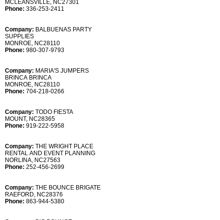
MCLEANSVILLE, NC27301
Phone:
336-253-2411
Company:
BALBUENAS PARTY
SUPPLIES
MONROE, NC28110
Phone:
980-307-9793
Company:
MARIA'S JUMPERS
BRINCA BRINCA
MONROE, NC28110
Phone:
704-218-0266
Company:
TODO FIESTA
MOUNT, NC28365
Phone:
919-222-5958
Company:
THE WRIGHT PLACE
RENTAL AND EVENT PLANNING
NORLINA, NC27563
Phone:
252-456-2699
Company:
THE BOUNCE BRIGATE
RAEFORD, NC28376
Phone:
863-944-5380