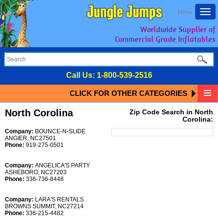
Togg
Menu
navi
Worldwide Supplier of
Commercial Grade Inflatables
Call Us:
1-800-539-2516
CLICK FOR OTHER CATEGORIES
North Corolina
Zip Code Search in North
Corolina:
Company:
BOUNCE-N-SLIDE
ANGIER, NC27501
Phone:
919-275-0501
Company:
ANGELICA'S PARTY
ASHEBORO, NC27203
Phone:
336-736-8448
Company:
LARA'S RENTALS
BROWNS SUMMIT, NC27214
Phone:
336-215-4482