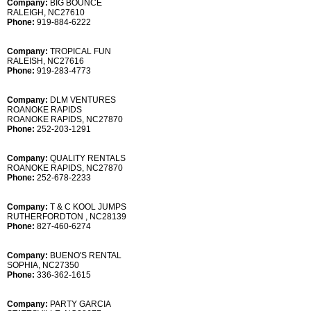
Company:
BIG BOUNCE
RALEIGH, NC27610
Phone:
919-884-6222
Company:
TROPICAL FUN
RALEISH, NC27616
Phone:
919-283-4773
Company:
DLM VENTURES
ROANOKE RAPIDS
ROANOKE RAPIDS, NC27870
Phone:
252-203-1291
Company:
QUALITY RENTALS
ROANOKE RAPIDS, NC27870
Phone:
252-678-2233
Company:
T & C KOOL JUMPS
RUTHERFORDTON , NC28139
Phone:
827-460-6274
Company:
BUENO'S RENTAL
SOPHIA, NC27350
Phone:
336-362-1615
Company:
PARTY GARCIA