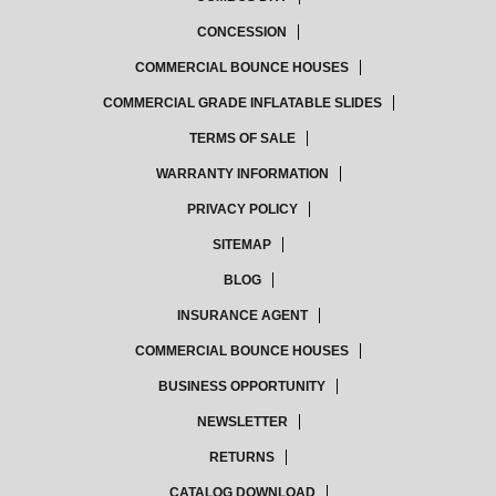
CONCESSION
COMMERCIAL BOUNCE HOUSES
COMMERCIAL GRADE INFLATABLE SLIDES
TERMS OF SALE
WARRANTY INFORMATION
PRIVACY POLICY
SITEMAP
BLOG
INSURANCE AGENT
COMMERCIAL BOUNCE HOUSES
BUSINESS OPPORTUNITY
NEWSLETTER
RETURNS
CATALOG DOWNLOAD