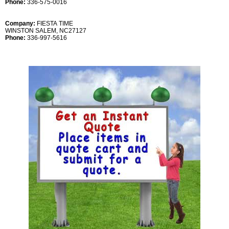
Phone:
336-575-0016
Company:
FIESTA TIME
WINSTON SALEM, NC27127
Phone:
336-997-5616