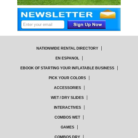
NATIONWIDE RENTAL DIRECTORY
EN ESPANOL
EBOOK OF STARTING YOUR INFLATABLE BUSINESS
PICK YOUR COLORS
ACCESSORIES
WET / DRY SLIDES
INTERACTIVES
COMBOS WET
GAMES
COMBOS DRY