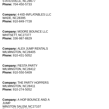
STATESVILLE, NC28677
Phone:
704-450-5733
Company:
4-KID-INFLATABLES LLC
WADE, NC28395
Phone:
910-849-7728
Company:
MOORE BOUNCE LLC
WHITSETT, NC27377
Phone:
336-987-8829
Company:
ALEX JUMP RENTALS
WILMINGTON, NC28405
Phone:
910-431-5052
Company:
FIESTA PARTY
WILMINGTON, NC28412
Phone:
910-550-5409
Company:
THE PARTY HOPPERS
WILMINGTON, NC28411
Phone:
910-274-5052
Company:
A HOP BOUNCE AND A
JUMP
WINSTON SALEM, NC27107