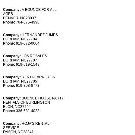
Company:
A BOUNCE FOR ALL
AGES
DENVER, NC28037
Phone:
704-575-4996
Company:
HERNANDEZ JUMPS
DURHAM, NC27704
Phone:
919-672-0664
Company:
LOS ROSALES
DURHAM, NC27707
Phone:
919-519-1548
Company:
RENTAL ARROYOS
DURHAM, NC27705
Phone:
919-308-8773
Company:
BOUNCE HOUSE PARTY
RENTALS OF BURLINGTON
ELON, NC27244
Phone:
336-681-4023
Company:
ROJA'S RENTAL
SERVICE
FAISON, NC28341