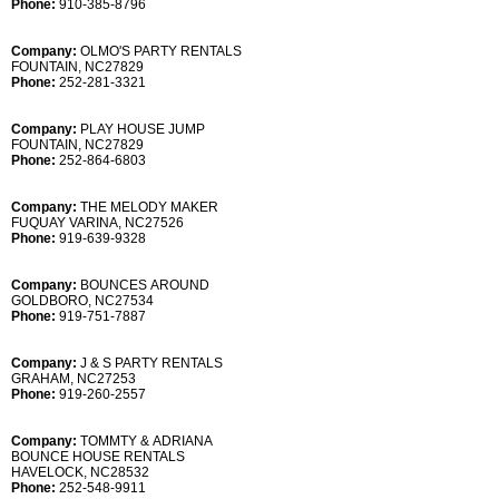
Phone:
910-385-8796
Company:
OLMO'S PARTY RENTALS
FOUNTAIN, NC27829
Phone:
252-281-3321
Company:
PLAY HOUSE JUMP
FOUNTAIN, NC27829
Phone:
252-864-6803
Company:
THE MELODY MAKER
FUQUAY VARINA, NC27526
Phone:
919-639-9328
Company:
BOUNCES AROUND
GOLDBORO, NC27534
Phone:
919-751-7887
Company:
J & S PARTY RENTALS
GRAHAM, NC27253
Phone:
919-260-2557
Company:
TOMMTY & ADRIANA
BOUNCE HOUSE RENTALS
HAVELOCK, NC28532
Phone:
252-548-9911