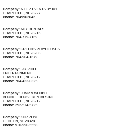
Company:
A TO Z EVENTS BY IVY
CHARLOTTE, NC28227
Phone:
7049962642
Company:
AILY RENTALS
CHARLOTTE, NC28216
Phone:
704-719-7169
Company:
GREEN'S PLAYHOUSES
CHARLOTTE, NC28208
Phone:
704-904-1679
Company:
JAY PHILL
ENTERTAINMENT
CHARLOTTE, NC28212
Phone:
704-433-0325
Company:
JUMP & WOBBLE
BOUNCE HOUSE RENTALS INC
CHARLOTTE, NC28212
Phone:
252-514-5725
Company:
KIDZ ZONE
CLINTON, NC28328
Phone:
910-990-5558