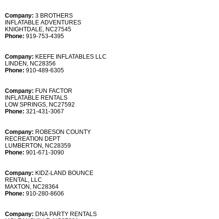
Company:
3 BROTHERS
INFLATABLE ADVENTURES
KNIGHTDALE, NC27545
Phone:
919-753-4395
Company:
KEEFE INFLATABLES LLC
LINDEN, NC28356
Phone:
910-489-6305
Company:
FUN FACTOR
INFLATABLE RENTALS
LOW SPRINGS, NC27592
Phone:
321-431-3067
Company:
ROBESON COUNTY
RECREATION DEPT
LUMBERTON, NC28359
Phone:
901-671-3090
Company:
KIDZ-LAND BOUNCE
RENTAL, LLC
MAXTON, NC28364
Phone:
910-280-8606
Company:
DNA PARTY RENTALS