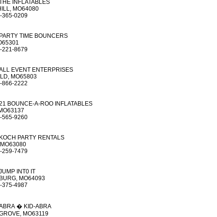
THE INFLATABLES
ILL, MO64080
-365-0209
PARTY TIME BOUNCERS
O65301
-221-8679
ALL EVENT ENTERPRISES
LD, MO65803
-866-2222
21 BOUNCE-A-ROO INFLATABLES
 MO63137
-565-9260
KOCH PARTY RENTALS
 MO63080
-259-7479
JUMP INT0 IT
URG, MO64093
-375-4987
ABRA � KID-ABRA
GROVE, MO63119