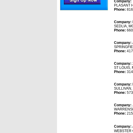
Company:
PLASANT H
Phone:
816
Company:
SEDLIA, M
Phone:
660
Company:
SPRINGFIE
Phone:
417
Company:
ST LOUIS,
Phone:
314
Company:
SULLIVAN,
Phone:
573
Company:
WARRENSB
Phone:
215
Company:
WEBSTER 