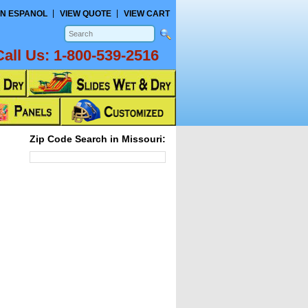
N ESPANOL
VIEW QUOTE
VIEW CART
Call Us:
1-800-539-2516
Zip Code Search in Missouri: