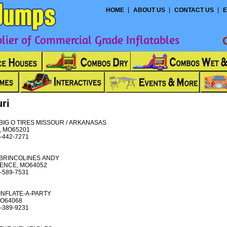
HOME
ABOUT US
CONTACT US
E
ier of Commercial Grade Inflatables
ri
BIG O TIRES MISSOUR / ARKANASAS
, MO65201
-442-7271
BRINCOLINES ANDY
ENCE, MO64052
-589-7531
INFLATE-A-PARTY
MO64068
-389-9231