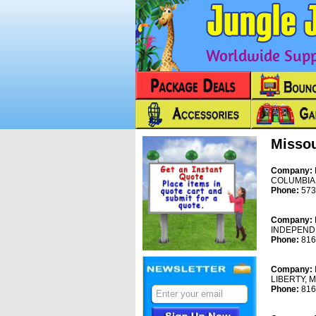
Worldwide Suppl
Missou
Company:
COLUMBIA
Phone:
573
Company:
INDEPEND
Phone:
816
Company:
LIBERTY, 
Phone:
816