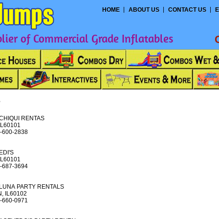
HOME
ABOUT US
CONTACT US
E
ier of Commercial Grade Inflatables
s
CHIQUI RENTAS
IL60101
-600-2838
EDI'S
IL60101
-687-3694
LUNA PARTY RENTALS
, IL60102
-660-0971