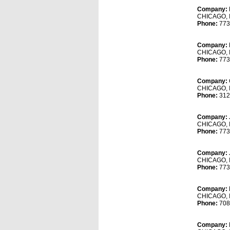
Company:
CHICAGO, 
Phone:
773
Company:
CHICAGO, 
Phone:
773
Company:
CHICAGO, 
Phone:
312
Company:
CHICAGO, 
Phone:
773
Company:
CHICAGO, 
Phone:
773
Company:
CHICAGO, 
Phone:
708
Company: