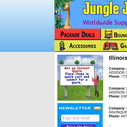
Worldwide Suppl
Illinoi
Company:
ADDISON, 
Phone:
773
Company:
ADDISON, 
Phone:
630
Company:
AIGONQUIN
Phone:
847