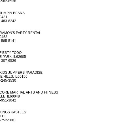
-582-8538
JUMPIN BEANS
60431
-483-8242
RAMON'S PARTY RENTAL
60453
-585-5141
FIESTY TODO
 PARK, IL62605
-307-6526
KIDS JUMPERS PARADISE
E HILLS, IL60156
-245-3530
CORE MARTIAL ARTS AND FITNESS
LE, IL60048
-951-3042
KINGS KASTLES
1111
-752-5881