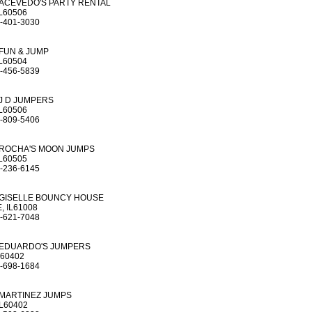
ACEVEDO'S PARTY RENTAL
L60506
-401-3030
FUN & JUMP
L60504
-456-5839
J D JUMPERS
L60506
-809-5406
ROCHA'S MOON JUMPS
L60505
-236-6145
GISELLE BOUNCY HOUSE
, IL61008
-621-7048
EDUARDO'S JUMPERS
L60402
-698-1684
MARTINEZ JUMPS
L60402