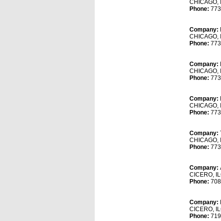
CHICAGO, 
Phone:
773
Company:
CHICAGO, 
Phone:
773
Company:
CHICAGO, 
Phone:
773
Company:
CHICAGO, 
Phone:
773
Company:
CHICAGO, 
Phone:
773
Company:
CICERO, I
Phone:
708
Company:
CICERO, I
Phone:
719