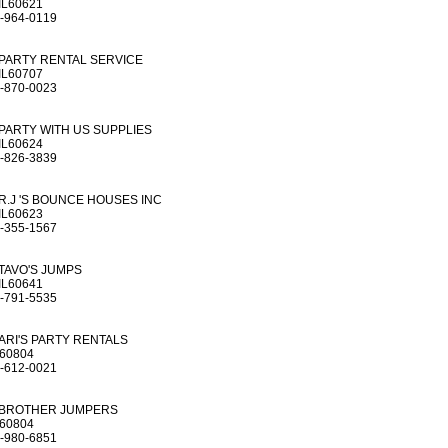
IL60621
-964-0119
PARTY RENTAL SERVICE
IL60707
-870-0023
PARTY WITH US SUPPLIES
IL60624
-826-3839
R.J 'S BOUNCE HOUSES INC
IL60623
-355-1567
TAVO'S JUMPS
IL60641
-791-5535
ARI'S PARTY RENTALS
L60804
-612-0021
BROTHER JUMPERS
L60804
-980-6851