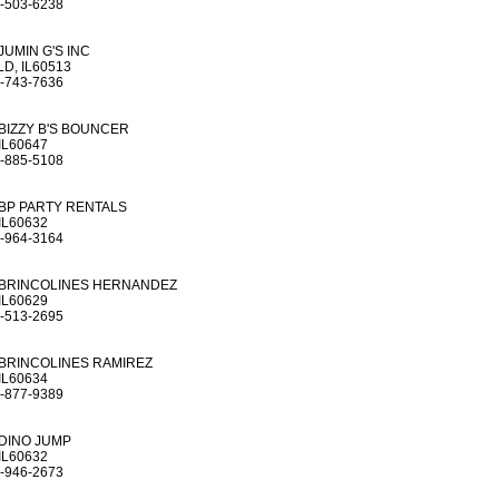
-503-6238
JUMIN G'S INC
D, IL60513
-743-7636
BIZZY B'S BOUNCER
IL60647
-885-5108
BP PARTY RENTALS
IL60632
-964-3164
BRINCOLINES HERNANDEZ
IL60629
-513-2695
BRINCOLINES RAMIREZ
IL60634
-877-9389
DINO JUMP
IL60632
-946-2673