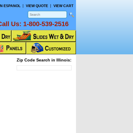
N ESPANOL
VIEW QUOTE
VIEW CART
Call Us:
1-800-539-2516
Zip Code Search in Illinois: