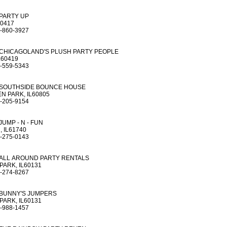
PARTY UP
60417
-860-3927
CHICAGOLAND'S PLUSH PARTY PEOPLE
L60419
-559-5343
SOUTHSIDE BOUNCE HOUSE
 PARK, IL60805
-205-9154
JUMP - N - FUN
 IL61740
-275-0143
ALL AROUND PARTY RENTALS
PARK, IL60131
-274-8267
BUNNY'S JUMPERS
PARK, IL60131
-988-1457