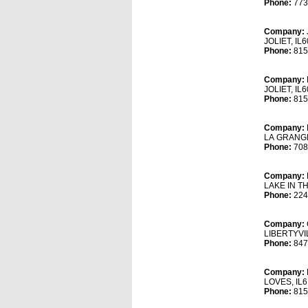
Phone:
773
Company:
JOLIET, IL
Phone:
815
Company:
JOLIET, IL
Phone:
815
Company:
LA GRANGE
Phone:
708
Company:
LAKE IN TH
Phone:
224
Company:
LIBERTYVIL
Phone:
847
Company:
LOVES, IL6
Phone:
815