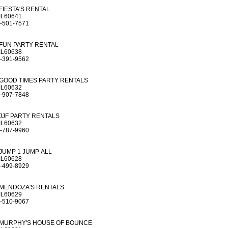
FIESTA'S RENTAL
IL60641
-501-7571
FUN PARTY RENTAL
IL60638
-391-9562
GOOD TIMES PARTY RENTALS
IL60632
-907-7848
JJF PARTY RENTALS
IL60632
-787-9960
JUMP 1 JUMP ALL
IL60628
-499-8929
MENDOZA'S RENTALS
IL60629
-510-9067
MURPHY'S HOUSE OF BOUNCE