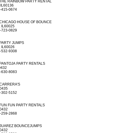
THE RAINBOW PARTY RENTAL
 IL60136
-415-0674
CHICAGO HOUSE OF BOUNCE
 IL60025
-723-0829
PARTY JUMPS
 IL60026
-532-9308
PANTOJA PARTY RENTALS
0432
-630-8083
CARRERA'S
60435
-302-5152
FUN FUN PARTY RENTALS
60432
-259-2868
JUAREZ BOUNCEJUMPS
60432