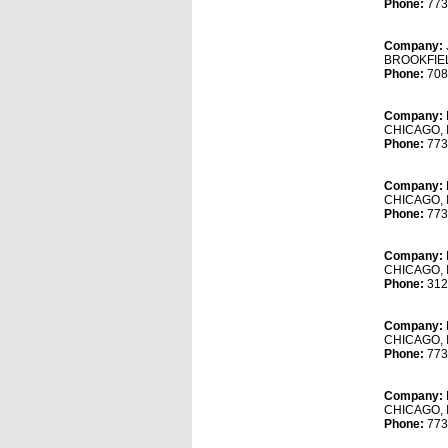
Phone:
773
Company:
BROOKFIEL
Phone:
708
Company:
CHICAGO, 
Phone:
773
Company:
CHICAGO, 
Phone:
773
Company:
CHICAGO, 
Phone:
312
Company:
CHICAGO, 
Phone:
773
Company:
CHICAGO, 
Phone:
773