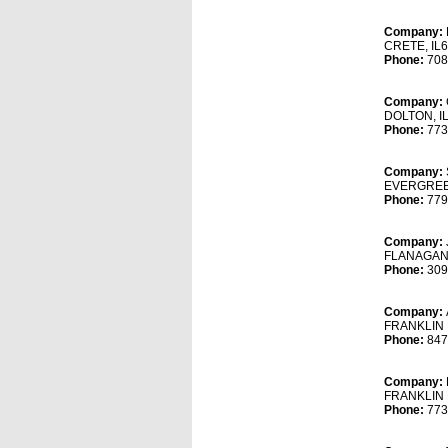
Company:
CRETE, IL
Phone:
708
Company:
DOLTON, I
Phone:
773
Company:
EVERGREEN
Phone:
779
Company:
FLANAGAN,
Phone:
309
Company:
FRANKLIN 
Phone:
847
Company:
FRANKLIN 
Phone:
773