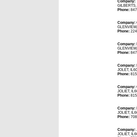
Company:
GILBERTS,
Phone:
847
Company:
GLENVIEW,
Phone:
224
Company:
GLENVIEW,
Phone:
847
Company:
JOLET, IL6
Phone:
815
Company:
JOLIET, IL
Phone:
815
Company:
JOLIET, IL
Phone:
708
Company:
JOLIET, IL