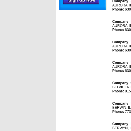
Company:
AURORA, I
Phone:
630
Company:
AURORA, I
Phone:
630
Company:
AURORA, I
Phone:
630
Company:
AURORA, I
Phone:
630
Company:
BELVIDERE
Phone:
815
Company:
BERWIN, I
Phone:
773
Company:
BERWYN, I