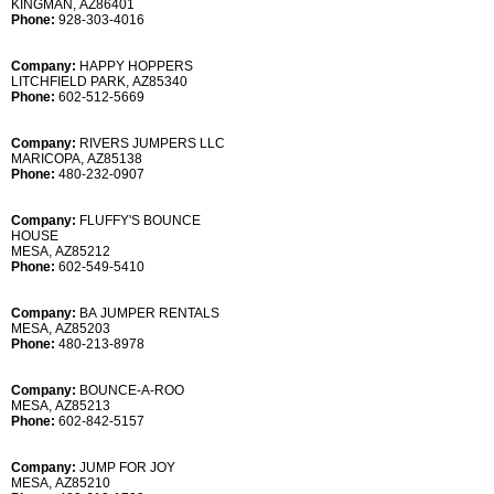
KINGMAN, AZ86401
Phone:
928-303-4016
Company:
HAPPY HOPPERS
LITCHFIELD PARK, AZ85340
Phone:
602-512-5669
Company:
RIVERS JUMPERS LLC
MARICOPA, AZ85138
Phone:
480-232-0907
Company:
FLUFFY'S BOUNCE
HOUSE
MESA, AZ85212
Phone:
602-549-5410
Company:
BA JUMPER RENTALS
MESA, AZ85203
Phone:
480-213-8978
Company:
BOUNCE-A-ROO
MESA, AZ85213
Phone:
602-842-5157
Company:
JUMP FOR JOY
MESA, AZ85210