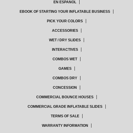
EN ESPANOL
EBOOK OF STARTING YOUR INFLATABLE BUSINESS
PICK YOUR COLORS
ACCESSORIES
WET / DRY SLIDES
INTERACTIVES
COMBOS WET
GAMES
COMBOS DRY
CONCESSION
COMMERCIAL BOUNCE HOUSES
COMMERCIAL GRADE INFLATABLE SLIDES
TERMS OF SALE
WARRANTY INFORMATION