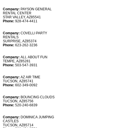
Company:
PAYSON GENERAL
RENTAL CENTER
STAR VALLEY, AZ85541
Phone:
928-474-4411
Company:
COVELLI PARTY
RENTALS
SURPRISE, AZ85374
Phone:
623-262-3236
Company:
ALL ABOUT FUN
TEMPE, AZ85281
Phone:
503-547-3931
Company:
AZ AIR TIME
TUCSON, AZ85741
Phone:
602-349-0092
Company:
BOUNCING CLOUDS
TUCSON, AZ85756
Phone:
520-240-6839
Company:
DOMINICA JUMPING
CASTLES
TUCSON, AZ85714