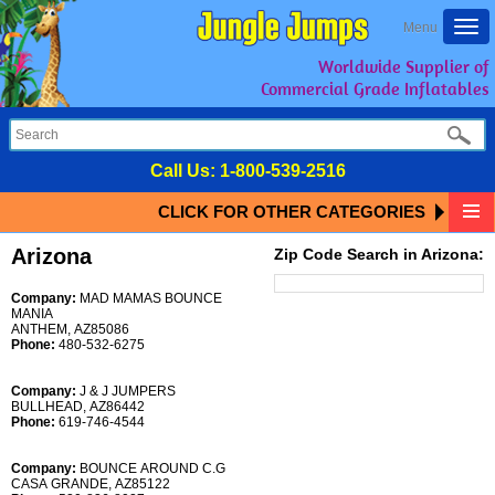
Togg
Menu
navi
Worldwide Supplier of
Commercial Grade Inflatables
Call Us:
1-800-539-2516
CLICK FOR OTHER CATEGORIES
Arizona
Zip Code Search in Arizona:
Company:
MAD MAMAS BOUNCE
MANIA
ANTHEM, AZ85086
Phone:
480-532-6275
Company:
J & J JUMPERS
BULLHEAD, AZ86442
Phone:
619-746-4544
Company:
BOUNCE AROUND C.G
CASA GRANDE, AZ85122