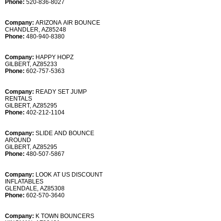
Phone:
520-836-8027
Company:
ARIZONA AIR BOUNCE
CHANDLER, AZ85248
Phone:
480-940-8380
Company:
HAPPY HOPZ
GILBERT, AZ85233
Phone:
602-757-5363
Company:
READY SET JUMP
RENTALS
GILBERT, AZ85295
Phone:
402-212-1104
Company:
SLIDE AND BOUNCE
AROUND
GILBERT, AZ85295
Phone:
480-507-5867
Company:
LOOK AT US DISCOUNT
INFLATABLES
GLENDALE, AZ85308
Phone:
602-570-3640
Company:
K TOWN BOUNCERS