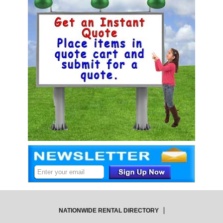
NATIONWIDE RENTAL DIRECTORY