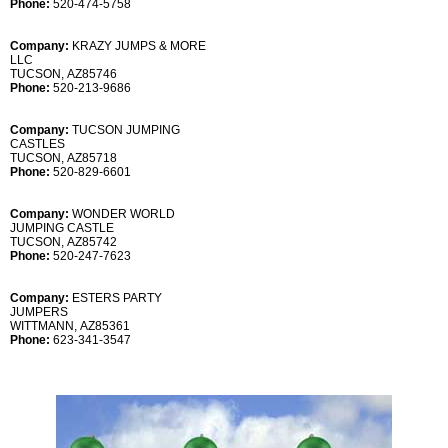
Phone:
520-474-5758
Company:
KRAZY JUMPS & MORE
LLC
TUCSON, AZ85746
Phone:
520-213-9686
Company:
TUCSON JUMPING
CASTLES
TUCSON, AZ85718
Phone:
520-829-6601
Company:
WONDER WORLD
JUMPING CASTLE
TUCSON, AZ85742
Phone:
520-247-7623
Company:
ESTERS PARTY
JUMPERS
WITTMANN, AZ85361
Phone:
623-341-3547