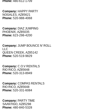
Phone:
480-612-1709
Company:
HAPPY PARTY
NOGALES, AZ85621
Phone:
520-988-4068
Company:
DIAZ JUMPING
PHOENIX, AZ85035
Phone:
623-298-4200
Company:
JUMP BOUNCE N' ROLL
LLC
QUEEN CREEK, AZ85142
Phone:
520-519-9829
Company:
C.O.V RENTALS
RIO RICO, AZ85648
Phone:
520-313-8949
Company:
COMPAS RENTALS
RIO RICO, AZ85648
Phone:
520-331-6084
Company:
PARTY TIME
SAANTIGO, AZ85298
Phone:
480-840-5328