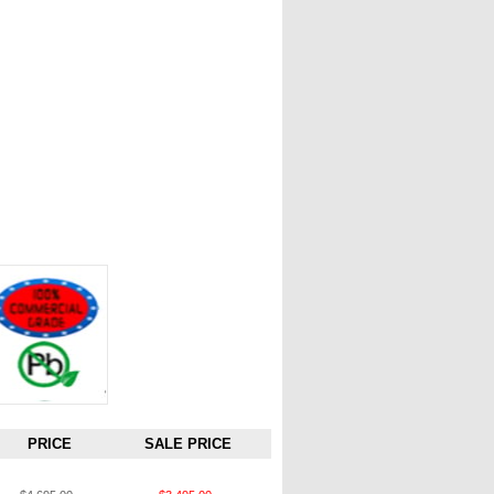
PRICE
SALE PRICE