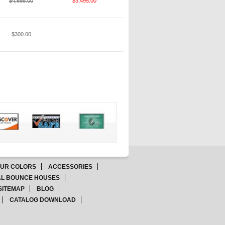
$4,695.00
$3,495.00
$300.00
OUR COLORS
ACCESSORIES
L BOUNCE HOUSES
SITEMAP
BLOG
CATALOG DOWNLOAD