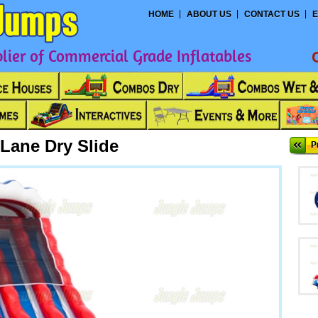
HOME
ABOUT US
CONTACT US
E
ier of Commercial Grade Inflatables
Lane Dry Slide