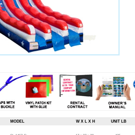
MODEL
W X L X H
UNIT LB