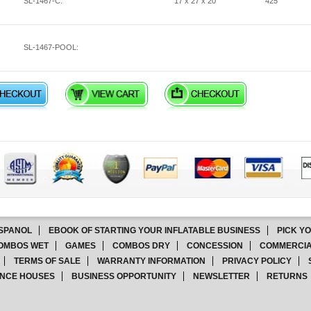
SL-1467-C:
17 x 27 x 20
425
SL-1467-POOL:
SPANOL
EBOOK OF STARTING YOUR INFLATABLE BUSINESS
PICK Y
OMBOS WET
GAMES
COMBOS DRY
CONCESSION
COMMERCIA
TERMS OF SALE
WARRANTY INFORMATION
PRIVACY POLICY
NCE HOUSES
BUSINESS OPPORTUNITY
NEWSLETTER
RETURNS