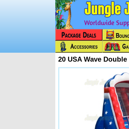
Worldwide Suppl
20 USA Wave Double 
Next