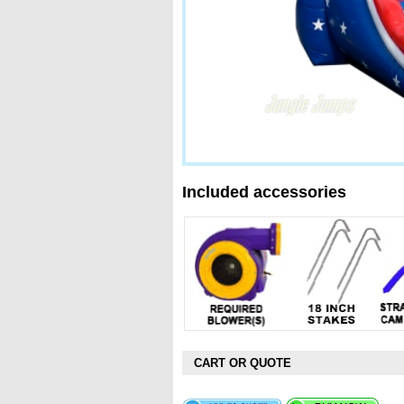
Included accessories
CART OR QUOTE