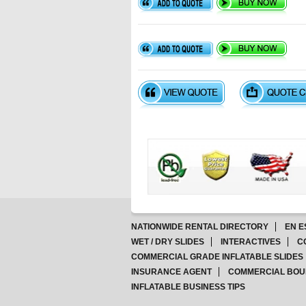
NATIONWIDE RENTAL DIRECTORY
EN E
WET / DRY SLIDES
INTERACTIVES
C
COMMERCIAL GRADE INFLATABLE SLIDES
INSURANCE AGENT
COMMERCIAL BOU
INFLATABLE BUSINESS TIPS