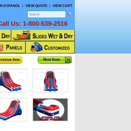
N ESPANOL
VIEW QUOTE
VIEW CART
Call Us:
1-800-539-2516