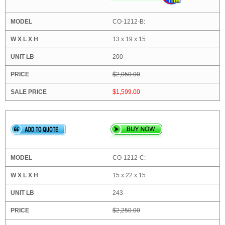
CO-1212-B:
13 x 19 x 15
200
$2,050.00
$1,599.00
CO-1212-C:
15 x 22 x 15
243
$2,250.00