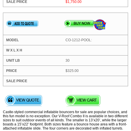
$1,750.00
CO-1212-POOL:
30
$325.00
Castle-styled commercial inflatable bouncers for sale are popular choices, and
this fun model is no exception. Our V-Roof Combo II is available in two different
sizes to suit outdoor events of all kinds. The smaller is 13’x20’, while the larger
boasts a 15’x22’ footprint. Both sizes feature a bounce house area with a front-
attached inflatable slide. The four corners are decorated with inflated turrets.