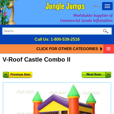
Togg
Menu
navi
Worldwide Supplier of
Commercial Grade Inflatables
Call Us:
1-800-539-2516
CLICK FOR OTHER CATEGORIES
V-Roof Castle Combo II