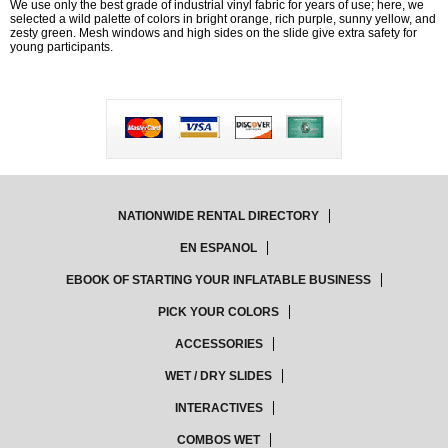
We use only the best grade of industrial vinyl fabric for years of use; here, we
selected a wild palette of colors in bright orange, rich purple, sunny yellow, and
zesty green. Mesh windows and high sides on the slide give extra safety for
young participants.
NATIONWIDE RENTAL DIRECTORY
EN ESPANOL
EBOOK OF STARTING YOUR INFLATABLE BUSINESS
PICK YOUR COLORS
ACCESSORIES
WET / DRY SLIDES
INTERACTIVES
COMBOS WET