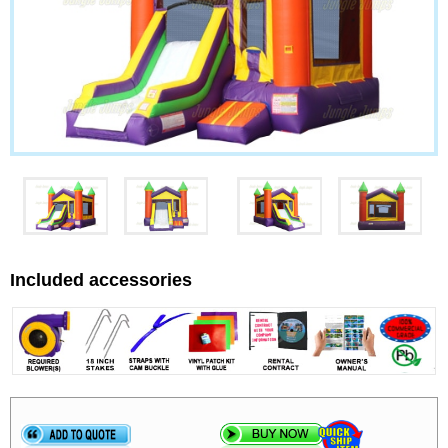
Included accessories