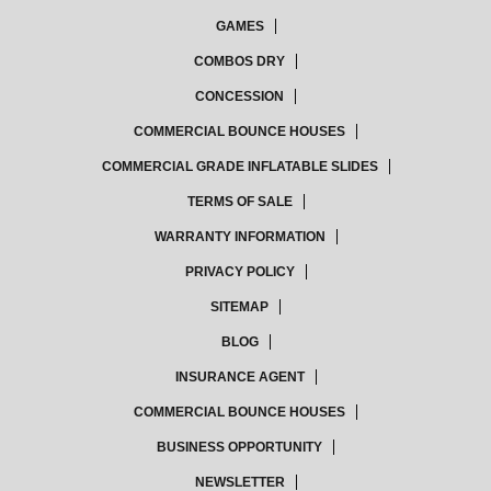
GAMES
COMBOS DRY
CONCESSION
COMMERCIAL BOUNCE HOUSES
COMMERCIAL GRADE INFLATABLE SLIDES
TERMS OF SALE
WARRANTY INFORMATION
PRIVACY POLICY
SITEMAP
BLOG
INSURANCE AGENT
COMMERCIAL BOUNCE HOUSES
BUSINESS OPPORTUNITY
NEWSLETTER