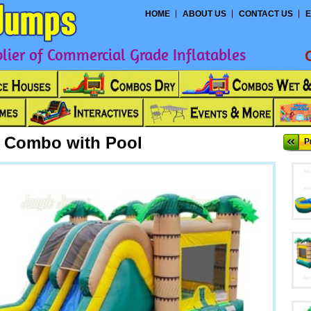
HOME
ABOUT US
CONTACT US
E
ier of Commercial Grade Inflatables
e Combo with Pool