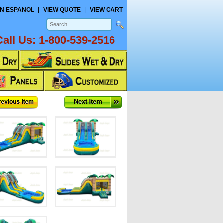
N ESPANOL
VIEW QUOTE
VIEW CART
Call Us:
1-800-539-2516