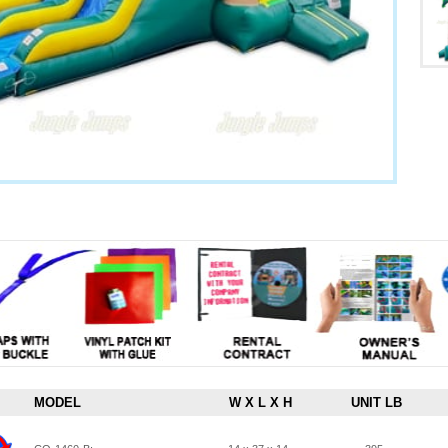
MODEL
W X L X H
UNIT LB