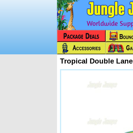
Worldwide Suppl
Tropical Double Lan
Next