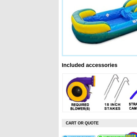
Included accessories
CART OR QUOTE