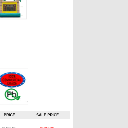
PRICE
SALE PRICE