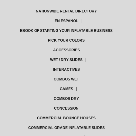
NATIONWIDE RENTAL DIRECTORY
EN ESPANOL
EBOOK OF STARTING YOUR INFLATABLE BUSINESS
PICK YOUR COLORS
ACCESSORIES
WET / DRY SLIDES
INTERACTIVES
COMBOS WET
GAMES
COMBOS DRY
CONCESSION
COMMERCIAL BOUNCE HOUSES
COMMERCIAL GRADE INFLATABLE SLIDES