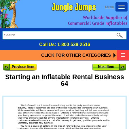
Togg
Menu
navi
Worldwide Supplier of
Commercial Grade Inflatables
Call Us:
1-800-539-2516
CLICK FOR OTHER CATEGORIES
Starting an Inflatable Rental Business
64