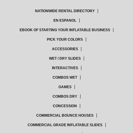
NATIONWIDE RENTAL DIRECTORY
EN ESPANOL
EBOOK OF STARTING YOUR INFLATABLE BUSINESS
PICK YOUR COLORS
ACCESSORIES
WET / DRY SLIDES
INTERACTIVES
COMBOS WET
GAMES
COMBOS DRY
CONCESSION
COMMERCIAL BOUNCE HOUSES
COMMERCIAL GRADE INFLATABLE SLIDES