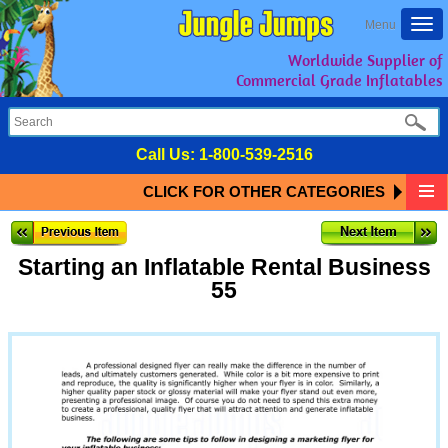
Togg
Menu
navi
Worldwide Supplier of
Commercial Grade Inflatables
Call Us:
1-800-539-2516
CLICK FOR OTHER CATEGORIES
Starting an Inflatable Rental Business
55