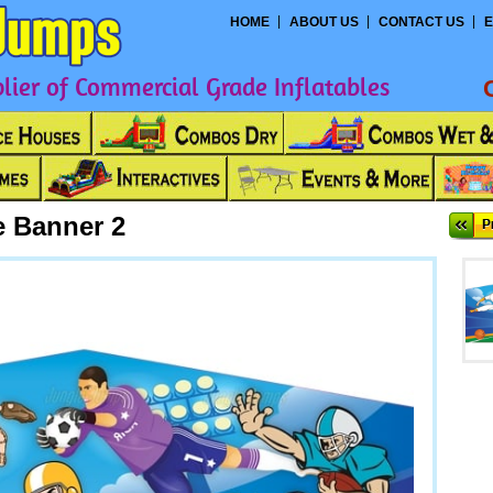
HOME
ABOUT US
CONTACT US
E
ier of Commercial Grade Inflatables
 Banner 2