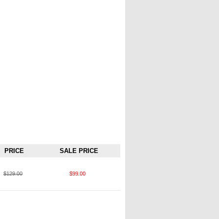
PRICE
SALE PRICE
$129.00
$99.00