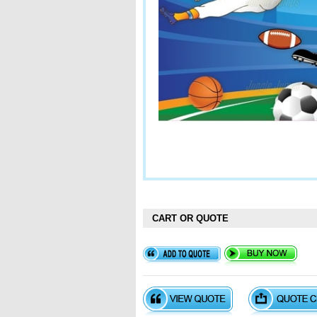
CART OR QUOTE