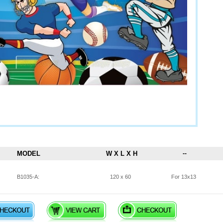
MODEL
W X L X H
--
B1035-A:
120 x 60
For 13x13