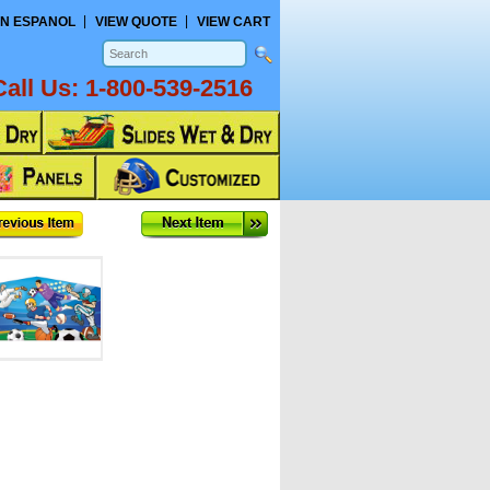
N ESPANOL
VIEW QUOTE
VIEW CART
Call Us:
1-800-539-2516