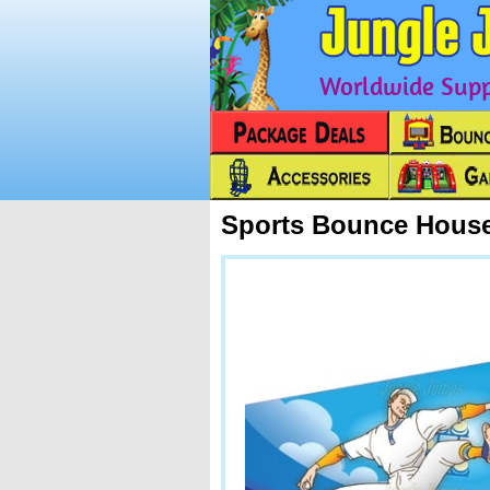
Worldwide Suppl
Sports Bounce House
Next