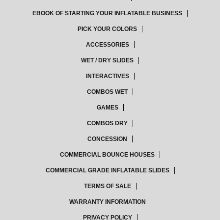
EBOOK OF STARTING YOUR INFLATABLE BUSINESS
PICK YOUR COLORS
ACCESSORIES
WET / DRY SLIDES
INTERACTIVES
COMBOS WET
GAMES
COMBOS DRY
CONCESSION
COMMERCIAL BOUNCE HOUSES
COMMERCIAL GRADE INFLATABLE SLIDES
TERMS OF SALE
WARRANTY INFORMATION
PRIVACY POLICY