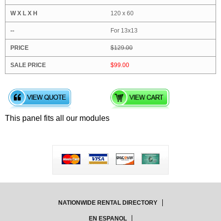
120 x 60
For 13x13
$129.00
$99.00
This panel fits all our modules
NATIONWIDE RENTAL DIRECTORY
EN ESPANOL