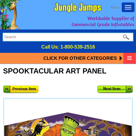
Togg
Menu
navi
Worldwide Supplier of
Commercial Grade Inflatables
Call Us:
1-800-539-2516
CLICK FOR OTHER CATEGORIES
SPOOKTACULAR ART PANEL