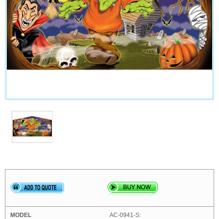
AC-0941-S: