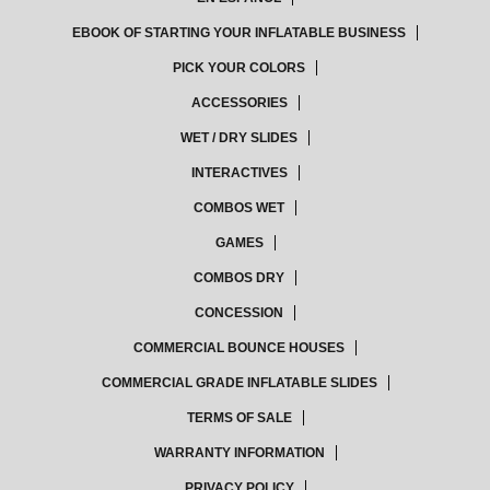
EBOOK OF STARTING YOUR INFLATABLE BUSINESS
PICK YOUR COLORS
ACCESSORIES
WET / DRY SLIDES
INTERACTIVES
COMBOS WET
GAMES
COMBOS DRY
CONCESSION
COMMERCIAL BOUNCE HOUSES
COMMERCIAL GRADE INFLATABLE SLIDES
TERMS OF SALE
WARRANTY INFORMATION
PRIVACY POLICY