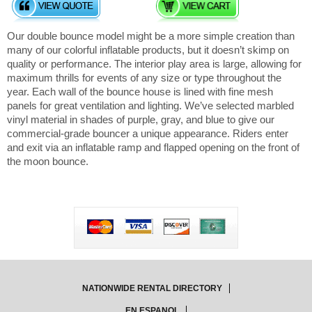
Our double bounce model might be a more simple creation than
many of our colorful inflatable products, but it doesn’t skimp on
quality or performance. The interior play area is large, allowing for
maximum thrills for events of any size or type throughout the
year. Each wall of the bounce house is lined with fine mesh
panels for great ventilation and lighting. We’ve selected marbled
vinyl material in shades of purple, gray, and blue to give our
commercial-grade bouncer a unique appearance. Riders enter
and exit via an inflatable ramp and flapped opening on the front of
the moon bounce.
NATIONWIDE RENTAL DIRECTORY
EN ESPANOL