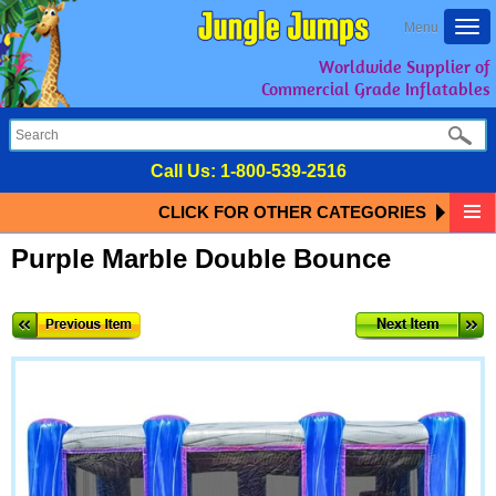
Togg
Menu
navi
Worldwide Supplier of
Commercial Grade Inflatables
Call Us:
1-800-539-2516
CLICK FOR OTHER CATEGORIES
Purple Marble Double Bounce