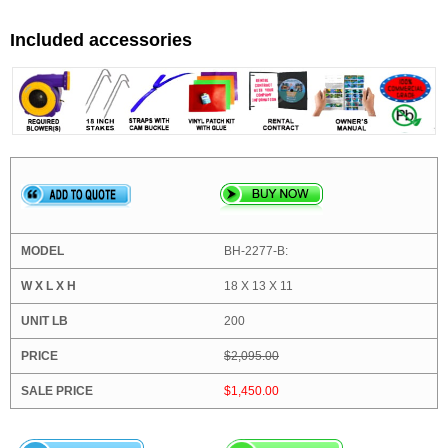
Included accessories
BH-2277-B:
18 X 13 X 11
200
$2,095.00
$1,450.00