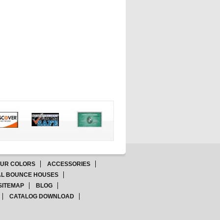
OUR COLORS
ACCESSORIES
L BOUNCE HOUSES
SITEMAP
BLOG
CATALOG DOWNLOAD