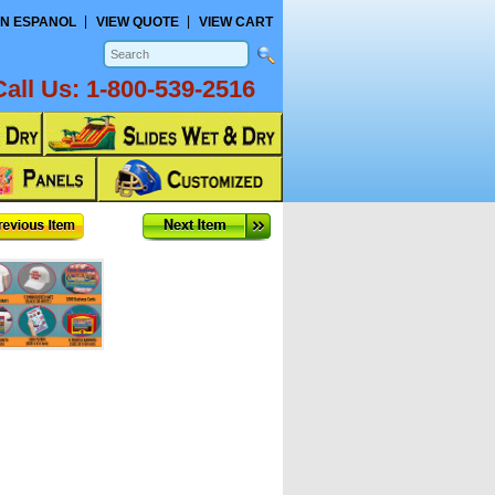
N ESPANOL
VIEW QUOTE
VIEW CART
Call Us:
1-800-539-2516