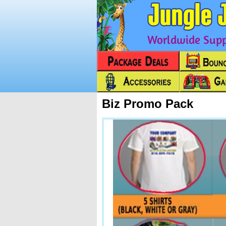
Worldwide Suppl
Biz Promo Pack
Next