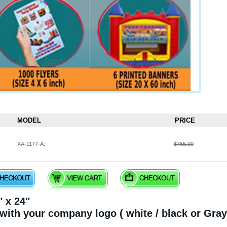
MODEL
PRICE
XA-1177-A:
$765.00
 x 24"
 with your company logo ( white / black or Gray