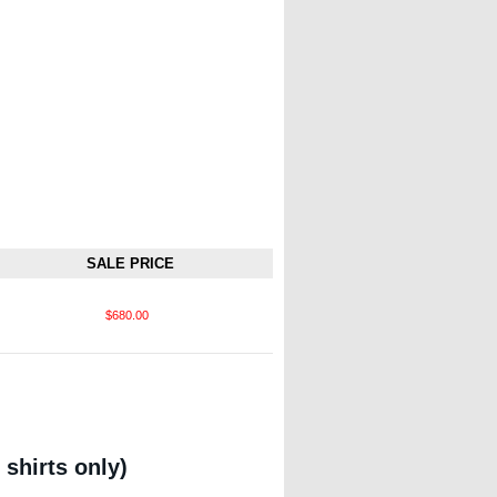
SALE PRICE
$680.00
 shirts only)