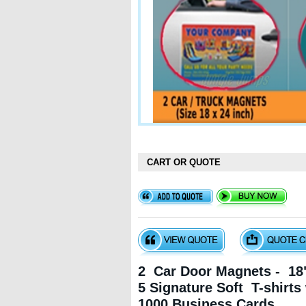
CART OR QUOTE
2 Car Door Magnets - 18"
5 Signature Soft T-shirts
1000 Business Cards