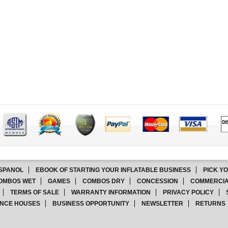
SPANOL
EBOOK OF STARTING YOUR INFLATABLE BUSINESS
PICK Y
OMBOS WET
GAMES
COMBOS DRY
CONCESSION
COMMERCIA
TERMS OF SALE
WARRANTY INFORMATION
PRIVACY POLICY
NCE HOUSES
BUSINESS OPPORTUNITY
NEWSLETTER
RETURNS