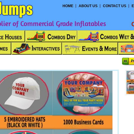
HOME
ABOUT US
CONTACT US
E
ier of Commercial Grade Inflatables