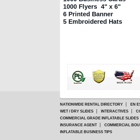
1000 Flyers 4" x 6"
6 Printed Banner
5 Embroidered Hats
NATIONWIDE RENTAL DIRECTORY
EN E
WET / DRY SLIDES
INTERACTIVES
C
COMMERCIAL GRADE INFLATABLE SLIDES
INSURANCE AGENT
COMMERCIAL BOU
INFLATABLE BUSINESS TIPS