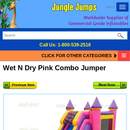
Togg
Menu
navi
Worldwide Supplier of
Commercial Grade Inflatables
Call Us:
1-800-539-2516
CLICK FOR OTHER CATEGORIES
Wet N Dry Pink Combo Jumper