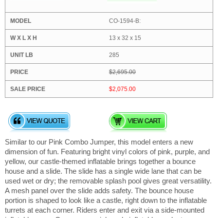
CO-1594-B:
13 x 32 x 15
285
$2,695.00
$2,075.00
Similar to our Pink Combo Jumper, this model enters a new
dimension of fun. Featuring bright vinyl colors of pink, purple, and
yellow, our castle-themed inflatable brings together a bounce
house and a slide. The slide has a single wide lane that can be
used wet or dry; the removable splash pool gives great versatility.
A mesh panel over the slide adds safety. The bounce house
portion is shaped to look like a castle, right down to the inflatable
turrets at each corner. Riders enter and exit via a side-mounted