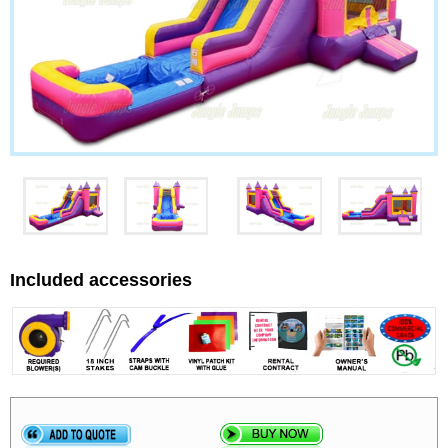
Included accessories