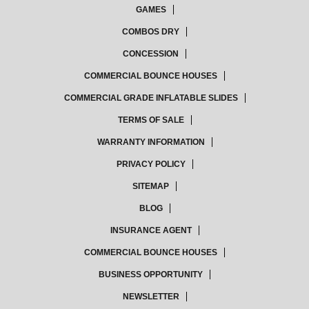
GAMES
COMBOS DRY
CONCESSION
COMMERCIAL BOUNCE HOUSES
COMMERCIAL GRADE INFLATABLE SLIDES
TERMS OF SALE
WARRANTY INFORMATION
PRIVACY POLICY
SITEMAP
BLOG
INSURANCE AGENT
COMMERCIAL BOUNCE HOUSES
BUSINESS OPPORTUNITY
NEWSLETTER