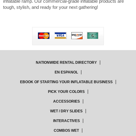
inflatable ramp. Our commercial-grade inflatable products are
tough, stylish, and ready for your next gathering!
NATIONWIDE RENTAL DIRECTORY
EN ESPANOL
EBOOK OF STARTING YOUR INFLATABLE BUSINESS
PICK YOUR COLORS
ACCESSORIES
WET / DRY SLIDES
INTERACTIVES
COMBOS WET