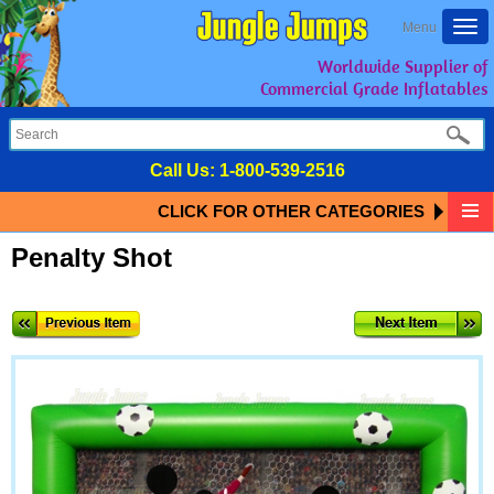
Togg
Menu
navi
Worldwide Supplier of
Commercial Grade Inflatables
Call Us:
1-800-539-2516
CLICK FOR OTHER CATEGORIES
Penalty Shot