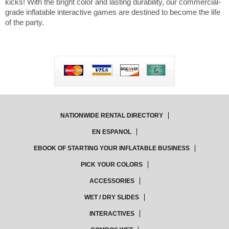
kicks! With the bright color and lasting durability, our commercial-
grade inflatable interactive games are destined to become the life
of the party.
NATIONWIDE RENTAL DIRECTORY
EN ESPANOL
EBOOK OF STARTING YOUR INFLATABLE BUSINESS
PICK YOUR COLORS
ACCESSORIES
WET / DRY SLIDES
INTERACTIVES