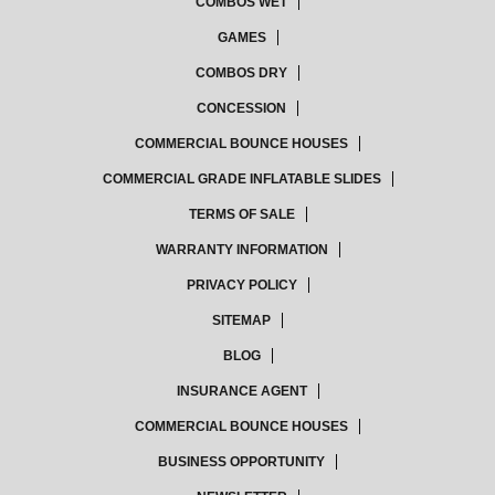
COMBOS WET
GAMES
COMBOS DRY
CONCESSION
COMMERCIAL BOUNCE HOUSES
COMMERCIAL GRADE INFLATABLE SLIDES
TERMS OF SALE
WARRANTY INFORMATION
PRIVACY POLICY
SITEMAP
BLOG
INSURANCE AGENT
COMMERCIAL BOUNCE HOUSES
BUSINESS OPPORTUNITY