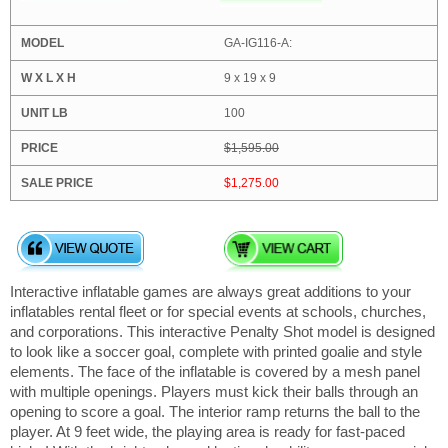
GA-IG116-A:
9 x 19 x 9
100
$1,595.00
$1,275.00
Interactive inflatable games are always great additions to your
inflatables rental fleet or for special events at schools, churches,
and corporations. This interactive Penalty Shot model is designed
to look like a soccer goal, complete with printed goalie and style
elements. The face of the inflatable is covered by a mesh panel
with multiple openings. Players must kick their balls through an
opening to score a goal. The interior ramp returns the ball to the
player. At 9 feet wide, the playing area is ready for fast-paced