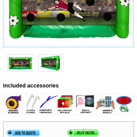
Included accessories