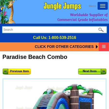
Togg
Menu
navi
Worldwide Supplier of
Commercial Grade Inflatables
Call Us:
1-800-539-2516
CLICK FOR OTHER CATEGORIES
Paradise Beach Combo