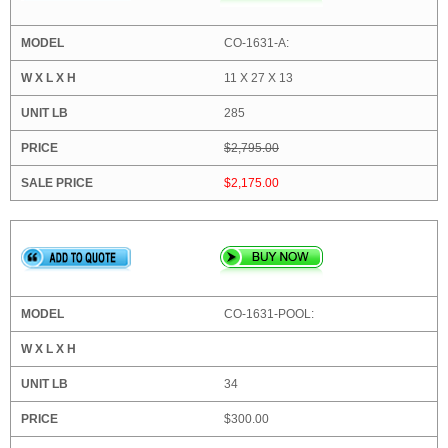
CO-1631-A:
11 X 27 X 13
285
$2,795.00
$2,175.00
CO-1631-POOL:
34
$300.00