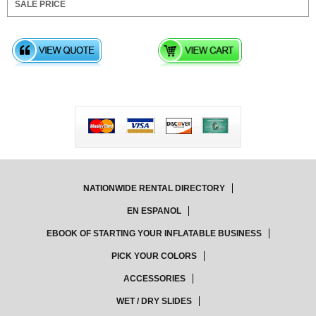
NATIONWIDE RENTAL DIRECTORY
EN ESPANOL
EBOOK OF STARTING YOUR INFLATABLE BUSINESS
PICK YOUR COLORS
ACCESSORIES
WET / DRY SLIDES