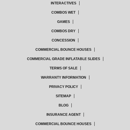
INTERACTIVES
COMBOS WET
GAMES
COMBOS DRY
CONCESSION
COMMERCIAL BOUNCE HOUSES
COMMERCIAL GRADE INFLATABLE SLIDES
TERMS OF SALE
WARRANTY INFORMATION
PRIVACY POLICY
SITEMAP
BLOG
INSURANCE AGENT
COMMERCIAL BOUNCE HOUSES