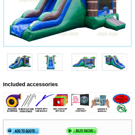
Included accessories