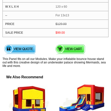
120 x 60
For 13x13
$129.00
$99.00
This Panel fits on all our Modules. Make your inflatable bounce house stand
out with this creative design of an underwater palace showing Mermaids, sea
life and more.
We Also Recommend