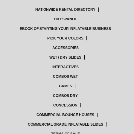
NATIONWIDE RENTAL DIRECTORY
EN ESPANOL
EBOOK OF STARTING YOUR INFLATABLE BUSINESS
PICK YOUR COLORS
ACCESSORIES
WET / DRY SLIDES
INTERACTIVES
COMBOS WET
GAMES
COMBOS DRY
CONCESSION
COMMERCIAL BOUNCE HOUSES
COMMERCIAL GRADE INFLATABLE SLIDES