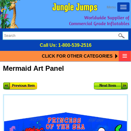
Togg
Menu
navi
Worldwide Supplier of
Commercial Grade Inflatables
Call Us:
1-800-539-2516
CLICK FOR OTHER CATEGORIES
Mermaid Art Panel