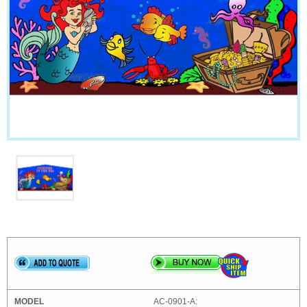
AC-0901-A: