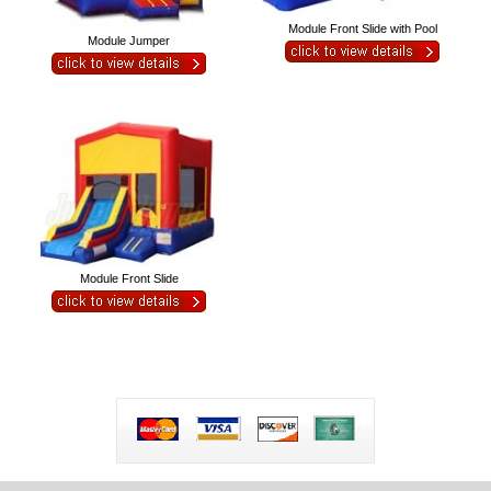
Module Front Slide with Pool
Module Jumper
Module Front Slide