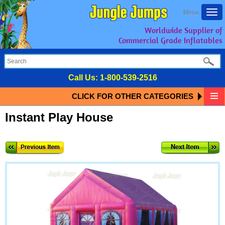
Togg
Menu
navi
Worldwide Supplier of
Commercial Grade Inflatables
Call Us:
1-800-539-2516
CLICK FOR OTHER CATEGORIES
Instant Play House