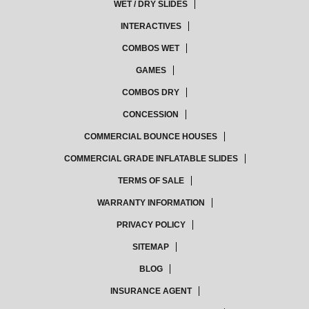
WET / DRY SLIDES
INTERACTIVES
COMBOS WET
GAMES
COMBOS DRY
CONCESSION
COMMERCIAL BOUNCE HOUSES
COMMERCIAL GRADE INFLATABLE SLIDES
TERMS OF SALE
WARRANTY INFORMATION
PRIVACY POLICY
SITEMAP
BLOG
INSURANCE AGENT