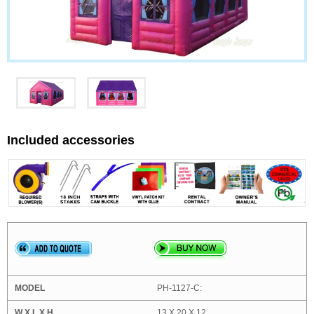
Included accessories
PH-1127-C:
13 X 20 X 12