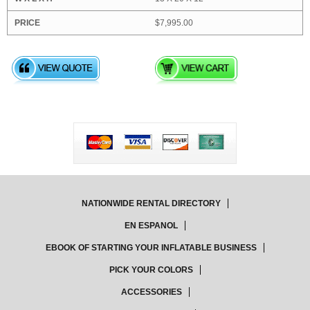
$7,995.00
NATIONWIDE RENTAL DIRECTORY
EN ESPANOL
EBOOK OF STARTING YOUR INFLATABLE BUSINESS
PICK YOUR COLORS
ACCESSORIES