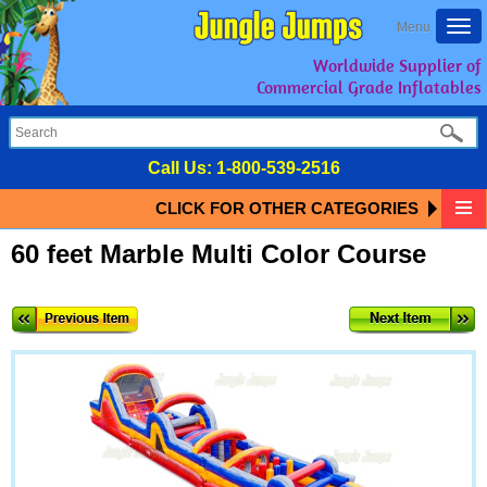
Togg
Menu
navi
Worldwide Supplier of
Commercial Grade Inflatables
Call Us:
1-800-539-2516
CLICK FOR OTHER CATEGORIES
60 feet Marble Multi Color Course