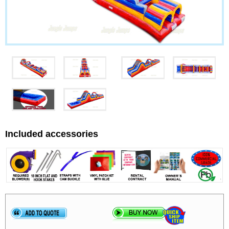
Included accessories