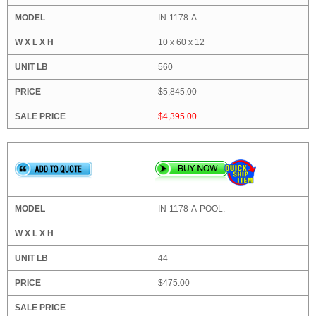
IN-1178-A:
10 x 60 x 12
560
$5,845.00
$4,395.00
IN-1178-A-POOL:
44
$475.00