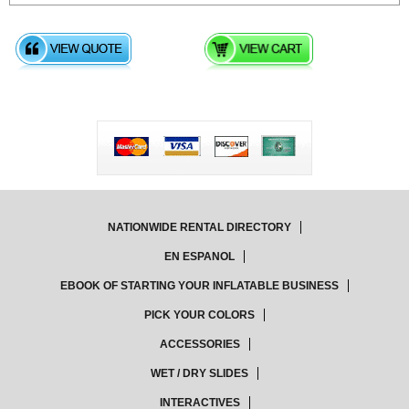
NATIONWIDE RENTAL DIRECTORY
EN ESPANOL
EBOOK OF STARTING YOUR INFLATABLE BUSINESS
PICK YOUR COLORS
ACCESSORIES
WET / DRY SLIDES
INTERACTIVES