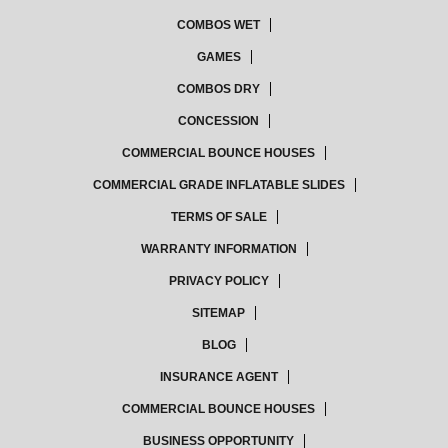
COMBOS WET
GAMES
COMBOS DRY
CONCESSION
COMMERCIAL BOUNCE HOUSES
COMMERCIAL GRADE INFLATABLE SLIDES
TERMS OF SALE
WARRANTY INFORMATION
PRIVACY POLICY
SITEMAP
BLOG
INSURANCE AGENT
COMMERCIAL BOUNCE HOUSES
BUSINESS OPPORTUNITY