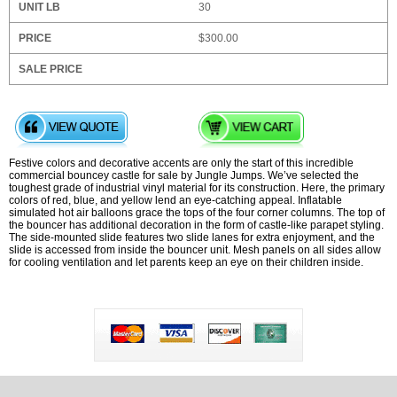
30
$300.00
Festive colors and decorative accents are only the start of this incredible
commercial bouncey castle for sale by Jungle Jumps. We’ve selected the
toughest grade of industrial vinyl material for its construction. Here, the primary
colors of red, blue, and yellow lend an eye-catching appeal. Inflatable
simulated hot air balloons grace the tops of the four corner columns. The top of
the bouncer has additional decoration in the form of castle-like parapet styling.
The side-mounted slide features two slide lanes for extra enjoyment, and the
slide is accessed from inside the bouncer unit. Mesh panels on all sides allow
for cooling ventilation and let parents keep an eye on their children inside.