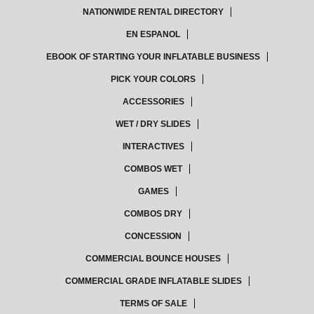
NATIONWIDE RENTAL DIRECTORY
EN ESPANOL
EBOOK OF STARTING YOUR INFLATABLE BUSINESS
PICK YOUR COLORS
ACCESSORIES
WET / DRY SLIDES
INTERACTIVES
COMBOS WET
GAMES
COMBOS DRY
CONCESSION
COMMERCIAL BOUNCE HOUSES
COMMERCIAL GRADE INFLATABLE SLIDES
TERMS OF SALE