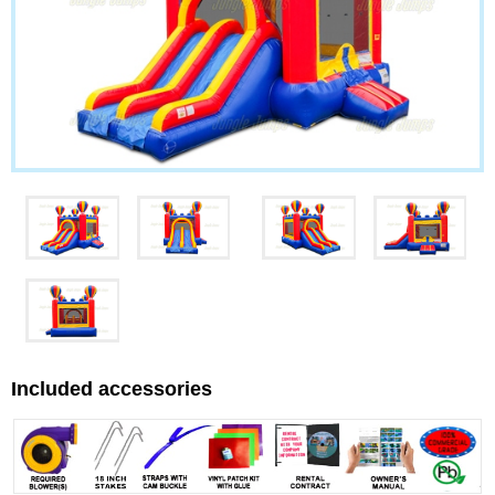
Included accessories