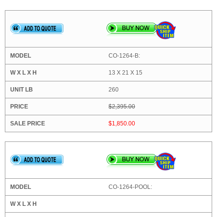
CO-1264-B:
13 X 21 X 15
260
$2,395.00
$1,850.00
CO-1264-POOL: