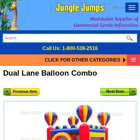
Togg
Menu
navi
Worldwide Supplier of
Commercial Grade Inflatables
Call Us:
1-800-539-2516
CLICK FOR OTHER CATEGORIES
Dual Lane Balloon Combo