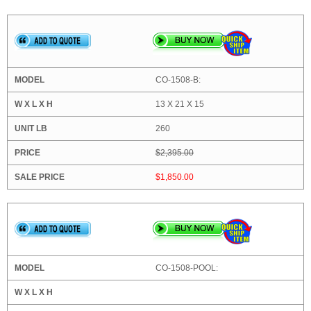
CO-1508-B:
13 X 21 X 15
260
$2,395.00
$1,850.00
CO-1508-POOL: