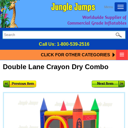
Togg
Menu
navi
Worldwide Supplier of
Commercial Grade Inflatables
Call Us:
1-800-539-2516
CLICK FOR OTHER CATEGORIES
Double Lane Crayon Dry Combo