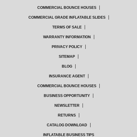
COMMERCIAL BOUNCE HOUSES
COMMERCIAL GRADE INFLATABLE SLIDES
TERMS OF SALE
WARRANTY INFORMATION
PRIVACY POLICY
SITEMAP
BLOG
INSURANCE AGENT
COMMERCIAL BOUNCE HOUSES
BUSINESS OPPORTUNITY
NEWSLETTER
RETURNS
CATALOG DOWNLOAD
INFLATABLE BUSINESS TIPS