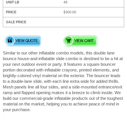
46
$300.00
Similar to our other inflatable combo models, this double lane
bounce house-and-inflatable slide combo is destined to be a hit at
your next outdoor event or party. It features a square bouncer
portion decorated with inflatable crayons, printed elements, and
brightly-colored vinyl material on the exterior. The bouncer leads
to a double-lane slide, with each line extra wide for added thrills.
Mesh panels line all four sides, and a side-mounted entrance/exit
ramp and flapped opening makes it a breeze to climb inside. We
build our commercial-grade inflatable products out of the toughest
material on the market, helping you to achieve peace of mind in
your purchase.