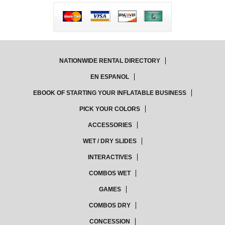
NATIONWIDE RENTAL DIRECTORY
EN ESPANOL
EBOOK OF STARTING YOUR INFLATABLE BUSINESS
PICK YOUR COLORS
ACCESSORIES
WET / DRY SLIDES
INTERACTIVES
COMBOS WET
GAMES
COMBOS DRY
CONCESSION