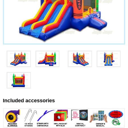
Included accessories