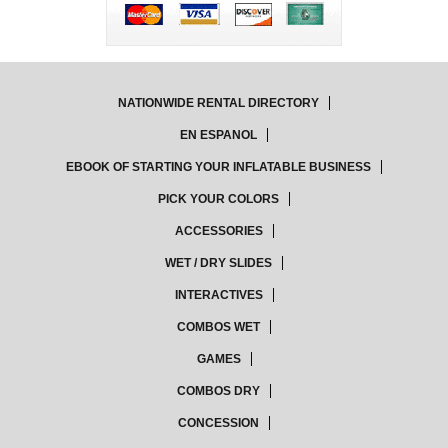
NATIONWIDE RENTAL DIRECTORY
EN ESPANOL
EBOOK OF STARTING YOUR INFLATABLE BUSINESS
PICK YOUR COLORS
ACCESSORIES
WET / DRY SLIDES
INTERACTIVES
COMBOS WET
GAMES
COMBOS DRY
CONCESSION