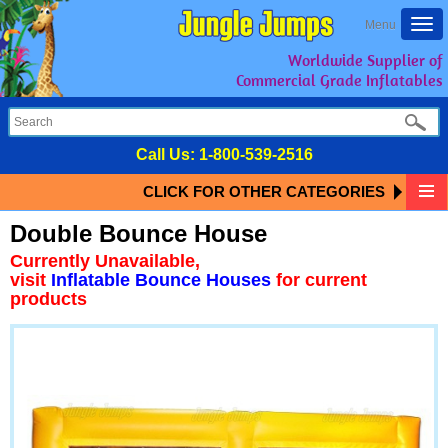
Togg
Menu
navi
Worldwide Supplier of
Commercial Grade Inflatables
Call Us:
1-800-539-2516
CLICK FOR OTHER CATEGORIES
Double Bounce House
Currently Unavailable,
visit
Inflatable Bounce Houses
for current
products