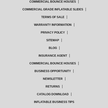
COMMERCIAL BOUNCE HOUSES
COMMERCIAL GRADE INFLATABLE SLIDES
TERMS OF SALE
WARRANTY INFORMATION
PRIVACY POLICY
SITEMAP
BLOG
INSURANCE AGENT
COMMERCIAL BOUNCE HOUSES
BUSINESS OPPORTUNITY
NEWSLETTER
RETURNS
CATALOG DOWNLOAD
INFLATABLE BUSINESS TIPS