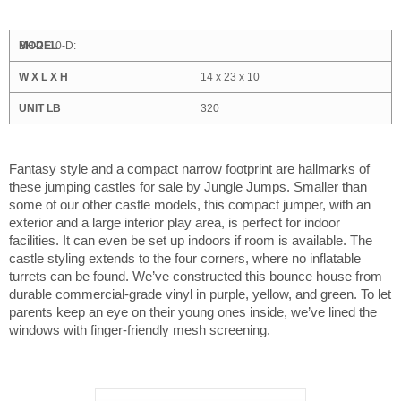
BH-2110-D:
14 x 23 x 10
320
Fantasy style and a compact narrow footprint are hallmarks of
these jumping castles for sale by Jungle Jumps. Smaller than
some of our other castle models, this compact jumper, with an
exterior and a large interior play area, is perfect for indoor
facilities. It can even be set up indoors if room is available. The
castle styling extends to the four corners, where no inflatable
turrets can be found. We’ve constructed this bounce house from
durable commercial-grade vinyl in purple, yellow, and green. To let
parents keep an eye on their young ones inside, we’ve lined the
windows with finger-friendly mesh screening.