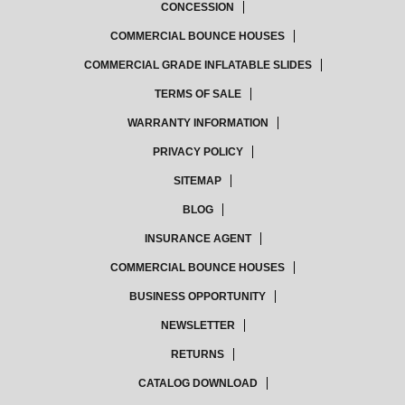
CONCESSION
COMMERCIAL BOUNCE HOUSES
COMMERCIAL GRADE INFLATABLE SLIDES
TERMS OF SALE
WARRANTY INFORMATION
PRIVACY POLICY
SITEMAP
BLOG
INSURANCE AGENT
COMMERCIAL BOUNCE HOUSES
BUSINESS OPPORTUNITY
NEWSLETTER
RETURNS
CATALOG DOWNLOAD