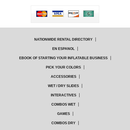
NATIONWIDE RENTAL DIRECTORY
EN ESPANOL
EBOOK OF STARTING YOUR INFLATABLE BUSINESS
PICK YOUR COLORS
ACCESSORIES
WET / DRY SLIDES
INTERACTIVES
COMBOS WET
GAMES
COMBOS DRY