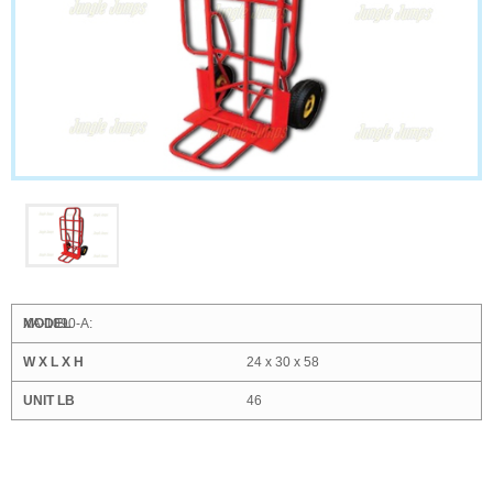
XA-1090-A:
24 x 30 x 58
46