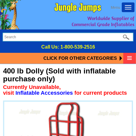
Togg
Menu
navi
Worldwide Supplier of
Commercial Grade Inflatables
Call Us:
1-800-539-2516
CLICK FOR OTHER CATEGORIES
400 lb Dolly (Sold with inflatable
purchase only)
Currently Unavailable,
visit
Inflatable Accessories
for current products