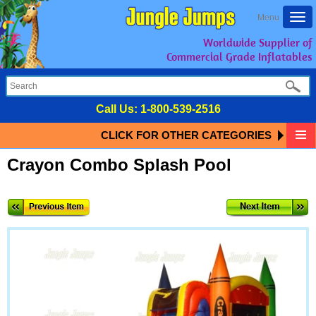
Togg
Menu
navi
Worldwide Supplier of
Commercial Grade Inflatables
Call Us:
1-800-539-2516
CLICK FOR OTHER CATEGORIES
Crayon Combo Splash Pool