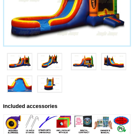
Included accessories