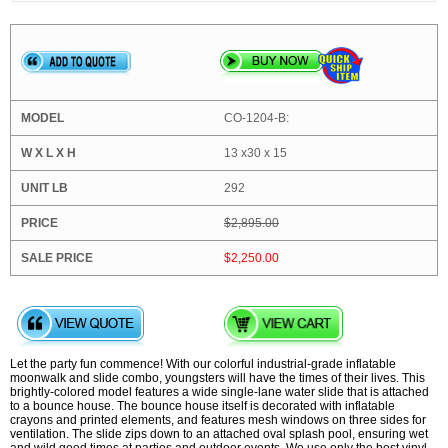
CO-1204-B:
13 x30 x 15
292
$2,895.00
$2,250.00
Let the party fun commence! With our colorful industrial-grade inflatable
moonwalk and slide combo, youngsters will have the times of their lives. This
brightly-colored model features a wide single-lane water slide that is attached
to a bounce house. The bounce house itself is decorated with inflatable
crayons and printed elements, and features mesh windows on three sides for
ventilation. The slide zips down to an attached oval splash pool, ensuring wet