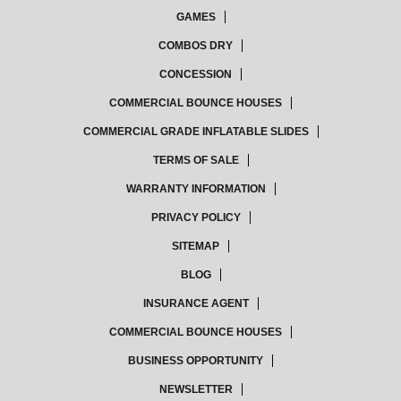
GAMES
COMBOS DRY
CONCESSION
COMMERCIAL BOUNCE HOUSES
COMMERCIAL GRADE INFLATABLE SLIDES
TERMS OF SALE
WARRANTY INFORMATION
PRIVACY POLICY
SITEMAP
BLOG
INSURANCE AGENT
COMMERCIAL BOUNCE HOUSES
BUSINESS OPPORTUNITY
NEWSLETTER