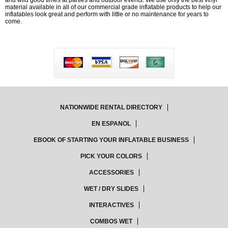
and wild good times at parties and outdoor events. We use only the best vinyl
material available in all of our commercial grade inflatable products to help our
inflatables look great and perform with little or no maintenance for years to
come.
NATIONWIDE RENTAL DIRECTORY
EN ESPANOL
EBOOK OF STARTING YOUR INFLATABLE BUSINESS
PICK YOUR COLORS
ACCESSORIES
WET / DRY SLIDES
INTERACTIVES
COMBOS WET