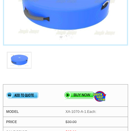
XA-1070-A-1.Each:
$30.00