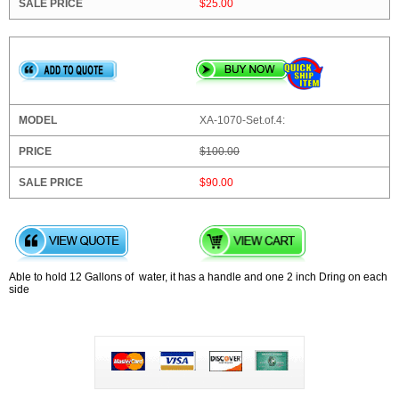
$25.00
XA-1070-Set.of.4:
$100.00
$90.00
Able to hold 12 Gallons of water, it has a handle and one 2 inch Dring on each
side