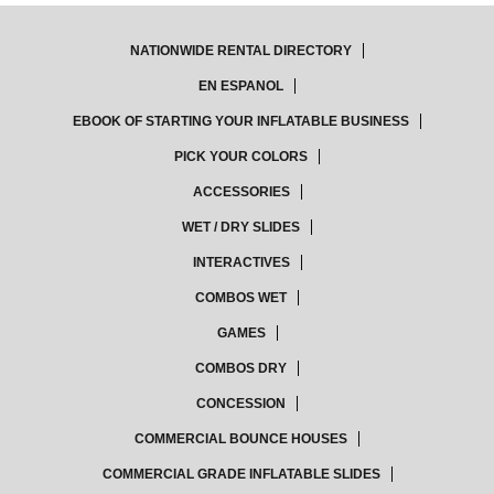
NATIONWIDE RENTAL DIRECTORY
EN ESPANOL
EBOOK OF STARTING YOUR INFLATABLE BUSINESS
PICK YOUR COLORS
ACCESSORIES
WET / DRY SLIDES
INTERACTIVES
COMBOS WET
GAMES
COMBOS DRY
CONCESSION
COMMERCIAL BOUNCE HOUSES
COMMERCIAL GRADE INFLATABLE SLIDES