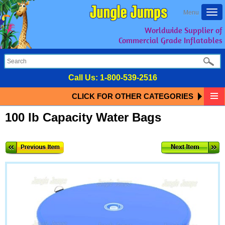
Togg
Menu
navi
Worldwide Supplier of
Commercial Grade Inflatables
Call Us:
1-800-539-2516
CLICK FOR OTHER CATEGORIES
100 lb Capacity Water Bags