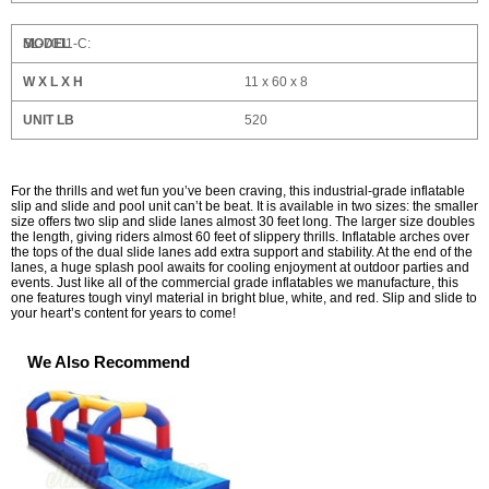
SL-7011-C:
11 x 60 x 8
520
For the thrills and wet fun you’ve been craving, this industrial-grade inflatable
slip and slide and pool unit can’t be beat. It is available in two sizes: the smaller
size offers two slip and slide lanes almost 30 feet long. The larger size doubles
the length, giving riders almost 60 feet of slippery thrills. Inflatable arches over
the tops of the dual slide lanes add extra support and stability. At the end of the
lanes, a huge splash pool awaits for cooling enjoyment at outdoor parties and
events. Just like all of the commercial grade inflatables we manufacture, this
one features tough vinyl material in bright blue, white, and red. Slip and slide to
your heart’s content for years to come!
We Also Recommend