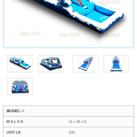
SL-7011-A:
11 x 36 x 8
330