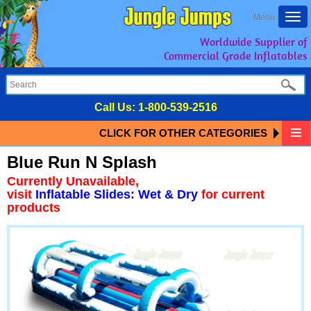
Togg
Menu
navi
Worldwide Supplier of
Commercial Grade Inflatables
Call Us:
1-800-539-2516
CLICK FOR OTHER CATEGORIES
Blue Run N Splash
Currently Unavailable,
visit
Inflatable Slides: Wet & Dry
for current
products