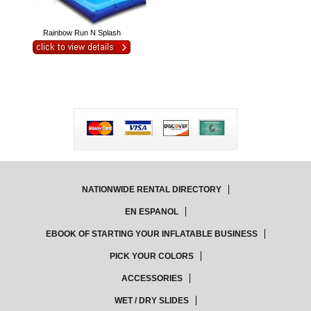
Rainbow Run N Splash
NATIONWIDE RENTAL DIRECTORY
EN ESPANOL
EBOOK OF STARTING YOUR INFLATABLE BUSINESS
PICK YOUR COLORS
ACCESSORIES
WET / DRY SLIDES