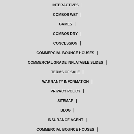
INTERACTIVES
COMBOS WET
GAMES
COMBOS DRY
CONCESSION
COMMERCIAL BOUNCE HOUSES
COMMERCIAL GRADE INFLATABLE SLIDES
TERMS OF SALE
WARRANTY INFORMATION
PRIVACY POLICY
SITEMAP
BLOG
INSURANCE AGENT
COMMERCIAL BOUNCE HOUSES