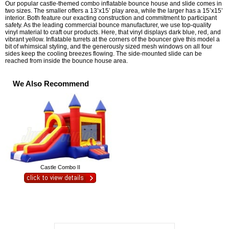
Our popular castle-themed combo inflatable bounce house and slide comes in
two sizes. The smaller offers a 13’x15’ play area, while the larger has a 15’x15’
interior. Both feature our exacting construction and commitment to participant
safety. As the leading commercial bounce manufacturer, we use top-quality
vinyl material to craft our products. Here, that vinyl displays dark blue, red, and
vibrant yellow. Inflatable turrets at the corners of the bouncer give this model a
bit of whimsical styling, and the generously sized mesh windows on all four
sides keep the cooling breezes flowing. The side-mounted slide can be
reached from inside the bounce house area.
We Also Recommend
Castle Combo II