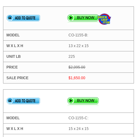
CO-1155-B:
13 x 22 x 15
225
$2,095.00
$1,650.00
CO-1155-C:
15 x 24 x 15