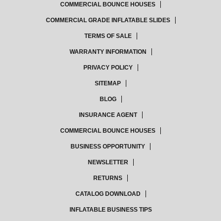
COMMERCIAL BOUNCE HOUSES
COMMERCIAL GRADE INFLATABLE SLIDES
TERMS OF SALE
WARRANTY INFORMATION
PRIVACY POLICY
SITEMAP
BLOG
INSURANCE AGENT
COMMERCIAL BOUNCE HOUSES
BUSINESS OPPORTUNITY
NEWSLETTER
RETURNS
CATALOG DOWNLOAD
INFLATABLE BUSINESS TIPS