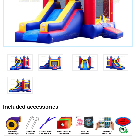
Included accessories