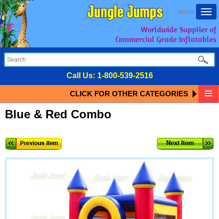
Togg
Menu
navi
Worldwide Supplier of
Commercial Grade Inflatables
Call Us:
1-800-539-2516
CLICK FOR OTHER CATEGORIES
Blue & Red Combo