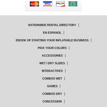
NATIONWIDE RENTAL DIRECTORY
EN ESPANOL
EBOOK OF STARTING YOUR INFLATABLE BUSINESS
PICK YOUR COLORS
ACCESSORIES
WET / DRY SLIDES
INTERACTIVES
COMBOS WET
GAMES
COMBOS DRY
CONCESSION