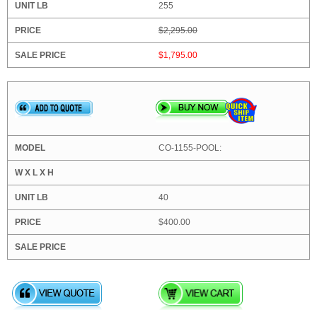
255
$2,295.00
$1,795.00
CO-1155-POOL:
40
$400.00