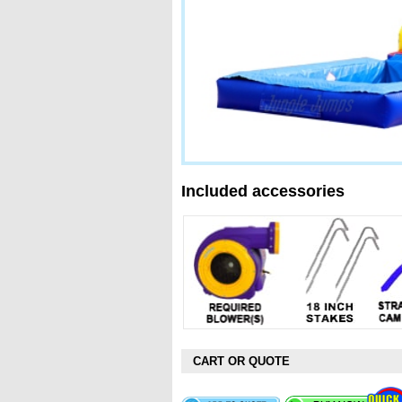
Included accessories
CART OR QUOTE