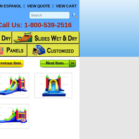
N ESPANOL
VIEW QUOTE
VIEW CART
Call Us:
1-800-539-2516