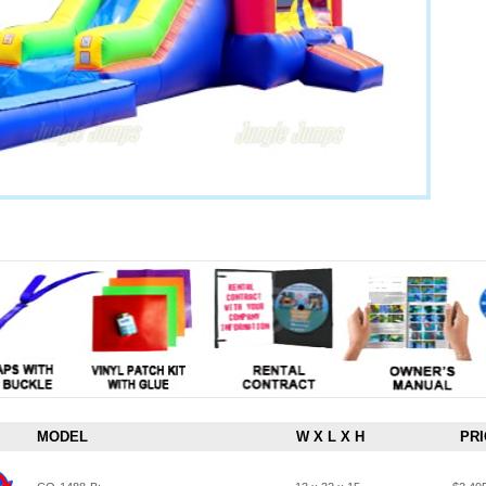
MODEL
W X L X H
PRI