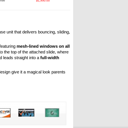
5.00
$1,950.00
 unit that delivers bouncing, sliding,
featuring
mesh-lined windows on all
to the top of the attached slide, where
d leads straight into a
full-width
esign give it a magical look parents