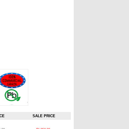
CE
SALE PRICE