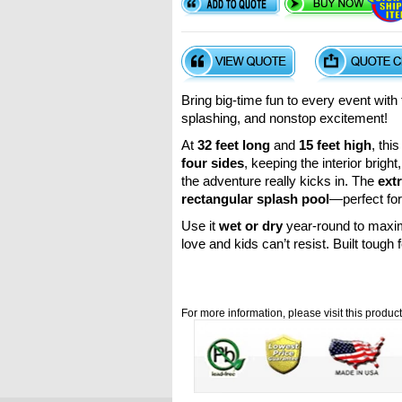
Bring big-time fun to every event wit
splashing, and nonstop excitement!
At
32 feet long
and
15 feet high
, thi
four sides
, keeping the interior brigh
the adventure really kicks in. The
ext
rectangular splash pool
—perfect for
Use it
wet or dry
year-round to maximi
love and kids can’t resist. Built toug
For more information, please visit this produc