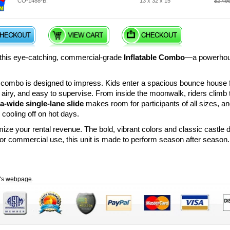
CO-1488-B:
13 x 32 x 15
$2,49
h this eye-catching, commercial-grade
Inflatable Combo
—a powerhouse
s combo is designed to impress. Kids enter a spacious bounce house 
t, airy, and easy to supervise. From inside the moonwalk, riders climb 
ra-wide single-lane slide
makes room for participants of all sizes, an
 cooling off on hot days.
ze your rental revenue. The bold, vibrant colors and classic castle d
h for commercial use, this unit is made to perform season after season.
t's
webpage
.