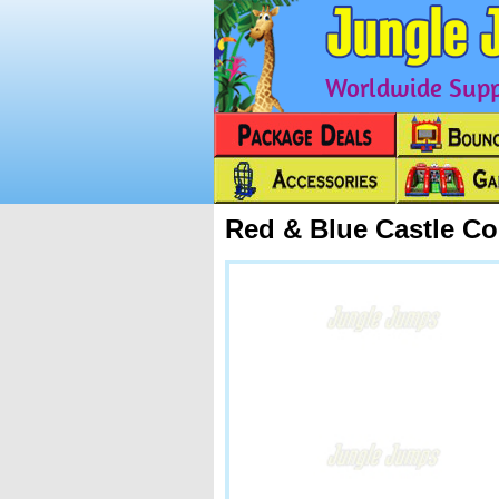
Worldwide Suppl
Red & Blue Castle C
Next