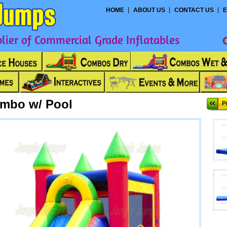
HOME
ABOUT US
CONTACT US
E
ier of Commercial Grade Inflatables
ombo w/ Pool